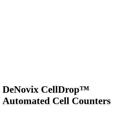
DeNovix CellDrop™
Automated Cell Counters