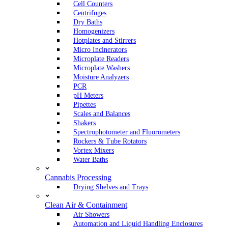
Cell Counters
Centrifuges
Dry Baths
Homogenizers
Hotplates and Stirrers
Micro Incinerators
Microplate Readers
Microplate Washers
Moisture Analyzers
PCR
pH Meters
Pipettes
Scales and Balances
Shakers
Spectrophotometer and Fluorometers
Rockers & Tube Rotators
Vortex Mixers
Water Baths
Cannabis Processing
Drying Shelves and Trays
Clean Air & Containment
Air Showers
Automation and Liquid Handling Enclosures