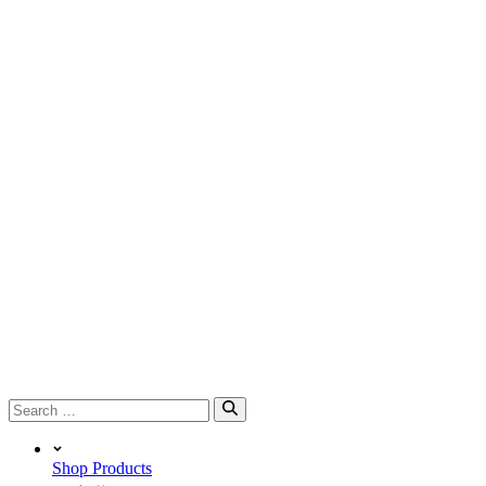
Search
for:
Shop Products