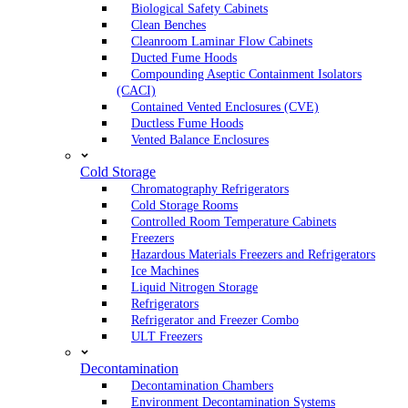
Biological Safety Cabinets
Clean Benches
Cleanroom Laminar Flow Cabinets
Ducted Fume Hoods
Compounding Aseptic Containment Isolators
(CACI)
Contained Vented Enclosures (CVE)
Ductless Fume Hoods
Vented Balance Enclosures
Cold Storage
Chromatography Refrigerators
Cold Storage Rooms
Controlled Room Temperature Cabinets
Freezers
Hazardous Materials Freezers and Refrigerators
Ice Machines
Liquid Nitrogen Storage
Refrigerators
Refrigerator and Freezer Combo
ULT Freezers
Decontamination
Decontamination Chambers
Environment Decontamination Systems