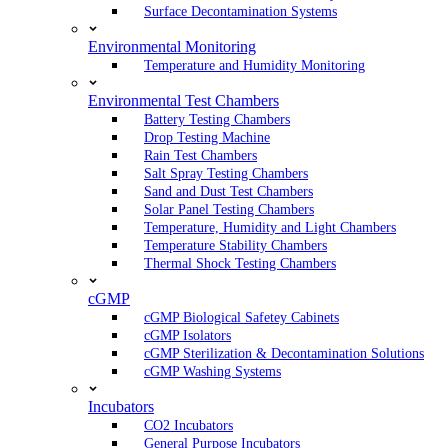
Surface Decontamination Systems
Environmental Monitoring
Temperature and Humidity Monitoring
Environmental Test Chambers
Battery Testing Chambers
Drop Testing Machine
Rain Test Chambers
Salt Spray Testing Chambers
Sand and Dust Test Chambers
Solar Panel Testing Chambers
Temperature, Humidity and Light Chambers
Temperature Stability Chambers
Thermal Shock Testing Chambers
cGMP
cGMP Biological Safetey Cabinets
cGMP Isolators
cGMP Sterilization & Decontamination Solutions
cGMP Washing Systems
Incubators
CO2 Incubators
General Purpose Incubators