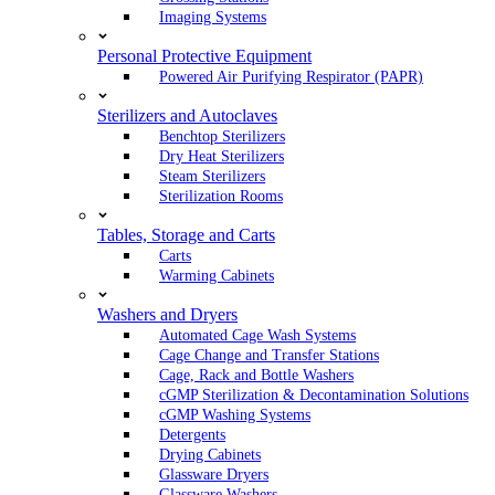
Imaging Systems
Personal Protective Equipment
Powered Air Purifying Respirator (PAPR)
Sterilizers and Autoclaves
Benchtop Sterilizers
Dry Heat Sterilizers
Steam Sterilizers
Sterilization Rooms
Tables, Storage and Carts
Carts
Warming Cabinets
Washers and Dryers
Automated Cage Wash Systems
Cage Change and Transfer Stations
Cage, Rack and Bottle Washers
cGMP Sterilization & Decontamination Solutions
cGMP Washing Systems
Detergents
Drying Cabinets
Glassware Dryers
Glassware Washers