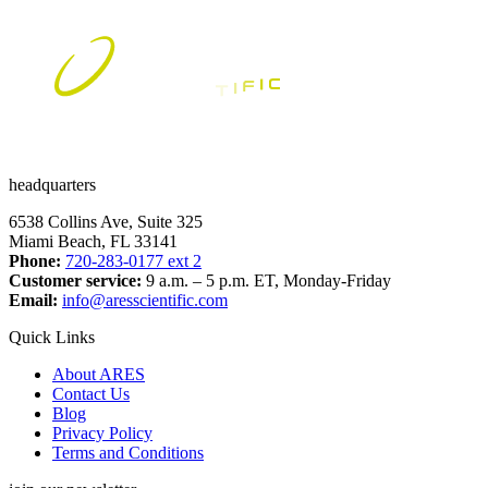
has
multiple
variants.
The
options
may
be
chosen
on
the
headquarters
product
page
6538 Collins Ave, Suite 325
Miami Beach, FL 33141
Phone:
720-283-0177 ext 2
Customer service:
9 a.m. – 5 p.m. ET, Monday-Friday
Email:
info@aresscientific.com
Quick Links
About ARES
Contact Us
Blog
Privacy Policy
Terms and Conditions