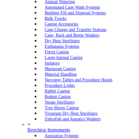
Animal Watering
Automated Cage Wash Systems
Bedding Fill and Disposal Systems
Bulk Trucks
Caging Accessories
Cage Change and Transfer Stations
Cage, Rack and Bottle Washers
Dry Heat Sterilizers
Euthanasia Systems
Ferret Caging
Large Animal Caging
Isolators
Marmoset Caging
Material Handling
Necropsy Tables and Procedure Hoods
Procedure Lights
Rabbit Caging
Rodent Caging
Steam Sterilizers
Tree Shrew Caging
Vivarium Dry Heat Sterilizers
Zebrafish and Aquatics Washers
Benchtop Instruments
Aspiration Systems