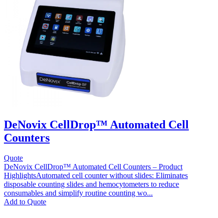
DeNovix CellDrop™ Automated Cell
Counters
Quote
DeNovix CellDrop™ Automated Cell Counters – Product
HighlightsAutomated cell counter without slides: Eliminates
disposable counting slides and hemocytometers to reduce
consumables and simplify routine counting wo...
This
Add to Quote
product