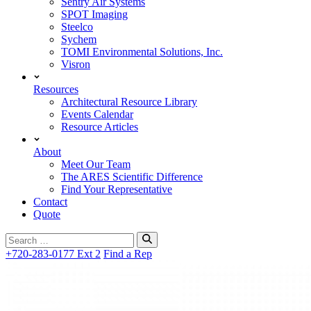
Sentry Air Systems
SPOT Imaging
Steelco
Sychem
TOMI Environmental Solutions, Inc.
Visron
Resources
Architectural Resource Library
Events Calendar
Resource Articles
About
Meet Our Team
The ARES Scientific Difference
Find Your Representative
Contact
Quote
Search
for:
+720-283-0177 Ext 2
Find a Rep