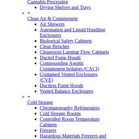
Cannabis Processing
Drying Shelves and Trays
Clean Air & Containment
Air Showers
Automation and Liquid Handling
Enclosures
Biological Safety Cabinets
Clean Benches
Cleanroom Laminar Flow Cabinets
Ducted Fume Hoods
Compounding Aseptic
Containment Isolators (CACI)
Contained Vented Enclosures
(CVE)
Ductless Fume Hoods
Vented Balance Enclosures
Cold Storage
Chromatography Refrigerators
Cold Storage Rooms
Controlled Room Temperature
Cabinets
Freezers
Hazardous Materials Freezers and