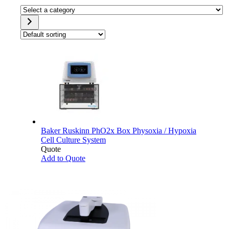
Select
a
category
Baker Ruskinn PhO2x Box Physoxia / Hypoxia
Cell Culture System
Quote
Add to Quote