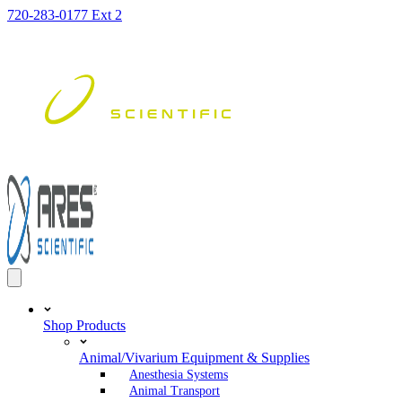
Skip
720-283-0177 Ext 2
to
content
Shop Products
Animal/Vivarium Equipment & Supplies
Anesthesia Systems
Animal Transport