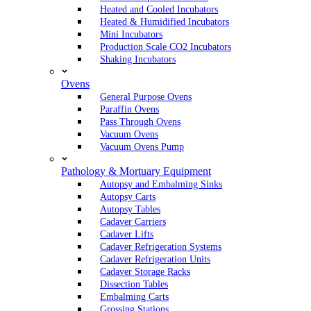
Heated and Cooled Incubators
Heated & Humidified Incubators
Mini Incubators
Production Scale CO2 Incubators
Shaking Incubators
Ovens
General Purpose Ovens
Paraffin Ovens
Pass Through Ovens
Vacuum Ovens
Vacuum Ovens Pump
Pathology & Mortuary Equipment
Autopsy and Embalming Sinks
Autopsy Carts
Autopsy Tables
Cadaver Carriers
Cadaver Lifts
Cadaver Refrigeration Systems
Cadaver Refrigeration Units
Cadaver Storage Racks
Dissection Tables
Embalming Carts
Grossing Stations