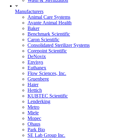
Wash & Sterilization
Manufacturers
Animal Care Systems
Avante Animal Health
Baker
Benchmark Scientific
Caron Scientific
Consolidated Sterilizer Systems
Corepoint Scientific
DeNovix
Envisys
Euthanex
Flow Sciences, Inc.
Gruenberg
Haier
Hettich
KUBTEC Scientific
Lenderking
Metro
Miele
Mopec
Ohaus
Park Bio
SE Lab Group Inc.