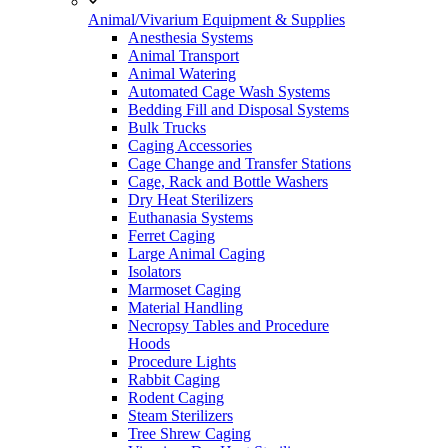
Animal/Vivarium Equipment & Supplies
Anesthesia Systems
Animal Transport
Animal Watering
Automated Cage Wash Systems
Bedding Fill and Disposal Systems
Bulk Trucks
Caging Accessories
Cage Change and Transfer Stations
Cage, Rack and Bottle Washers
Dry Heat Sterilizers
Euthanasia Systems
Ferret Caging
Large Animal Caging
Isolators
Marmoset Caging
Material Handling
Necropsy Tables and Procedure
Hoods
Procedure Lights
Rabbit Caging
Rodent Caging
Steam Sterilizers
Tree Shrew Caging