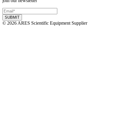
join our newsletter
© 2026 ARES Scientific Equipment Supplier