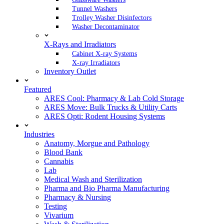
Tunnel Washers
Trolley Washer Disinfectors
Washer Decontaminator
X-Rays and Irradiators
Cabinet X-ray Systems
X-ray Irradiators
Inventory Outlet
Featured
ARES Cool: Pharmacy & Lab Cold Storage
ARES Move: Bulk Trucks & Utility Carts
ARES Opti: Rodent Housing Systems
Industries
Anatomy, Morgue and Pathology
Blood Bank
Cannabis
Lab
Medical Wash and Sterilization
Pharma and Bio Pharma Manufacturing
Pharmacy & Nursing
Testing
Vivarium