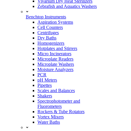
Vivarium Dry Heat Sterilizers
Zebrafish and Aquatics Washers
Benchtop Instruments
Aspiration Systems
Cell Counters
Centrifuges
Dry Baths
Homogenizers
Hotplates and Stirrers
Micro Incinerators
Microplate Readers
Microplate Washers
Moisture Analyzers
PCR
pH Meters
Pipettes
Scales and Balances
Shakers
Spectrophotometer and
Fluorometers
Rockers & Tube Rotators
Vortex Mixers
Water Baths