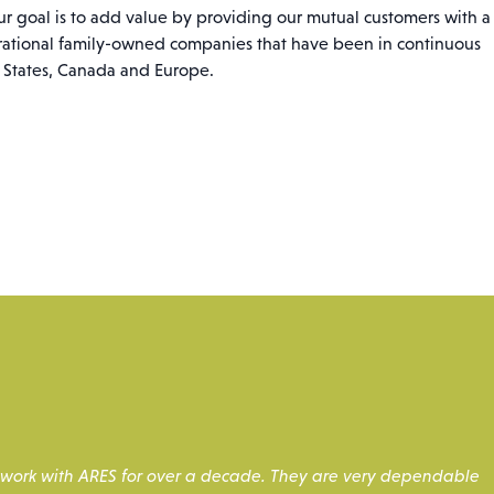
ur goal is to add value by providing our mutual customers with a
erational family-owned companies that have been in continuous
d States, Canada and Europe.
to work with ARES for over a decade. They are very dependable