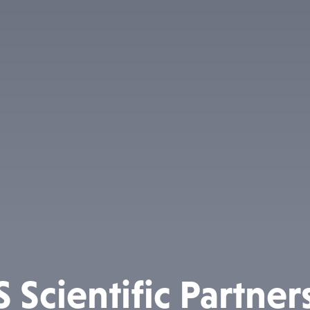
 Scientific Partner