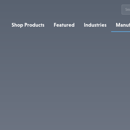
Sea
for:
Shop Products
Featured
Industries
Manuf