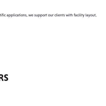
ic applications, we support our clients with facility layout,
RS