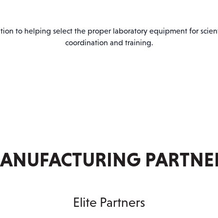
PARTNER WITH US
ion to helping select the proper laboratory equipment for scientif
coordination and training.
ANUFACTURING PARTNE
Elite Partners