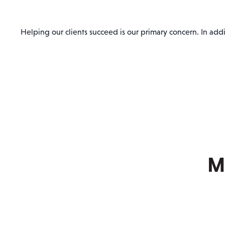
Helping our clients succeed is our primary concern. In addit
M