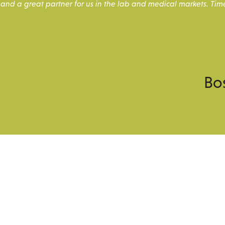
and a great partner for us in the lab and medical markets. Tim
Bo