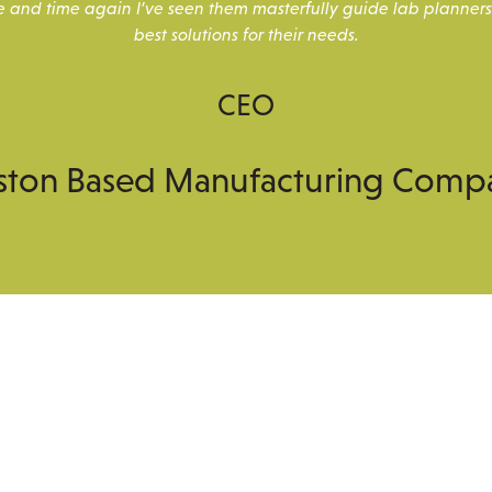
e and time again I’ve seen them masterfully guide lab planners
best solutions for their needs.
CEO
ston Based Manufacturing Comp