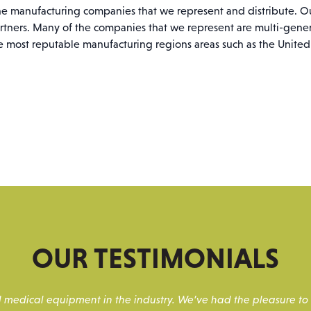
the manufacturing companies that we represent and distribute. O
rtners. Many of the companies that we represent are multi-gen
e most reputable manufacturing regions areas such as the Unite
OUR TESTIMONIALS
and medical equipment in the industry. We’ve had the pleasure 