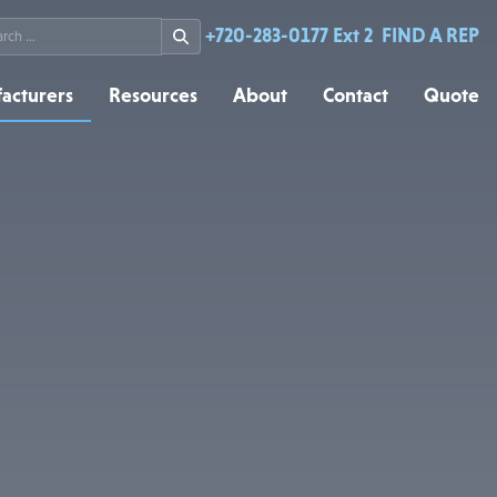
rch
+720-283-0177 Ext 2
FIND A REP
acturers
Resources
About
Contact
Quote