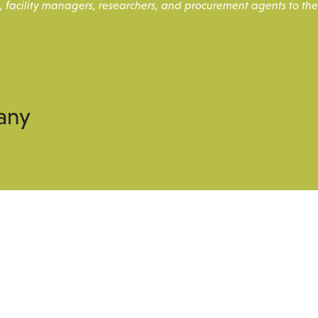
, facility managers, researchers, and procurement agents to the
any