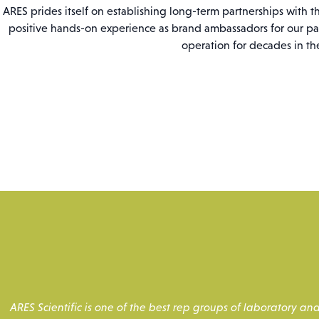
ARES prides itself on establishing long-term partnerships with 
positive hands-on experience as brand ambassadors for our pa
operation for decades in th
ARES Scientific is one of the best rep groups of laboratory 