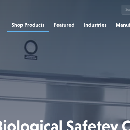
Sea
for:
Shop Products
Featured
Industries
Manuf
ological Safetey 