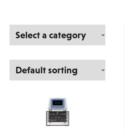
Select
a
category