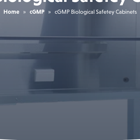
Home
»
cGMP
»
cGMP Biological Safetey Cabinets