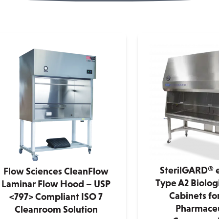
SterilGARD® e3
Flow Sciences CleanFlow
Type A2 Biologi
Laminar Flow Hood – USP
Cabinets f
<797> Compliant ISO 7
Pharmaceu
Cleanroom Solution