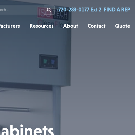
rch
+720-283-0177 Ext 2
FIND A REP
acturers
Resources
About
Contact
Quote
Cabinets