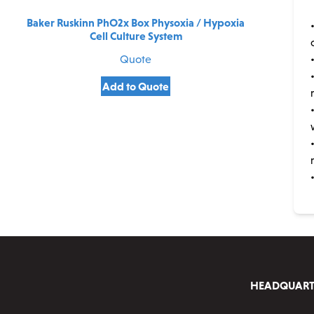
Baker Ruskinn PhO2x Box Physoxia / Hypoxia
Cell Culture System
Quote
Add to Quote
HEADQUART