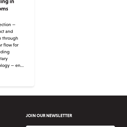
ng in
oms
e
tection —
uct and
n through
r flow for
nding
etary
ogy — en...
JOIN OUR NEWSLETTER