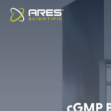
cGMP Bi