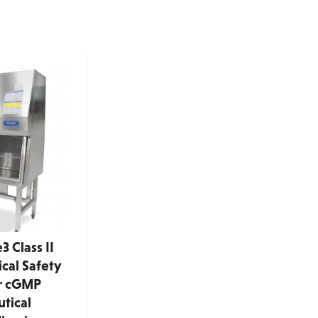
 Class II
cal Safety
or cGMP
tical