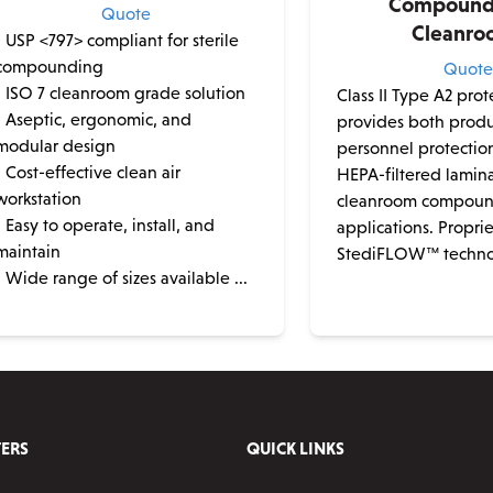
Compoundi
Quote
Cleanro
• USP <797> compliant for sterile
compounding
Quot
• ISO 7 cleanroom grade solution
Class II Type A2 pro
• Aseptic, ergonomic, and
provides both prod
modular design
personnel protectio
• Cost-effective clean air
HEPA-filtered lamina
workstation
cleanroom compou
• Easy to operate, install, and
applications. Propri
maintain
StediFLOW™ technol
• Wide range of sizes available ...
ERS
QUICK LINKS