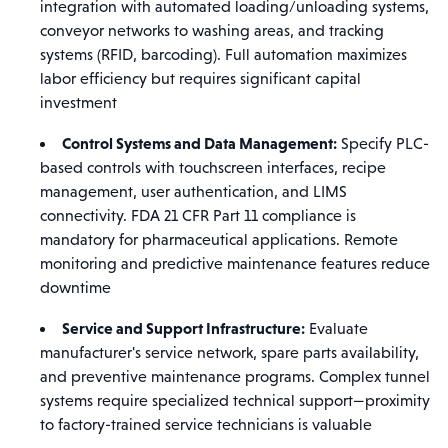
integration with automated loading/unloading systems,
conveyor networks to washing areas, and tracking
systems (RFID, barcoding). Full automation maximizes
labor efficiency but requires significant capital
investment
Control Systems and Data Management:
Specify PLC-
based controls with touchscreen interfaces, recipe
management, user authentication, and LIMS
connectivity. FDA 21 CFR Part 11 compliance is
mandatory for pharmaceutical applications. Remote
monitoring and predictive maintenance features reduce
downtime
Service and Support Infrastructure:
Evaluate
manufacturer's service network, spare parts availability,
and preventive maintenance programs. Complex tunnel
systems require specialized technical support—proximity
to factory-trained service technicians is valuable