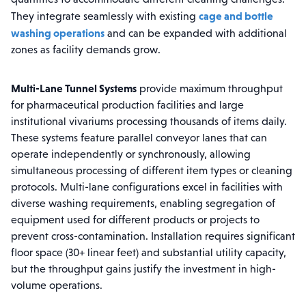
cage and bottle
They integrate seamlessly with existing
washing operations
and can be expanded with additional
zones as facility demands grow.
Multi-Lane Tunnel Systems
provide maximum throughput
for pharmaceutical production facilities and large
institutional vivariums processing thousands of items daily.
These systems feature parallel conveyor lanes that can
operate independently or synchronously, allowing
simultaneous processing of different item types or cleaning
protocols. Multi-lane configurations excel in facilities with
diverse washing requirements, enabling segregation of
equipment used for different products or projects to
prevent cross-contamination. Installation requires significant
floor space (30+ linear feet) and substantial utility capacity,
but the throughput gains justify the investment in high-
volume operations.