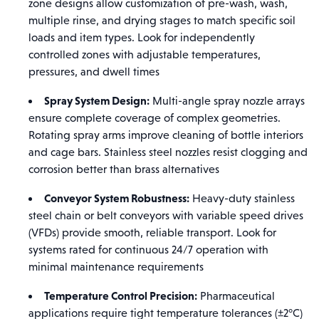
zone designs allow customization of pre-wash, wash,
multiple rinse, and drying stages to match specific soil
loads and item types. Look for independently
controlled zones with adjustable temperatures,
pressures, and dwell times
Spray System Design:
Multi-angle spray nozzle arrays
ensure complete coverage of complex geometries.
Rotating spray arms improve cleaning of bottle interiors
and cage bars. Stainless steel nozzles resist clogging and
corrosion better than brass alternatives
Conveyor System Robustness:
Heavy-duty stainless
steel chain or belt conveyors with variable speed drives
(VFDs) provide smooth, reliable transport. Look for
systems rated for continuous 24/7 operation with
minimal maintenance requirements
Temperature Control Precision:
Pharmaceutical
applications require tight temperature tolerances (±2°C)