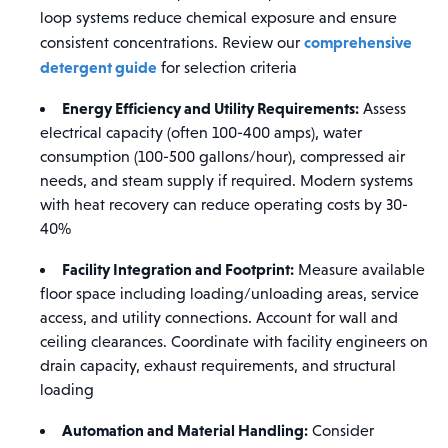
loop systems reduce chemical exposure and ensure
comprehensive
consistent concentrations. Review our
detergent guide
for selection criteria
Energy Efficiency and Utility Requirements:
Assess
electrical capacity (often 100-400 amps), water
consumption (100-500 gallons/hour), compressed air
needs, and steam supply if required. Modern systems
with heat recovery can reduce operating costs by 30-
40%
Facility Integration and Footprint:
Measure available
floor space including loading/unloading areas, service
access, and utility connections. Account for wall and
ceiling clearances. Coordinate with facility engineers on
drain capacity, exhaust requirements, and structural
loading
Automation and Material Handling:
Consider