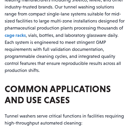
industry-trusted brands. Our tunnel washing solutions
range from compact single-lane systems suitable for mid-
sized facilities to large multi-zone installations designed for
pharmaceutical production plants processing thousands of
cage racks
, vials, bottles, and laboratory glassware daily.
Each system is engineered to meet stringent GMP
requirements with full validation documentation,
programmable cleaning cycles, and integrated quality
control features that ensure reproducible results across all
production shifts.
COMMON APPLICATIONS
AND USE CASES
Tunnel washers serve critical functions in facilities requiring
high-throughput automated cleaning: