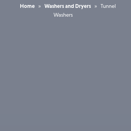
Home
»
Washers and Dryers
»
Tunnel
Washers