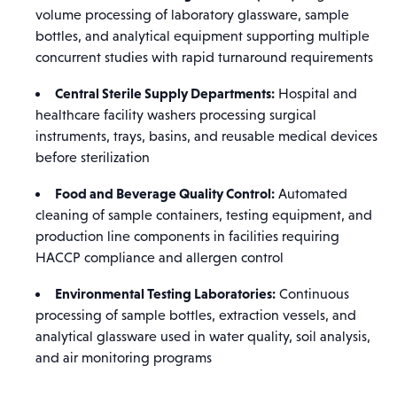
volume processing of laboratory glassware, sample
bottles, and analytical equipment supporting multiple
concurrent studies with rapid turnaround requirements
Central Sterile Supply Departments:
Hospital and
healthcare facility washers processing surgical
instruments, trays, basins, and reusable medical devices
before sterilization
Food and Beverage Quality Control:
Automated
cleaning of sample containers, testing equipment, and
production line components in facilities requiring
HACCP compliance and allergen control
Environmental Testing Laboratories:
Continuous
processing of sample bottles, extraction vessels, and
analytical glassware used in water quality, soil analysis,
and air monitoring programs