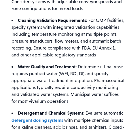
Consider systems with adjustable conveyor speeds and
zone configurations for mixed loads
Cleaning Validation Requirements:
For GMP facilities,
specify systems with integrated validation capabilities
including temperature monitoring at multiple points,
pressure transducers, flow meters, and automatic batch
recording. Ensure compliance with FDA, EU Annex 1,
and other applicable regulatory standards
Water Quality and Treatment:
Determine if final rinse
requires purified water (WFI, RO, DI) and specify
appropriate water treatment integration. Pharmaceutical
applications typically require conductivity monitoring
and validated water systems. Municipal water suffices
for most vivarium operations
Detergent and Chemical Systems:
Evaluate automatic
detergent dosing systems
with multiple chemical inputs
for alkaline cleaners, acidic rinses, and sanitizers. Closed-