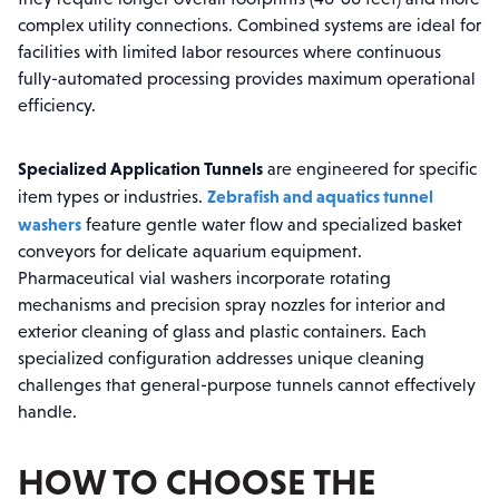
complex utility connections. Combined systems are ideal for
facilities with limited labor resources where continuous
fully-automated processing provides maximum operational
efficiency.
Specialized Application Tunnels
are engineered for specific
Zebrafish and aquatics tunnel
item types or industries.
washers
feature gentle water flow and specialized basket
conveyors for delicate aquarium equipment.
Pharmaceutical vial washers incorporate rotating
mechanisms and precision spray nozzles for interior and
exterior cleaning of glass and plastic containers. Each
specialized configuration addresses unique cleaning
challenges that general-purpose tunnels cannot effectively
handle.
HOW TO CHOOSE THE