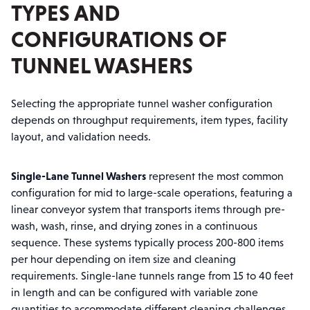
TYPES AND
CONFIGURATIONS OF
TUNNEL WASHERS
Selecting the appropriate tunnel washer configuration
depends on throughput requirements, item types, facility
layout, and validation needs.
Single-Lane Tunnel Washers
represent the most common
configuration for mid to large-scale operations, featuring a
linear conveyor system that transports items through pre-
wash, wash, rinse, and drying zones in a continuous
sequence. These systems typically process 200-800 items
per hour depending on item size and cleaning
requirements. Single-lane tunnels range from 15 to 40 feet
in length and can be configured with variable zone
quantities to accommodate different cleaning challenges.