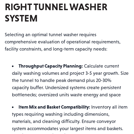
RIGHT TUNNEL WASHER
SYSTEM
Selecting an optimal tunnel washer requires
comprehensive evaluation of operational requirements,
facility constraints, and long-term capacity needs:
Throughput Capacity Planning:
Calculate current
daily washing volumes and project 3-5 year growth. Size
the tunnel to handle peak demand plus 20-30%
capacity buffer. Undersized systems create persistent
bottlenecks; oversized units waste energy and space
Item Mix and Basket Compatibility:
Inventory all item
types requiring washing including dimensions,
materials, and cleaning difficulty. Ensure conveyor
system accommodates your largest items and baskets.