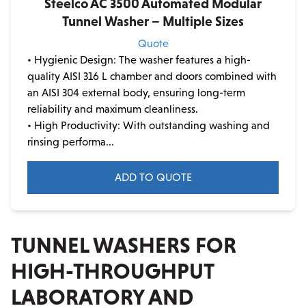
Steelco AC 3500 Automated Modular
Tunnel Washer – Multiple Sizes
Quote
• Hygienic Design: The washer features a high-
quality AISI 316 L chamber and doors combined with
an AISI 304 external body, ensuring long-term
reliability and maximum cleanliness.
• High Productivity: With outstanding washing and
rinsing performa...
ADD TO QUOTE
TUNNEL WASHERS FOR
HIGH-THROUGHPUT
LABORATORY AND