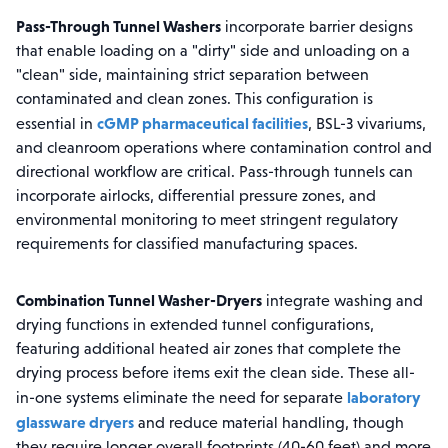
Pass-Through Tunnel Washers
incorporate barrier designs
that enable loading on a "dirty" side and unloading on a
"clean" side, maintaining strict separation between
contaminated and clean zones. This configuration is
cGMP pharmaceutical facilities
essential in
, BSL-3 vivariums,
and cleanroom operations where contamination control and
directional workflow are critical. Pass-through tunnels can
incorporate airlocks, differential pressure zones, and
environmental monitoring to meet stringent regulatory
requirements for classified manufacturing spaces.
Combination Tunnel Washer-Dryers
integrate washing and
drying functions in extended tunnel configurations,
featuring additional heated air zones that complete the
drying process before items exit the clean side. These all-
laboratory
in-one systems eliminate the need for separate
glassware dryers
and reduce material handling, though
they require longer overall footprints (40-60 feet) and more