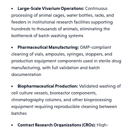
Large-Scale Vivarium Operations:
Continuous
processing of animal cages, water bottles, racks, and
feeders in institutional research facilities supporting
hundreds to thousands of animals, eliminating the
bottleneck of batch washing systems
Pharmaceutical Manufacturing:
GMP-compliant
cleaning of vials, ampoules, syringes, stoppers, and
production equipment components used in sterile drug
manufacturing, with full validation and batch
documentation
Biopharmaceutical Production:
Validated washing of
cell culture vessels, bioreactor components,
chromatography columns, and other bioprocessing
equipment requiring reproducible cleaning between
batches
Contract Research Organizations (CROs):
High-