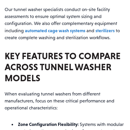
Our tunnel washer specialists conduct on-site facility
assessments to ensure optimal system sizing and
configuration. We also offer complementary equipment
automated cage wash systems
sterilizers
including
and
to
create complete washing and sterilization workflows.
KEY FEATURES TO COMPARE
ACROSS TUNNEL WASHER
MODELS
When evaluating tunnel washers from different
manufacturers, focus on these critical performance and
operational characteristics:
Zone Configuration Flexibility:
Systems with modular