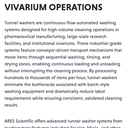
VIVARIUM OPERATIONS
Tunnel washers are continuous-flow automated washing
systems designed for high-volume cleaning operations in
pharmaceutical manufacturing, large-scale research
facilities, and institutional vivariums. These industrial-grade
systems feature conveyor-driven transport mechanisms that
move items through sequential washing, rinsing, and
drying zones, enabling continuous loading and unloading
without interrupting the cleaning process. By processing
hundreds to thousands of items per hour, tunnel washers
eliminate the bottlenecks associated with batch-style
washing equipment and dramatically reduce labor
requirements while ensuring consistent, validated cleaning
results.
ARES Scientific offers advanced tunnel washer systems from
leading manufacturers including Steelco, Miele, and other