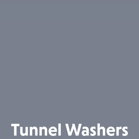
Tunnel Washers