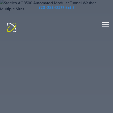
720-283-0177 Ext 2