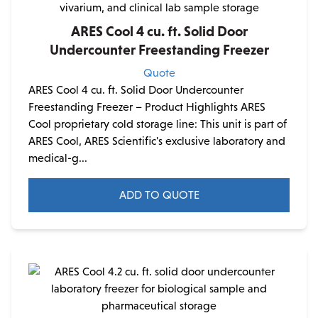
ARES Cool 4 cu. ft. Solid Door
Undercounter Freestanding Freezer
Quote
ARES Cool 4 cu. ft. Solid Door Undercounter
Freestanding Freezer – Product Highlights ARES
Cool proprietary cold storage line: This unit is part of
ARES Cool, ARES Scientific's exclusive laboratory and
medical-g...
ADD TO QUOTE