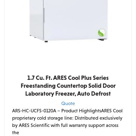
1.7 Cu. Ft. ARES Cool Plus Series
Freestanding Countertop Solid Door
Laboratory Freezer, Auto Defrost
Quote
ARS-HC-UCFS-0120A – Product HighlightsARES Cool
proprietary cold storage line: Distributed exclusively
by ARES Scientific with full warranty support across
the