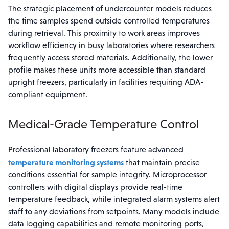
The strategic placement of undercounter models reduces
the time samples spend outside controlled temperatures
during retrieval. This proximity to work areas improves
workflow efficiency in busy laboratories where researchers
frequently access stored materials. Additionally, the lower
profile makes these units more accessible than standard
upright freezers, particularly in facilities requiring ADA-
compliant equipment.
Medical-Grade Temperature Control
Professional laboratory freezers feature advanced
temperature monitoring systems
that maintain precise
conditions essential for sample integrity. Microprocessor
controllers with digital displays provide real-time
temperature feedback, while integrated alarm systems alert
staff to any deviations from setpoints. Many models include
data logging capabilities and remote monitoring ports,