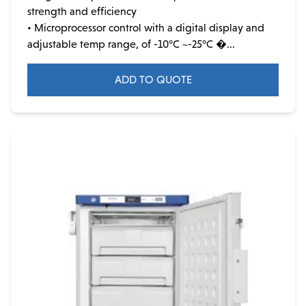
strength and efficiency
• Microprocessor control with a digital display and
adjustable temp range, of -10°C ~-25°C �...
ADD TO QUOTE