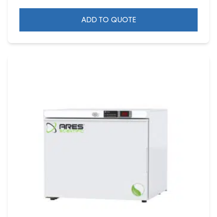
ADD TO QUOTE