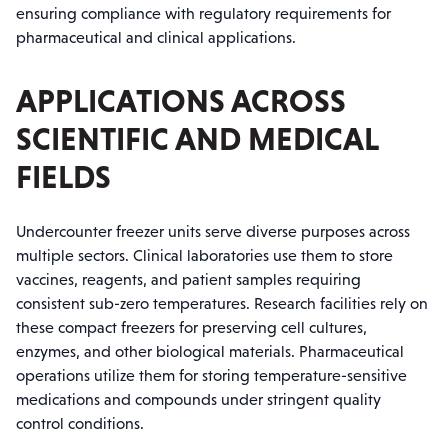
ensuring compliance with regulatory requirements for
pharmaceutical and clinical applications.
APPLICATIONS ACROSS
SCIENTIFIC AND MEDICAL
FIELDS
Undercounter freezer units serve diverse purposes across
multiple sectors. Clinical laboratories use them to store
vaccines, reagents, and patient samples requiring
consistent sub-zero temperatures. Research facilities rely on
these compact freezers for preserving cell cultures,
enzymes, and other biological materials. Pharmaceutical
operations utilize them for storing temperature-sensitive
medications and compounds under stringent quality
control conditions.