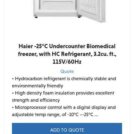
Haier -25°C Undercounter Biomedical
freezer, with HC Refrigerant, 3.2cu. ft.,
115V/60Hz
Quote
• Hydrocarbon refrigerant is chemically stable and
environmentally friendly
• High density foam insulation provides excellent
strength and efficiency
• Microprocessor control with a digital display and
adjustable temp range, of -10°C ~-25°C ...
ADD TO QUOTE