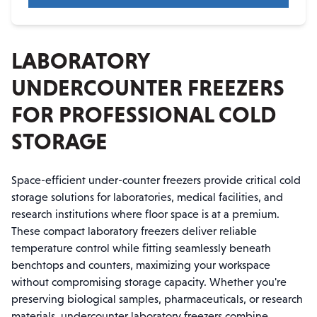
LABORATORY
UNDERCOUNTER FREEZERS
FOR PROFESSIONAL COLD
STORAGE
Space-efficient under-counter freezers provide critical cold
storage solutions for laboratories, medical facilities, and
research institutions where floor space is at a premium.
These compact laboratory freezers deliver reliable
temperature control while fitting seamlessly beneath
benchtops and counters, maximizing your workspace
without compromising storage capacity. Whether you're
preserving biological samples, pharmaceuticals, or research
materials, undercounter laboratory freezers combine