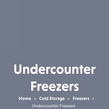
Undercounter
Freezers
Home
»
Cold Storage
»
Freezers
»
Undercounter Freezers