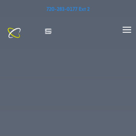
720-283-0177 Ext 2