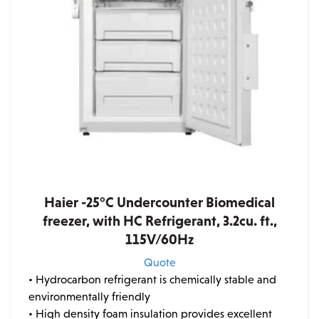
Haier -25°C Undercounter Biomedical
freezer, with HC Refrigerant, 3.2cu. ft.,
115V/60Hz
Quote
• Hydrocarbon refrigerant is chemically stable and
environmentally friendly
• High density foam insulation provides excellent