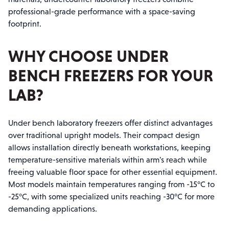
professional-grade performance with a space-saving
footprint.
WHY CHOOSE UNDER
BENCH FREEZERS FOR YOUR
LAB?
Under bench laboratory freezers offer distinct advantages
over traditional upright models. Their compact design
allows installation directly beneath workstations, keeping
temperature-sensitive materials within arm's reach while
freeing valuable floor space for other essential equipment.
Most models maintain temperatures ranging from -15°C to
-25°C, with some specialized units reaching -30°C for more
demanding applications.