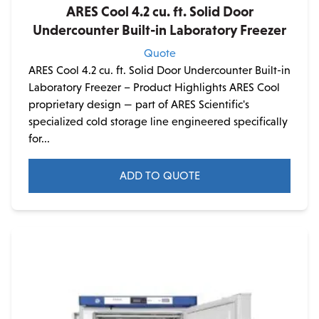
ARES Cool 4.2 cu. ft. Solid Door
Undercounter Built-in Laboratory Freezer
Quote
ARES Cool 4.2 cu. ft. Solid Door Undercounter Built-in
Laboratory Freezer – Product Highlights ARES Cool
proprietary design — part of ARES Scientific's
specialized cold storage line engineered specifically
for...
ADD TO QUOTE