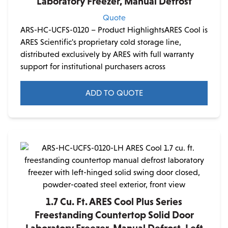
Laboratory Freezer, Manual Defrost
Quote
ARS-HC-UCFS-0120 – Product HighlightsARES Cool is
ARES Scientific's proprietary cold storage line,
distributed exclusively by ARES with full warranty
support for institutional purchasers across
ADD TO QUOTE
1.7 Cu. Ft. ARES Cool Plus Series
Freestanding Countertop Solid Door
Laboratory Freezer, Manual Defrost, Left