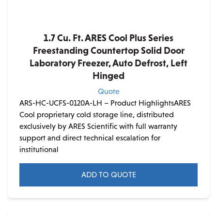
1.7 Cu. Ft. ARES Cool Plus Series
Freestanding Countertop Solid Door
Laboratory Freezer, Auto Defrost, Left
Hinged
Quote
ARS-HC-UCFS-0120A-LH – Product HighlightsARES
Cool proprietary cold storage line, distributed
exclusively by ARES Scientific with full warranty
support and direct technical escalation for
institutional
ADD TO QUOTE