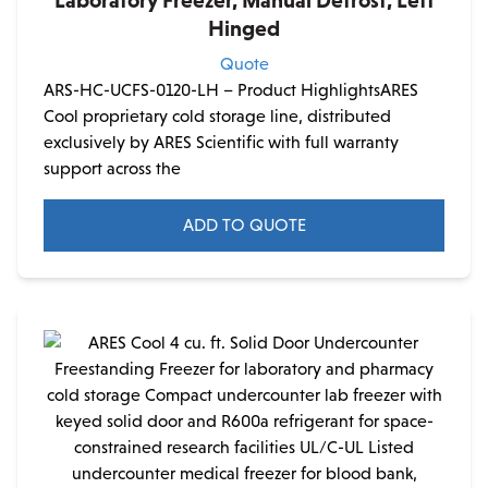
Hinged
Quote
ARS-HC-UCFS-0120-LH – Product HighlightsARES
Cool proprietary cold storage line, distributed
exclusively by ARES Scientific with full warranty
support across the
ADD TO QUOTE