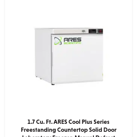
1.7 Cu. Ft. ARES Cool Plus Series
Freestanding Countertop Solid Door