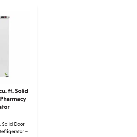
u. ft. Solid
 Pharmacy
ator
e
. Solid Door
efrigerator –