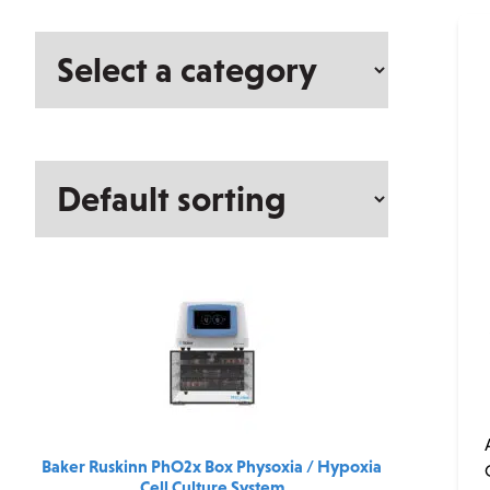
Select
a
category
Baker Ruskinn PhO2x Box Physoxia / Hypoxia
Cell Culture System