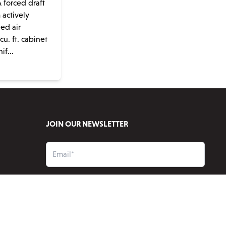
 forced draft
m actively
ned air
u. ft. cabinet
if...
JOIN OUR NEWSLETTER