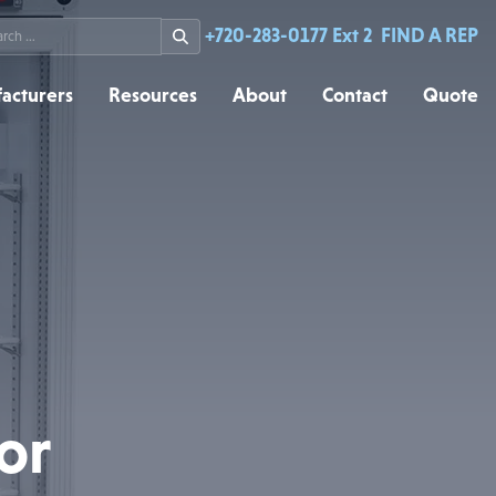
rch
+720-283-0177 Ext 2
FIND A REP
acturers
Resources
About
Contact
Quote
or