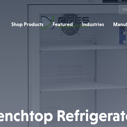
Sea
for:
Shop Products
Featured
Industries
Manuf
enchtop Refrigerat