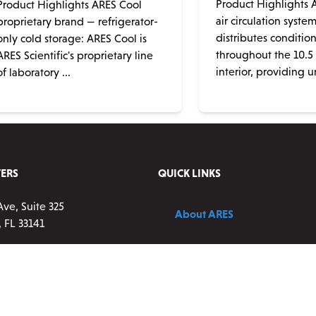
Product Highlights A
Product Highlights ARES Cool
air circulation syste
proprietary brand — refrigerator-
distributes conditio
only cold storage: ARES Cool is
throughout the 10.5 c
ARES Scientific's proprietary line
interior, providing un
of laboratory ...
ERS
QUICK LINKS
Ave, Suite 325
About ARES
 FL 33141
Contact Us
83-0177 ext 2
vice:
9 a.m. – 5 p.m. ET,
Blog
ay
resscientific.com