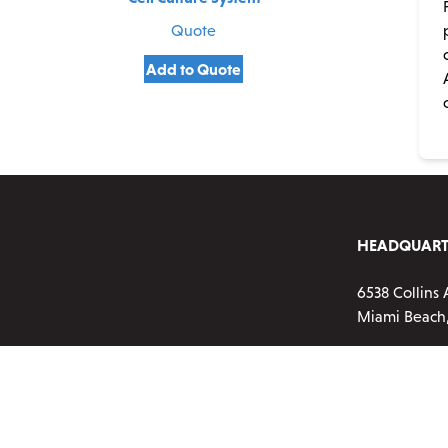
Quote
Add to Quote
HEADQUART
6538 Collins 
Miami Beach,
Phone:
720-2
Customer ser
Monday-Frid
Email:
info@a