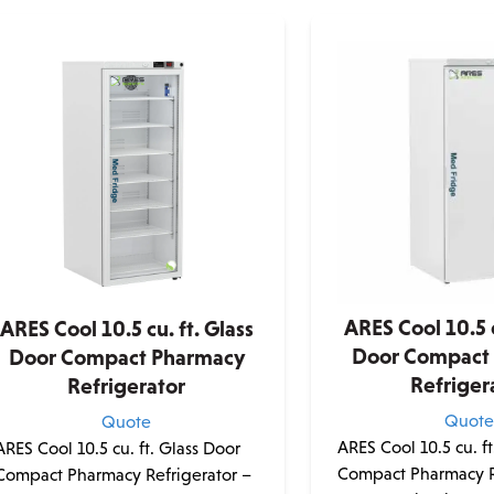
ARES Cool 10.5 c
ARES Cool 10.5 cu. ft. Glass
Door Compact
Door Compact Pharmacy
Refriger
Refrigerator
Quot
Quote
ARES Cool 10.5 cu. ft
ARES Cool 10.5 cu. ft. Glass Door
Compact Pharmacy R
Compact Pharmacy Refrigerator –