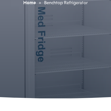
Home
»
Benchtop Refrigerator