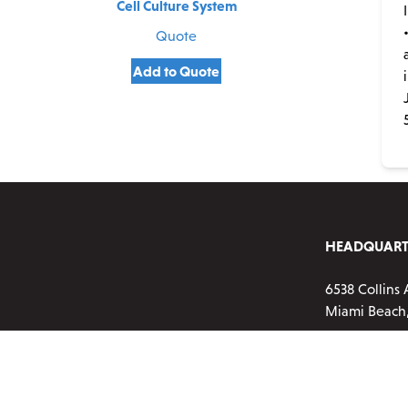
Cell Culture System
Quote
Add to Quote
HEADQUART
6538 Collins 
Miami Beach,
Phone:
720-2
Customer ser
Monday-Frid