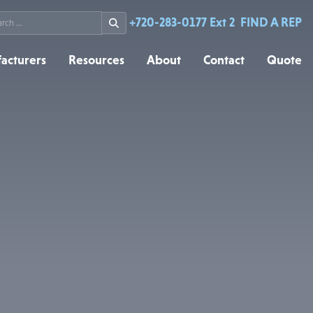
rch
+720-283-0177 Ext 2
FIND A REP
acturers
Resources
About
Contact
Quote