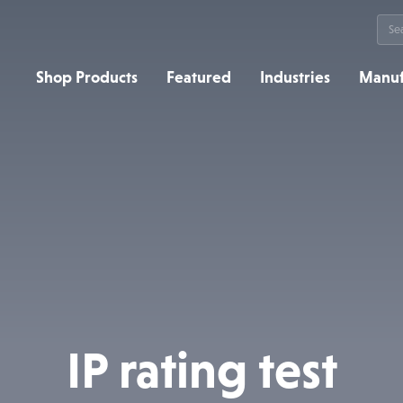
Sea
for:
Shop Products
Featured
Industries
Manuf
IP rating test