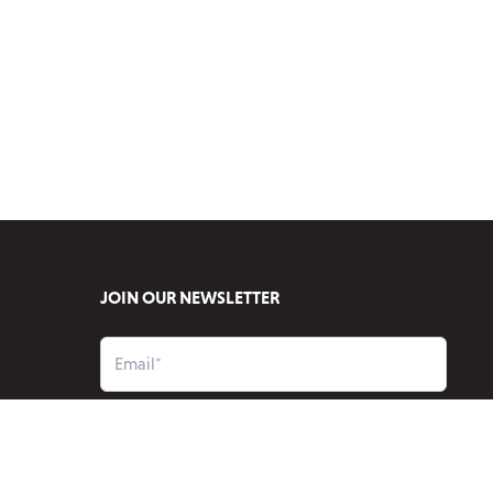
JOIN OUR NEWSLETTER