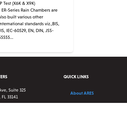
IP Test (X6K & X9K)
• ER-Series Rain Chambers are
also built various other
international standards viz.,BIS,
JIS, IEC-60529, EN, DIN, JSS-
55555...
ERS
QUICK LINKS
Ave, Suite 325
About ARES
 FL 33141
Contact Us
83-0177 ext 2
vice:
9 a.m. – 5 p.m. ET,
Blog
ay