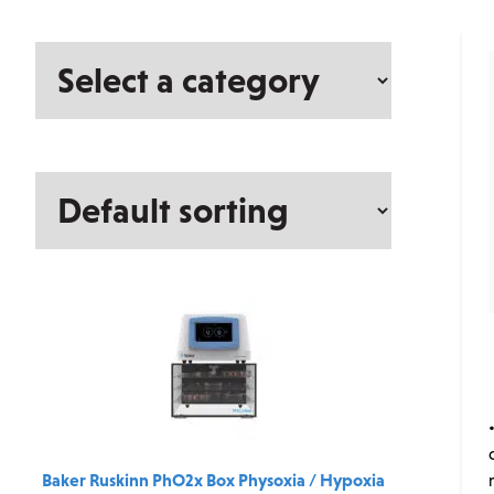
Select
a
category
Baker Ruskinn PhO2x Box Physoxia / Hypoxia