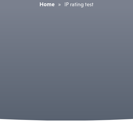
Home
»
IP rating test