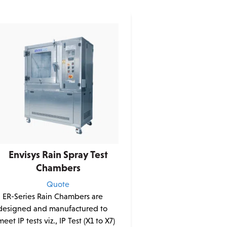
Envisys Rain Spray Test
Chambers
Quote
• ER-Series Rain Chambers are
designed and manufactured to
meet IP tests viz., IP Test (X1 to X7)