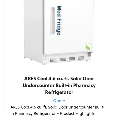
ARES Cool 4.6 cu. ft. Solid Door
Undercounter Built-in Pharmacy
Refrigerator
Quote
ARES Cool 4.6 cu. ft. Solid Door Undercounter Built-
in Pharmacy Refrigerator – Product Highlights