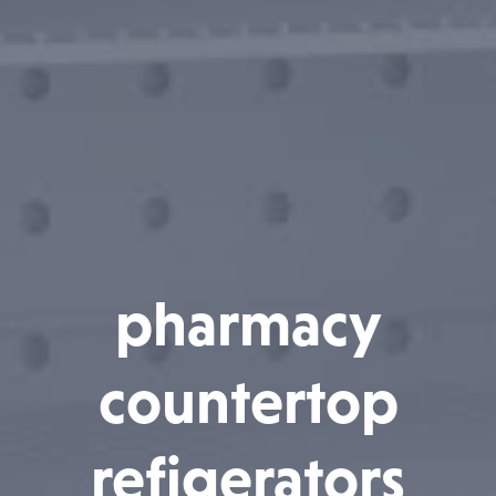
pharmacy
countertop
refigerators