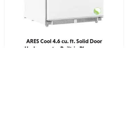
ARES Cool 4.6 cu. ft. Solid Door
Undercounter Built-in Pharmacy
Refrigerator – ADA Compliant
Quote
ARES Cool 4.6 cu. ft. Solid Door Undercounter Built-
in ADA Compliant Pharmacy Refrigerator – Product
Highlights Certified ADA compliant and engineered
at a reduced cabinet height of 31.93 in. for
installation beneath ADA-standar...
ADD TO QUOTE