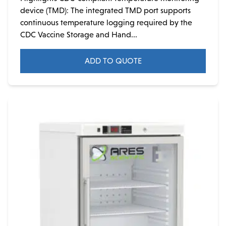
device (TMD): The integrated TMD port supports
continuous temperature logging required by the
CDC Vaccine Storage and Hand...
ADD TO QUOTE