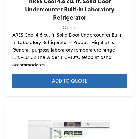
ARES Cool 4.6 cu. ft. Solid Door
Undercounter Built-in Laboratory
Refrigerator
Quote
ARES Cool 4.6 cu. ft. Solid Door Undercounter Built-
in Laboratory Refrigerator – Product Highlights
General-purpose laboratory temperature range
(1°C–10°C): The wider 1°C–10°C setpoint band
accommodates ...
ADD TO QUOTE