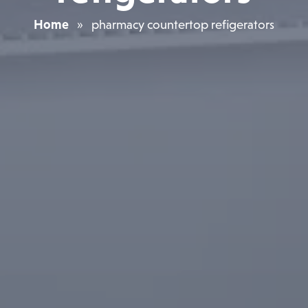
Home
»
pharmacy countertop refigerators