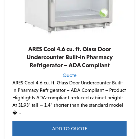
ARES Cool 4.6 cu. ft. Glass Door
Undercounter Built-in Pharmacy
Refrigerator – ADA Compliant
Quote
ARES Cool 4.6 cu. ft. Glass Door Undercounter Built-
in Pharmacy Refrigerator – ADA Compliant – Product
Highlights ADA-compliant reduced cabinet height:
At 31.93" tall — 1.4" shorter than the standard model
�...
ADD TO QUOTE