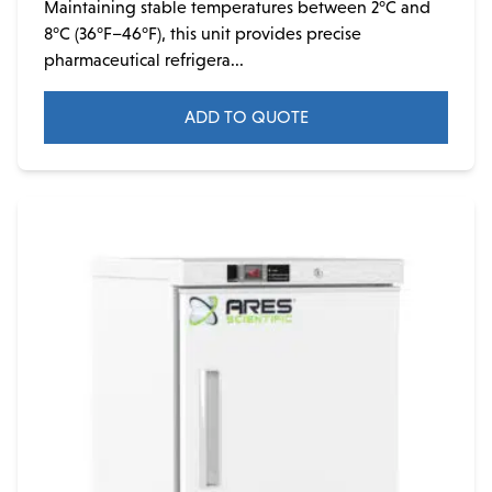
Maintaining stable temperatures between 2°C and
8°C (36°F–46°F), this unit provides precise
pharmaceutical refrigera...
ADD TO QUOTE