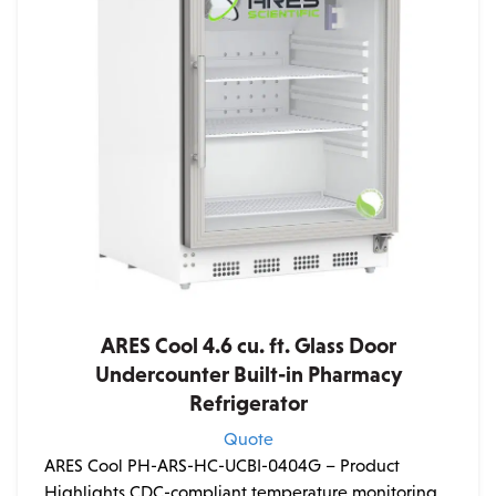
ARES Cool 4.6 cu. ft. Glass Door
Undercounter Built-in Pharmacy
Refrigerator
Quote
ARES Cool PH-ARS-HC-UCBI-0404G – Product
Highlights CDC-compliant temperature monitoring