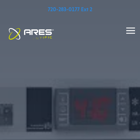
720-283-0177 Ext 2