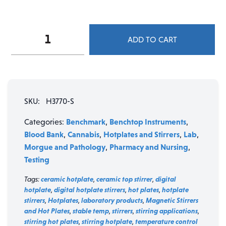
Benchmark
ADD TO CART
Digital
Magnetic
Stirrer
quantity
SKU:
H3770-S
Benchmark
Benchtop Instruments
Categories:
,
,
Blood Bank
Cannabis
Hotplates and Stirrers
Lab
,
,
,
,
Morgue and Pathology
Pharmacy and Nursing
,
,
Testing
Tags:
ceramic hotplate
,
ceramic top stirrer
,
digital
hotplate
,
digital hotplate stirrers
,
hot plates
,
hotplate
stirrers
,
Hotplates
,
laboratory products
,
Magnetic Stirrers
and Hot Plates
,
stable temp
,
stirrers
,
stirring applications
,
stirring hot plates
,
stirring hotplate
,
temperature control