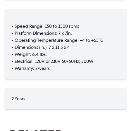
• Speed Range: 150 to 1500 rpms
• Platform Dimensions: 7 x 7in.
• Operating Temperature Range: +4 to +65°C
• Dimensions (in.): 7 x 11.5 x 4
• Weight: 6.4 lbs.
• Electrical: 120V or 230V 50-60Hz; 500W
• Warranty: 2-years
2 Years