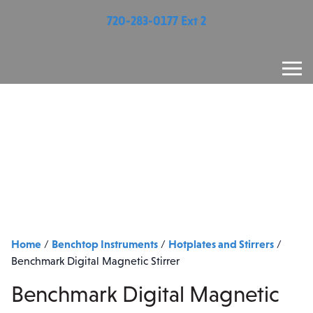
720-283-0177 Ext 2
Home
Benchtop Instruments
Hotplates and Stirrers
/
/
/
Benchmark Digital Magnetic Stirrer
Benchmark Digital Magnetic