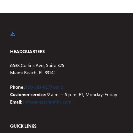
HEADQUARTERS
6538 Collins Ave, Suite 325
Miami Beach, FL 33141
Phone:
720-283-0177 ext 2
Customer service:
9 a.m. – 5 p.m. ET, Monday-Friday
Email:
info@aresscientific.com
QUICK LINKS