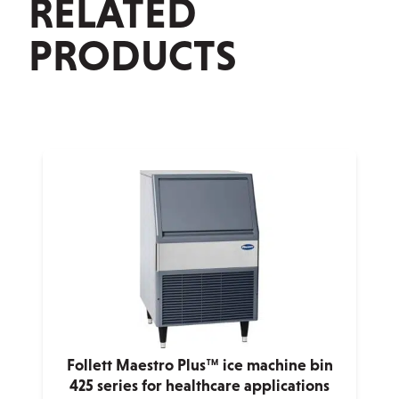
RELATED
PRODUCTS
Follett Maestro Plus™ ice machine bin
425 series for healthcare applications