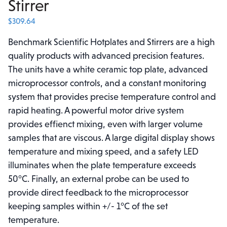
Stirrer
$
309.64
Benchmark Scientific Hotplates and Stirrers are a high
quality products with advanced precision features.
The units have a white ceramic top plate, advanced
microprocessor controls, and a constant monitoring
system that provides precise temperature control and
rapid heating. A powerful motor drive system
provides effienct mixing, even with larger volume
samples that are viscous. A large digital display shows
temperature and mixing speed, and a safety LED
illuminates when the plate temperature exceeds
50°C. Finally, an external probe can be used to
provide direct feedback to the microprocessor
keeping samples within +/- 1°C of the set
temperature.