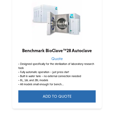
Benchmark BioClave™28 Autoclave
Quote
• Designed specifically for the sterilization of laboratory research
tools
• Fully automatic operation – just press start
• Built in water tank – no external connection needed
• 8L, 16L and 28L models
• All models small enough for bench...
ADD TO QUOTE