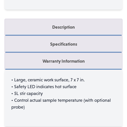
Description
Specifications
Warranty Information
• Large, ceramic work surface, 7 x 7 in.
• Safety LED indicates hot surface
• 5L stir capacity
• Control actual sample temperature (with optional
probe)