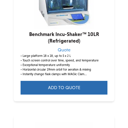
Benchmark Incu-Shaker™ 10LR
(Refrigerated)
Quote
• Large platform 18 x 18, up to 5 x 2 L
• Touch screen control over time, speed, and temperature
• Exceptional temperature uniformity
• Horizontal circular 19mm orbit for aeration & mixing
• Instantly change flask clamps with MAGic Clam...
ADD TO QUOTE