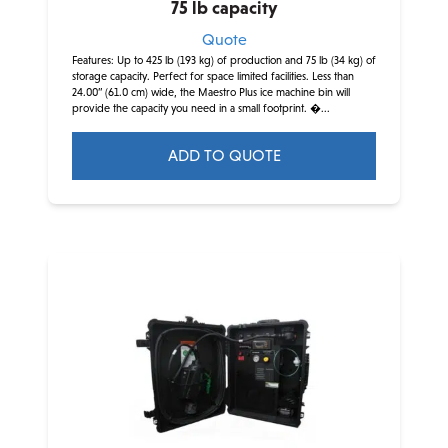
75 lb capacity
Quote
Features: Up to 425 lb (193 kg) of production and 75 lb (34 kg) of
storage capacity. Perfect for space limited facilities. Less than
24.00” (61.0 cm) wide, the Maestro Plus ice machine bin will
provide the capacity you need in a small footprint. �...
ADD TO QUOTE
This
product
has
multiple
variants.
The
options
may
be
chosen
on