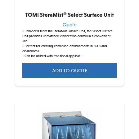
the
product
TOMI SteraMist® Select Surface Unit
page
Quote
• Enhanced from the SteraMist Surface Unit, the Select Surface
Unit provides unmatched disinfection control in a convenient
size.
• Perfect for creating controlled environments in BSCs and
cleanrooms.
• Can be utilized with traditional applicat...
ADD TO QUOTE