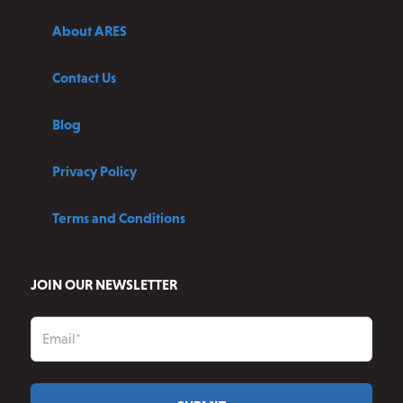
About ARES
Contact Us
Blog
Privacy Policy
Terms and Conditions
JOIN OUR NEWSLETTER