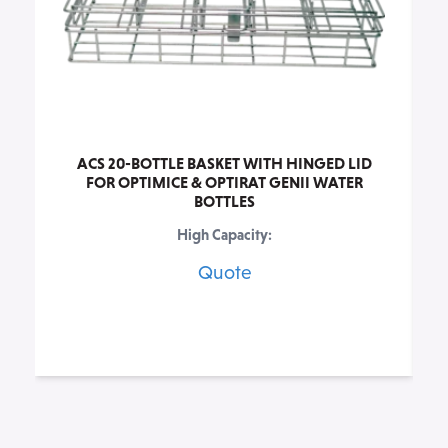
ACS 20-BOTTLE BASKET WITH HINGED LID
FOR OPTIMICE & OPTIRAT GENII WATER
BOTTLES
High Capacity:
Quote