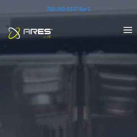
720-283-0177 Ext 2