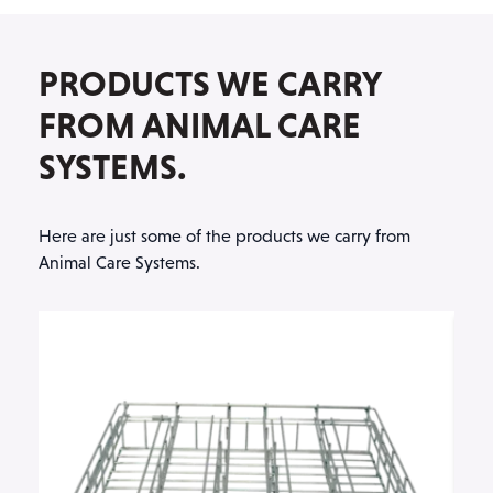
PRODUCTS WE CARRY
FROM ANIMAL CARE
SYSTEMS.
Here are just some of the products we carry from
Animal Care Systems.