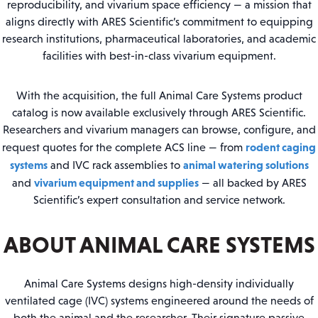
reproducibility, and vivarium space efficiency — a mission that
aligns directly with ARES Scientific’s commitment to equipping
research institutions, pharmaceutical laboratories, and academic
facilities with best-in-class vivarium equipment.
With the acquisition, the full Animal Care Systems product
catalog is now available exclusively through ARES Scientific.
Researchers and vivarium managers can browse, configure, and
rodent caging
request quotes for the complete ACS line — from
systems
animal watering solutions
and IVC rack assemblies to
vivarium equipment and supplies
and
— all backed by ARES
Scientific’s expert consultation and service network.
ABOUT ANIMAL CARE SYSTEMS
Animal Care Systems designs high-density individually
ventilated cage (IVC) systems engineered around the needs of
both the animal and the researcher. Their signature passive