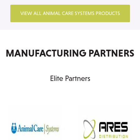
VIEW ALL ANIMAL CARE SYSTEMS PRODUCTS
MANUFACTURING PARTNERS
Elite Partners