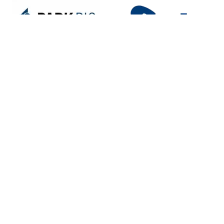
Portfolio Partners