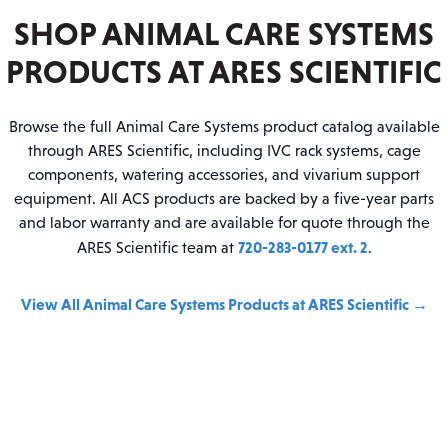
SHOP ANIMAL CARE SYSTEMS
PRODUCTS AT ARES SCIENTIFIC
Browse the full Animal Care Systems product catalog available
through ARES Scientific, including IVC rack systems, cage
components, watering accessories, and vivarium support
equipment. All ACS products are backed by a five-year parts
and labor warranty and are available for quote through the
720-283-0177 ext. 2
ARES Scientific team at
.
View All Animal Care Systems Products at ARES Scientific →