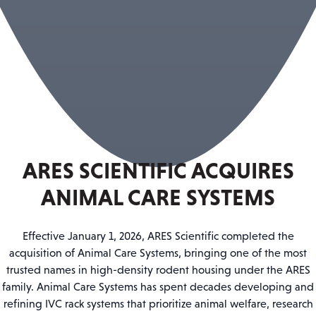
ARES SCIENTIFIC ACQUIRES
ANIMAL CARE SYSTEMS
Effective January 1, 2026, ARES Scientific completed the
acquisition of Animal Care Systems, bringing one of the most
trusted names in high-density rodent housing under the ARES
family. Animal Care Systems has spent decades developing and
refining IVC rack systems that prioritize animal welfare, research