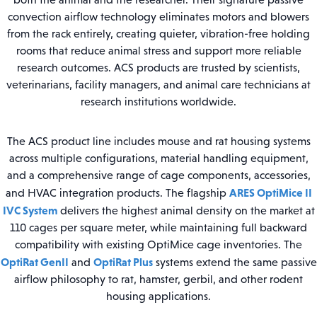
convection airflow technology eliminates motors and blowers
from the rack entirely, creating quieter, vibration-free holding
rooms that reduce animal stress and support more reliable
research outcomes. ACS products are trusted by scientists,
veterinarians, facility managers, and animal care technicians at
research institutions worldwide.
The ACS product line includes mouse and rat housing systems
across multiple configurations, material handling equipment,
and a comprehensive range of cage components, accessories,
ARES OptiMice II
and HVAC integration products. The flagship
IVC System
delivers the highest animal density on the market at
110 cages per square meter, while maintaining full backward
compatibility with existing OptiMice cage inventories. The
OptiRat GenII
OptiRat Plus
and
systems extend the same passive
airflow philosophy to rat, hamster, gerbil, and other rodent
housing applications.