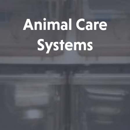
Animal Care
Systems