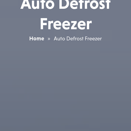
Auto Defrost
Freezer
Home
»
Auto Defrost Freezer