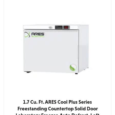
1.7 Cu. Ft. ARES Cool Plus Series
Freestanding Countertop Solid Door