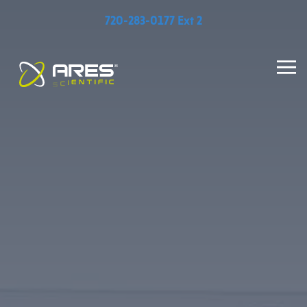
720-283-0177 Ext 2