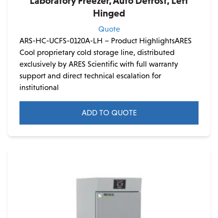
Laboratory Freezer, Auto Defrost, Left
Hinged
Quote
ARS-HC-UCFS-0120A-LH – Product HighlightsARES
Cool proprietary cold storage line, distributed
exclusively by ARES Scientific with full warranty
support and direct technical escalation for
institutional
ADD TO QUOTE