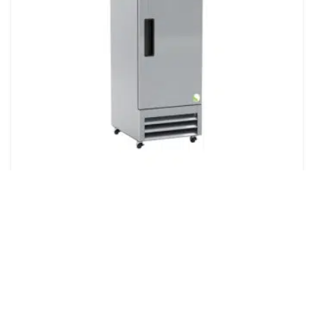
ARES Cool 23 Cu. Ft. Plus Series Stainless
Steel Auto Defrost Laboratory Freezer
Quote
ARES Cool 23 Cu. Ft. Plus Series Stainless Steel Auto
Defrost Laboratory Freezer – Product Highlights23
cu. ft. ARES Cool Plus Series stainless steel laboratory
freezer: ARES Cool is ARES Scientific's proprietary c...