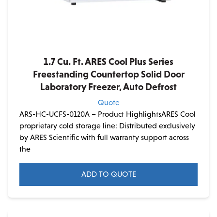
1.7 Cu. Ft. ARES Cool Plus Series
Freestanding Countertop Solid Door
Laboratory Freezer, Auto Defrost
Quote
ARS-HC-UCFS-0120A – Product HighlightsARES Cool
proprietary cold storage line: Distributed exclusively
by ARES Scientific with full warranty support across
the
ADD TO QUOTE