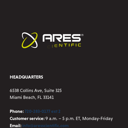
HEADQUARTERS
6538 Collins Ave, Suite 325
Miami Beach, FL 33141
Phone:
720-283-0177 ext 2
Customer service:
9 a.m. – 5 p.m. ET, Monday-Friday
Email:
info@aresscientific.com