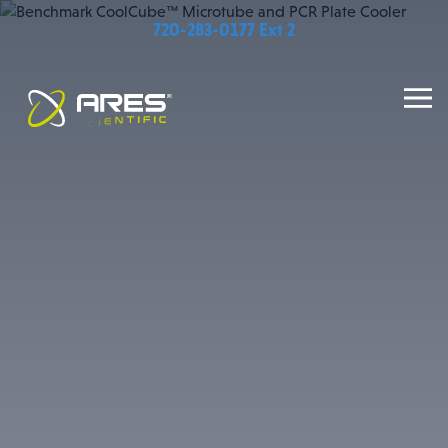
720-283-0177 Ext 2