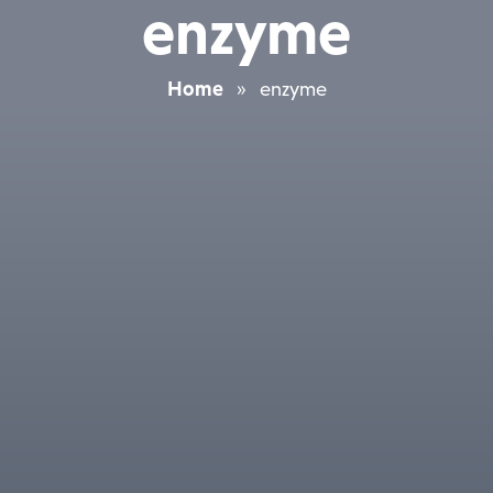
enzyme
Home
»
enzyme