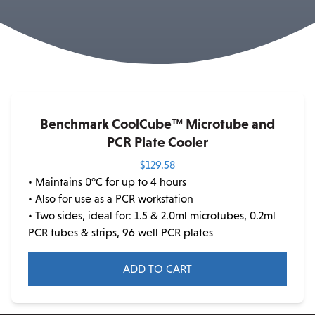
Benchmark CoolCube™ Microtube and
PCR Plate Cooler
$
129.58
• Maintains 0°C for up to 4 hours
• Also for use as a PCR workstation
• Two sides, ideal for: 1.5 & 2.0ml microtubes, 0.2ml
PCR tubes & strips, 96 well PCR plates
ADD TO CART