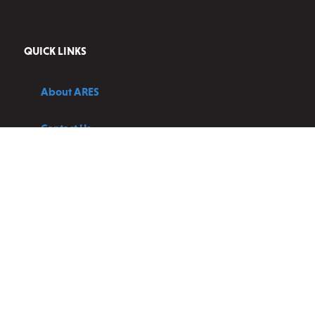
QUICK LINKS
About ARES
Contact Us
Blog
Privacy Policy
Terms and Conditions
JOIN OUR NEWSLETTER