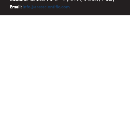
Email:
info@aresscientific.com
QUICK LINKS
About ARES
Contact Us
Blog
Privacy Policy
Terms and Conditions
JOIN OUR NEWSLETTER