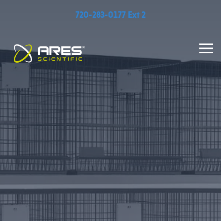
720-283-0177 Ext 2