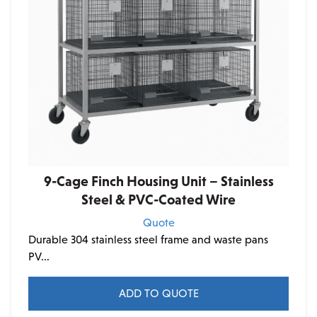
9-Cage Finch Housing Unit – Stainless
Steel & PVC-Coated Wire
Quote
Durable 304 stainless steel frame and waste pans
PV...
ADD TO QUOTE