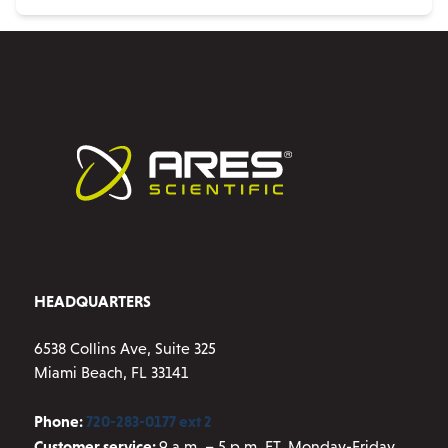
HEADQUARTERS
6538 Collins Ave, Suite 325
Miami Beach, FL 33141
Phone:
720-283-0177 ext 2
Customer service:
9 a.m. – 5 p.m. ET, Monday-Friday