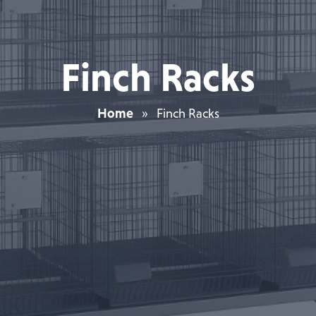
Finch Racks
Home
»
Finch Racks