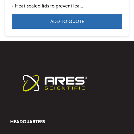
• Heat-sealed lids to prevent lea...
ADD TO QUOTE
HEADQUARTERS