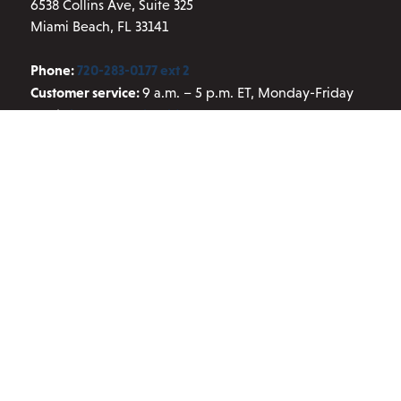
6538 Collins Ave, Suite 325
Miami Beach, FL 33141
Phone:
720-283-0177 ext 2
Customer service:
9 a.m. – 5 p.m. ET, Monday-Friday
Email:
info@aresscientific.com
QUICK LINKS
About ARES
Contact Us
Blog
Privacy Policy