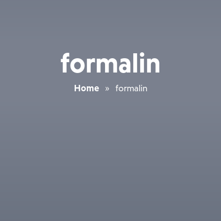
formalin
Home
»
formalin