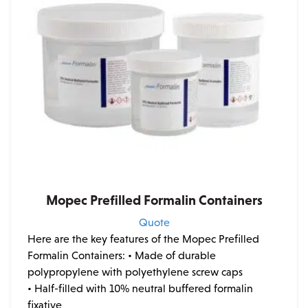
Mopec Prefilled Formalin Containers
Quote
Here are the key features of the Mopec Prefilled
Formalin Containers:
• Made of durable
polypropylene with polyethylene screw caps
• Half-filled with 10% neutral buffered formalin
fixative