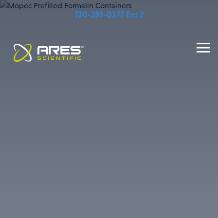
720-283-0177 Ext 2