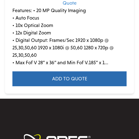
Quote
Features:
• 20 MP Quality Imaging
• Auto Focus
• 10x Optical Zoom
• 12x Digital Zoom
• Digital Output: Frames/Sec 1920 x 1080p @
25,30,50,60 1920 x 1080i @ 50,60 1280 x 720p @
25,30,50,60
• Max Fof V 28” x 36” and Min Fof V.185” x 1...
ADD TO QUOTE