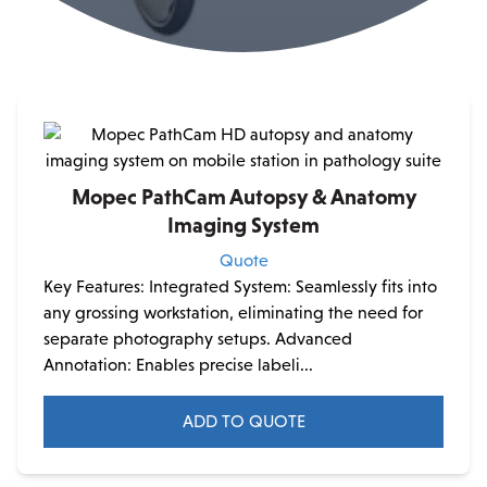
Mopec PathCam Autopsy & Anatomy
Imaging System
Quote
Key Features: Integrated System: Seamlessly fits into
any grossing workstation, eliminating the need for
separate photography setups. Advanced
Annotation: Enables precise labeli...
ADD TO QUOTE