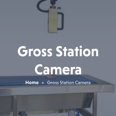
Gross Station
Camera
Home
»
Gross Station Camera