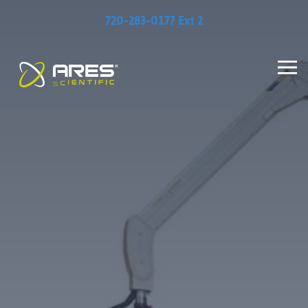
720-283-0177 Ext 2