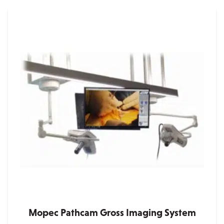
Mopec Pathcam Gross Imaging System