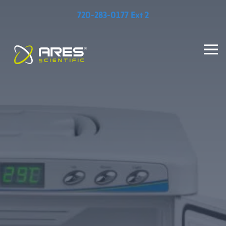
720-283-0177 Ext 2