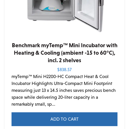
Benchmark myTemp™ Mini Incubator with
Heating & Cooling (ambient -15 to 60°C),
incl. 2 shelves
$
838.57
myTemp™ Mini H2200-HC Compact Heat & Cool
Incubator Highlights Ultra-Compact Mini Footprint
measuring just 13 x 14.5 inches saves precious bench
space while delivering 20-liter capacity in a
remarkably small, sp...
ADD TO CART