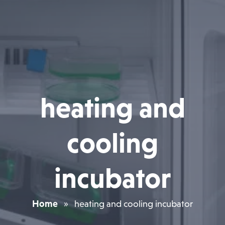
heating and
cooling
incubator
Home
»
heating and cooling incubator