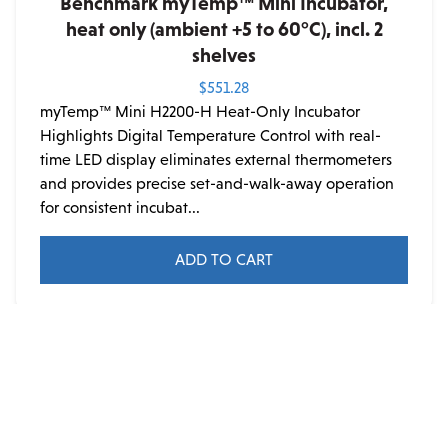
Benchmark myTemp™ Mini Incubator,
heat only (ambient +5 to 60°C), incl. 2
shelves
$
551.28
myTemp™ Mini H2200-H Heat-Only Incubator
Highlights Digital Temperature Control with real-
time LED display eliminates external thermometers
and provides precise set-and-walk-away operation
for consistent incubat...
ADD TO CART