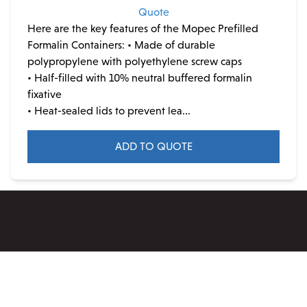
Quote
Here are the key features of the Mopec Prefilled
Formalin Containers:
• Made of durable
polypropylene with polyethylene screw caps
• Half-filled with 10% neutral buffered formalin
fixative
• Heat-sealed lids to prevent lea...
ADD TO QUOTE