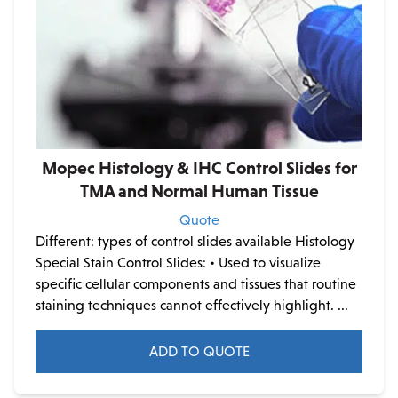
Mopec Histology & IHC Control Slides for
TMA and Normal Human Tissue
Quote
Different: types of control slides available Histology
Special Stain Control Slides:
• Used to visualize
specific cellular components and tissues that routine
staining techniques cannot effectively highlight. ...
ADD TO QUOTE