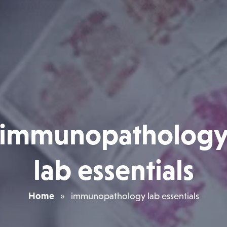
immunopatholog
lab essentials
Home
»
immunopathology lab essentials