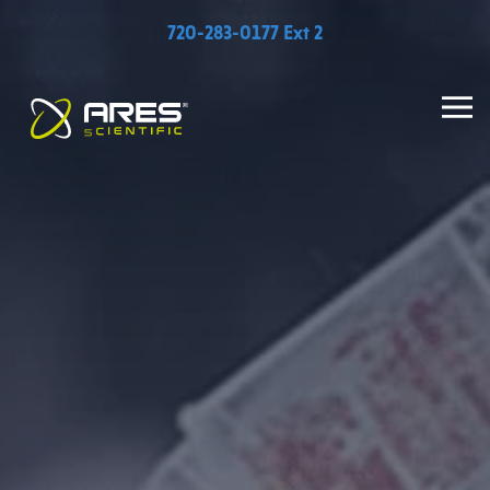
720-283-0177 Ext 2