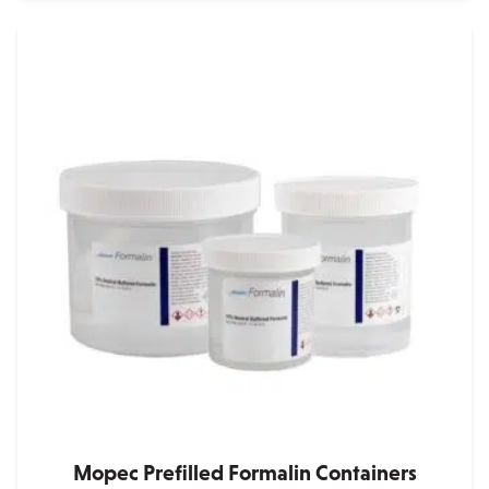
Mopec Prefilled Formalin Containers