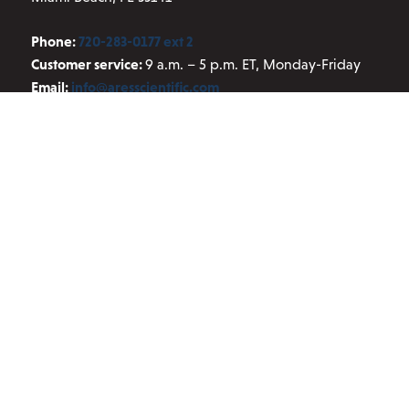
Phone:
720-283-0177 ext 2
Customer service:
9 a.m. – 5 p.m. ET, Monday-Friday
Email:
info@aresscientific.com
QUICK LINKS
About ARES
Contact Us
Blog
Privacy Policy
Terms and Conditions