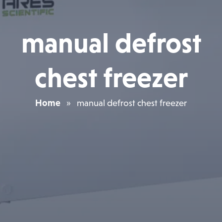
manual defrost
chest freezer
Home
»
manual defrost chest freezer