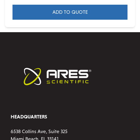
ADD TO QUOTE
HEADQUARTERS
6538 Collins Ave, Suite 325
Miami Beach, FL 33141