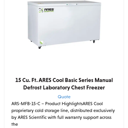
15 Cu. Ft. ARES Cool Basic Series Manual
Defrost Laboratory Chest Freezer
Quote
ARS-MFB-15-C – Product HighlightsARES Cool
proprietary cold storage line, distributed exclusively
by ARES Scientific with full warranty support across
the