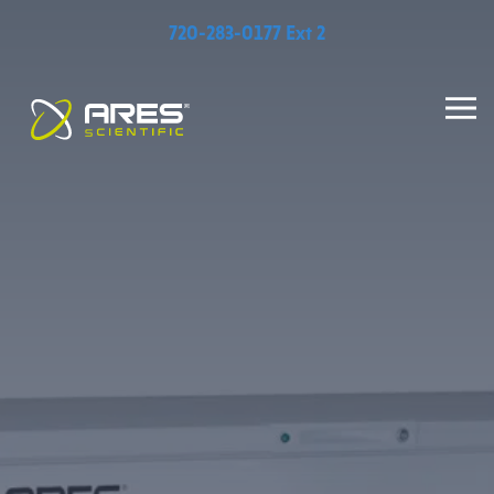
720-283-0177 Ext 2