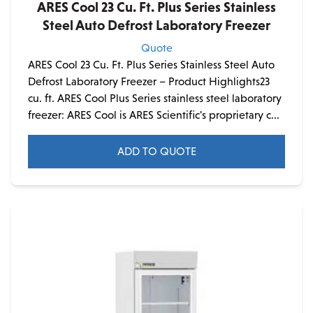
ARES Cool 23 Cu. Ft. Plus Series Stainless
Steel Auto Defrost Laboratory Freezer
Quote
ARES Cool 23 Cu. Ft. Plus Series Stainless Steel Auto
Defrost Laboratory Freezer – Product Highlights23
cu. ft. ARES Cool Plus Series stainless steel laboratory
freezer: ARES Cool is ARES Scientific's proprietary c...
ADD TO QUOTE