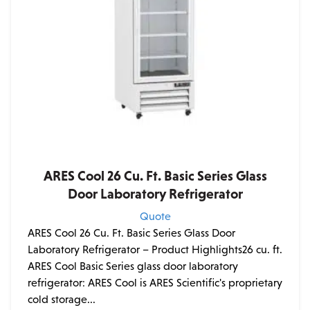
ARES Cool 26 Cu. Ft. Basic Series Glass
Door Laboratory Refrigerator
Quote
ARES Cool 26 Cu. Ft. Basic Series Glass Door
Laboratory Refrigerator – Product Highlights26 cu. ft.
ARES Cool Basic Series glass door laboratory
refrigerator: ARES Cool is ARES Scientific's proprietary
cold storage...