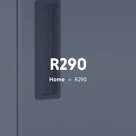
R290
Home
»
R290