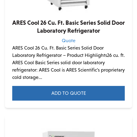
ARES Cool 26 Cu. Ft. Basic Series Solid Door
Laboratory Refrigerator
Quote
ARES Cool 26 Cu. Ft. Basic Series Solid Door
Laboratory Refrigerator – Product Highlights26 cu. ft.
ARES Cool Basic Series solid door laboratory
refrigerator: ARES Cool is ARES Scientific's proprietary
cold storage...
ADD TO QUOTE