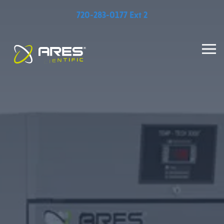
720-283-0177 Ext 2