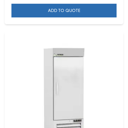
ADD TO QUOTE