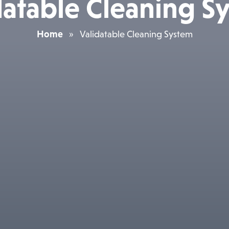
datable Cleaning S
Home
»
Validatable Cleaning System