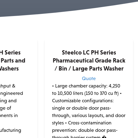
H Series
Steelco LC PH Series
Parts and
Pharmaceutical Grade Rack
Washers
/ Bin / Large Parts Washer
e
Quote
ghput &
• Large chamber capacity: 4,250
 engineered
to 10,500 liters (150 to 370 cu ft) •
ning and
Customizable configurations:
nge of
single or double door pass-
nents in
through, various layouts, and door
styles • Cross-contamination
ufacturing
prevention: double door pass-
through barrier system �...