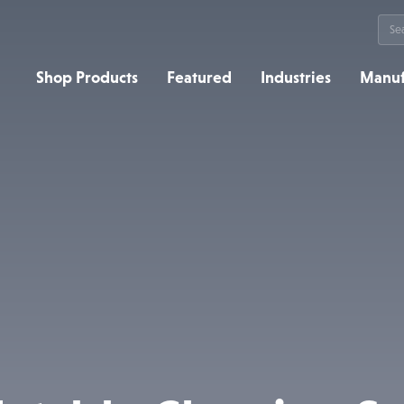
Sea
for:
Shop Products
Featured
Industries
Manuf