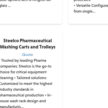
glass ...
• Versatile Configur
from single...
Steelco Pharmaceutical
Washing Carts and Trolleys
Quote
• Trusted by leading Pharma
companies: Steelco is the go-to
choice for critical equipment
cleaning • Tailored solutions:
Customized to meet the highest
industry standards in
pharmaceutical production • In-
house wash rack design and
manufacturin...