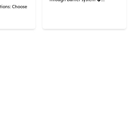
ations: Choose