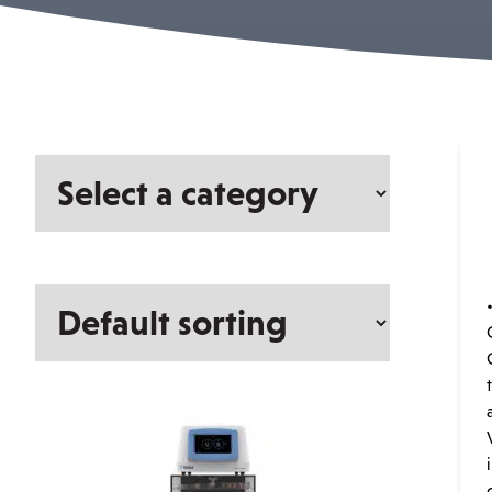
Select
a
category