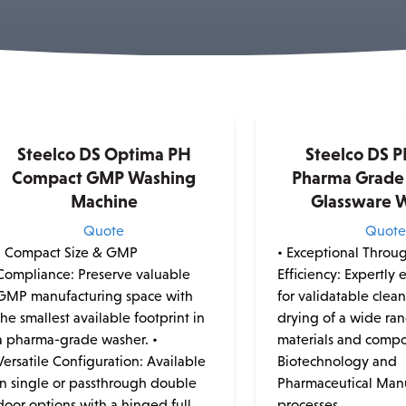
Steelco DS Optima PH
Steelco DS P
Compact GMP Washing
Pharma Grade 
Machine
Glassware 
Quote
Quot
• Compact Size & GMP
• Exceptional Throu
Compliance: Preserve valuable
Efficiency: Expertly
GMP manufacturing space with
for validatable clea
the smallest available footprint in
drying of a wide ra
a pharma-grade washer. •
materials and compo
Versatile Configuration: Available
Biotechnology and
in single or passthrough double
Pharmaceutical Man
door options with a hinged full
processes.