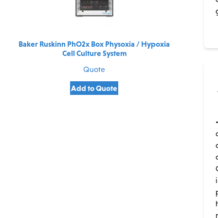
Baker Ruskinn PhO2x Box Physoxia / Hypoxia
Cell Culture System
Quote
Add to Quote