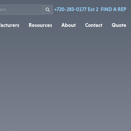
rch
+720-283-0177 Ext 2
FIND A REP
acturers
Resources
About
Contact
Quote