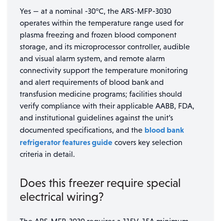
Yes — at a nominal -30°C, the ARS-MFP-3030
operates within the temperature range used for
plasma freezing and frozen blood component
storage, and its microprocessor controller, audible
and visual alarm system, and remote alarm
connectivity support the temperature monitoring
and alert requirements of blood bank and
transfusion medicine programs; facilities should
verify compliance with their applicable AABB, FDA,
and institutional guidelines against the unit’s
blood bank
documented specifications, and the
refrigerator features guide
covers key selection
criteria in detail.
Does this freezer require special
electrical wiring?