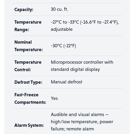
Capacity:
30 cu. ft.
Temperature
-27°C to -33°C (-16.6°F to -27.4°F),
Range:
adjustable
Nominal
-30°C (-22°F)
Temperature:
Temperature
Microprocessor controller with
Control:
standard digital display
Defrost Type:
Manual defrost
Fast-Freeze
Yes
Compartments:
Audible and visual alarms —
high/low temperature, power
Alarm System:
failure; remote alarm