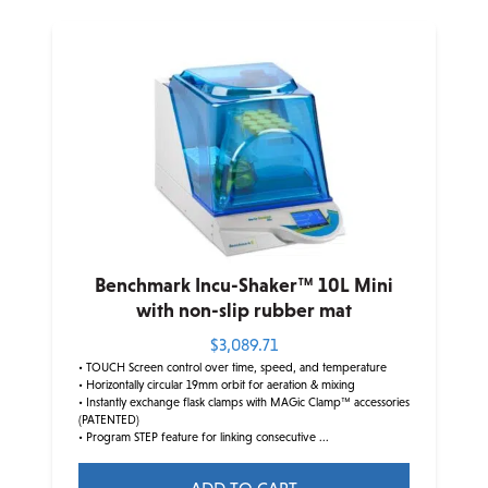
has
multiple
variants.
The
options
may
be
chosen
on
the
product
Benchmark Incu-Shaker™ 10L Mini
page
with non-slip rubber mat
$
3,089.71
• TOUCH Screen control over time, speed, and temperature
• Horizontally circular 19mm orbit for aeration & mixing
• Instantly exchange flask clamps with MAGic Clamp™ accessories
(PATENTED)
• Program STEP feature for linking consecutive ...