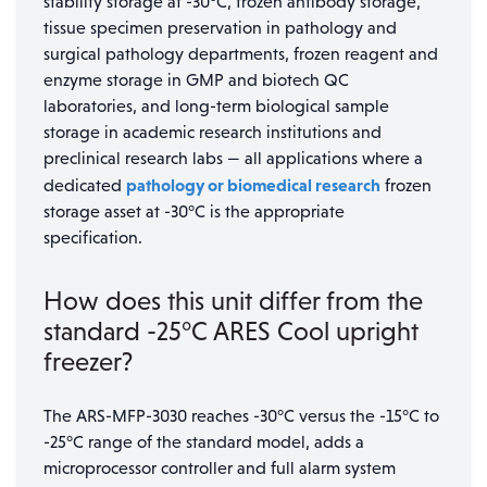
stability storage at -30°C, frozen antibody storage,
tissue specimen preservation in pathology and
surgical pathology departments, frozen reagent and
enzyme storage in GMP and biotech QC
laboratories, and long-term biological sample
storage in academic research institutions and
preclinical research labs — all applications where a
pathology or biomedical research
dedicated
frozen
storage asset at -30°C is the appropriate
specification.
How does this unit differ from the
standard -25°C ARES Cool upright
freezer?
The ARS-MFP-3030 reaches -30°C versus the -15°C to
-25°C range of the standard model, adds a
microprocessor controller and full alarm system