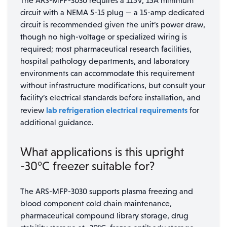
The ARS-MFP-3030 requires a 115V, 15A minimum
circuit with a NEMA 5-15 plug — a 15-amp dedicated
circuit is recommended given the unit’s power draw,
though no high-voltage or specialized wiring is
required; most pharmaceutical research facilities,
hospital pathology departments, and laboratory
environments can accommodate this requirement
without infrastructure modifications, but consult your
facility’s electrical standards before installation, and
lab refrigeration electrical requirements
review
for
additional guidance.
What applications is this upright
-30°C freezer suitable for?
The ARS-MFP-3030 supports plasma freezing and
blood component cold chain maintenance,
pharmaceutical compound library storage, drug