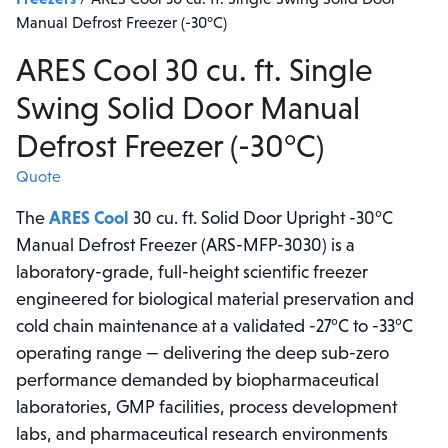
Manual Defrost Freezer (-30°C)
ARES Cool 30 cu. ft. Single
Swing Solid Door Manual
Defrost Freezer (-30°C)
Quote
The
ARES Cool
30 cu. ft. Solid Door Upright -30°C
Manual Defrost Freezer (ARS-MFP-3030) is a
laboratory-grade, full-height scientific freezer
engineered for biological material preservation and
cold chain maintenance at a validated -27°C to -33°C
operating range — delivering the deep sub-zero
performance demanded by biopharmaceutical
laboratories, GMP facilities, process development
labs, and pharmaceutical research environments