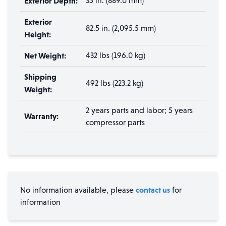
Exterior Depth:
35 in. (889.0 mm)
Exterior
82.5 in. (2,095.5 mm)
Height:
Net Weight:
432 lbs (196.0 kg)
Shipping
492 lbs (223.2 kg)
Weight:
2 years parts and labor; 5 years
Warranty:
compressor parts
contact us
No information available, please
for
information