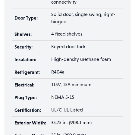
connectivity
Solid door, single swing, right-
Door Type:
hinged
Shelves:
4 fixed shelves
Security:
Keyed door lock
Insulation:
High-density urethane foam
Refrigerant:
R404a
Electrical:
115V, 15A minimum
Plug Type:
NEMA 5-15
Certification:
UL/C-UL Listed
Exterior Width:
35.75 in. (908.1 mm)