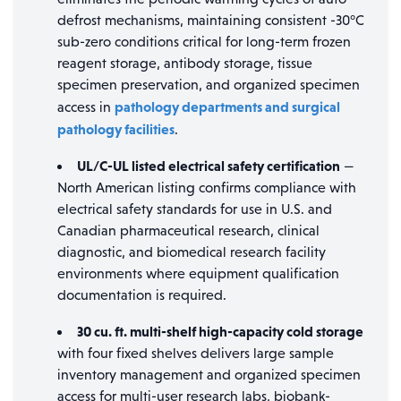
defrost mechanisms, maintaining consistent -30°C
sub-zero conditions critical for long-term frozen
reagent storage, antibody storage, tissue
specimen preservation, and organized specimen
pathology departments and surgical
access in
pathology facilities
.
UL/C-UL listed electrical safety certification
—
North American listing confirms compliance with
electrical safety standards for use in U.S. and
Canadian pharmaceutical research, clinical
diagnostic, and biomedical research facility
environments where equipment qualification
documentation is required.
30 cu. ft. multi-shelf high-capacity cold storage
with four fixed shelves delivers large sample
inventory management and organized specimen
access for multi-user research labs, biobank-