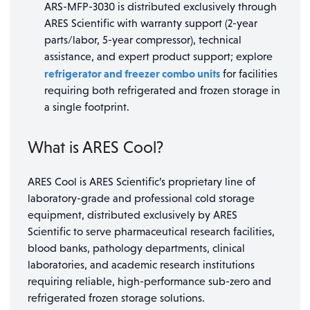
ARS-MFP-3030 is distributed exclusively through
ARES Scientific with warranty support (2-year
parts/labor, 5-year compressor), technical
assistance, and expert product support; explore
refrigerator and freezer combo units
for facilities
requiring both refrigerated and frozen storage in
a single footprint.
What is ARES Cool?
ARES Cool is ARES Scientific’s proprietary line of
laboratory-grade and professional cold storage
equipment, distributed exclusively by ARES
Scientific to serve pharmaceutical research facilities,
blood banks, pathology departments, clinical
laboratories, and academic research institutions
requiring reliable, high-performance sub-zero and
refrigerated frozen storage solutions.