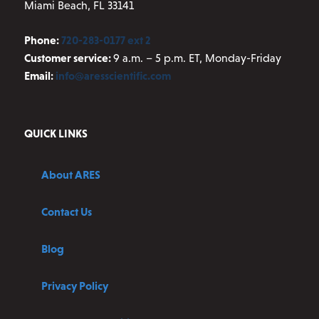
Miami Beach, FL 33141
Phone:
720-283-0177 ext 2
Customer service:
9 a.m. – 5 p.m. ET, Monday-Friday
Email:
info@aresscientific.com
QUICK LINKS
About ARES
Contact Us
Blog
Privacy Policy