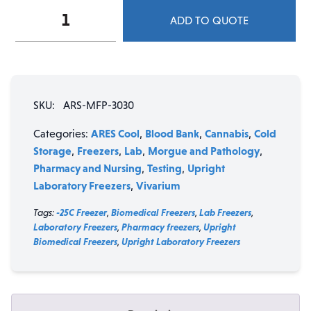
ARES
ADD TO QUOTE
Cool
30
cu.
ft.
Single
SKU:
ARS-MFP-3030
Swing
Solid
ARES Cool
Blood Bank
Cannabis
Cold
Categories:
,
,
,
Door
Storage
Freezers
Lab
Morgue and Pathology
,
,
,
,
Manual
Pharmacy and Nursing
Testing
Upright
,
,
Defrost
Laboratory Freezers
Vivarium
,
Freezer
(-30°C)
Tags:
-25C Freezer
,
Biomedical Freezers
,
Lab Freezers
,
quantity
Laboratory Freezers
,
Pharmacy freezers
,
Upright
Biomedical Freezers
,
Upright Laboratory Freezers