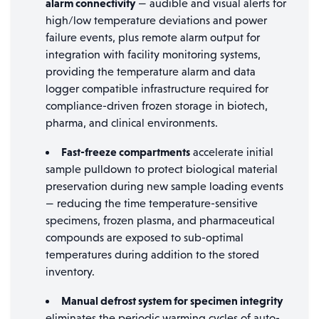
alarm connectivity
— audible and visual alerts for
high/low temperature deviations and power
failure events, plus remote alarm output for
integration with facility monitoring systems,
providing the temperature alarm and data
logger compatible infrastructure required for
compliance-driven frozen storage in biotech,
pharma, and clinical environments.
Fast-freeze compartments
accelerate initial
sample pulldown to protect biological material
preservation during new sample loading events
— reducing the time temperature-sensitive
specimens, frozen plasma, and pharmaceutical
compounds are exposed to sub-optimal
temperatures during addition to the stored
inventory.
Manual defrost system for specimen integrity
eliminates the periodic warming cycles of auto-