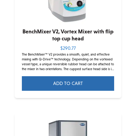
BenchMixer V2, Vortex Mixer with flip
top cup head
$
290.77
The BenchMixer™ V2 provides a smooth, quiet, and effective
mixing with Q-Drive™ technology. Depending on the vortexed
vessel type, a unique reversible rubber head can be attached to
the mixer in two orientations. The cupped surface head side is i...
ADD TO CART