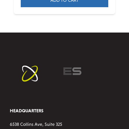
ADD TO CART
HEADQUARTERS
6538 Collins Ave, Suite 325