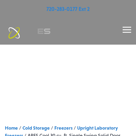
720-283-0177 Ext 2
Home
Cold Storage
Freezers
Upright Laboratory
/
/
/
Freezers
/
ARES Cool 30 cu. ft. Single Swing Solid Door