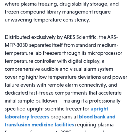
where plasma freezing, drug stability storage, and
frozen compound library management require
unwavering temperature consistency.
Distributed exclusively by ARES Scientific, the ARS-
MFP-3030 separates itself from standard medium-
temperature lab freezers through its microprocessor
temperature controller with digital display, a
comprehensive audible and visual alarm system
covering high/low temperature deviations and power
failure events with remote alarm connectivity, and
dedicated fast-freeze compartments that accelerate
initial sample pulldown — making it a professionally
specified upright scientific freezer for
upright
laboratory freezers
programs at
blood bank and
transfusion medicine facilities
requiring plasma