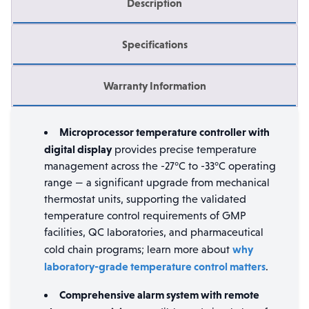
Description
Specifications
Warranty Information
Microprocessor temperature controller with
digital display
provides precise temperature
management across the -27°C to -33°C operating
range — a significant upgrade from mechanical
thermostat units, supporting the validated
temperature control requirements of GMP
facilities, QC laboratories, and pharmaceutical
why
cold chain programs; learn more about
laboratory-grade temperature control matters
.
Comprehensive alarm system with remote