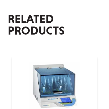
RELATED
PRODUCTS