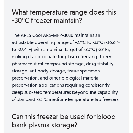
What temperature range does this
-30°C freezer maintain?
The ARES Cool ARS-MFP-3030 maintains an
adjustable operating range of -27°C to -33°C (-16.6°F
to -27.4°F) with a nominal target of -30°C (-22°F),
making it appropriate for plasma freezing, frozen
pharmaceutical compound storage, drug stability
storage, antibody storage, tissue specimen
preservation, and other biological material
preservation applications requiring consistently
deep sub-zero temperatures beyond the capability
of standard -25°C medium-temperature lab freezers.
Can this freezer be used for blood
bank plasma storage?