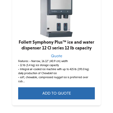
Follett Symphony Plus™ ice and water
dispenser 12 CI series 12 lb capacity
Quote
Features:
• Narrow, 16.12" (40.9 cm) width
• 12 lb (5.4 kg) ice storage capacity
• Integral air-cooled ice machine with up to 425 lb (193.0 kg)
daily production of Chewblet ice
• soft, chewable, compressed nugget ice is preferred over
cub...
ADD TO QUOTE
This
product