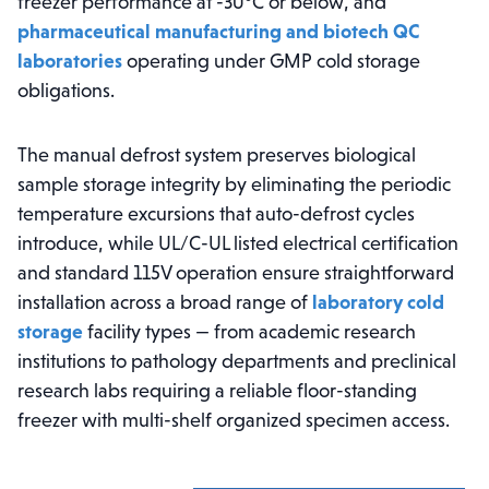
freezer performance at -30°C or below, and
pharmaceutical manufacturing and biotech QC
laboratories
operating under GMP cold storage
obligations.
The manual defrost system preserves biological
sample storage integrity by eliminating the periodic
temperature excursions that auto-defrost cycles
introduce, while UL/C-UL listed electrical certification
and standard 115V operation ensure straightforward
installation across a broad range of
laboratory cold
storage
facility types — from academic research
institutions to pathology departments and preclinical
research labs requiring a reliable floor-standing
freezer with multi-shelf organized specimen access.