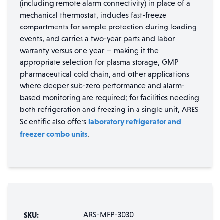
(including remote alarm connectivity) in place of a
mechanical thermostat, includes fast-freeze
compartments for sample protection during loading
events, and carries a two-year parts and labor
warranty versus one year — making it the
appropriate selection for plasma storage, GMP
pharmaceutical cold chain, and other applications
where deeper sub-zero performance and alarm-
based monitoring are required; for facilities needing
both refrigeration and freezing in a single unit, ARES
laboratory refrigerator and
Scientific also offers
freezer combo units
.
SKU:
ARS-MFP-3030