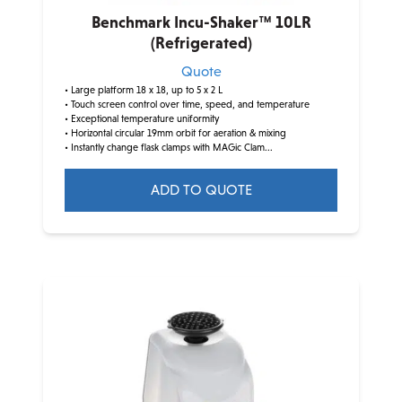
Benchmark Incu-Shaker™ 10LR
(Refrigerated)
Quote
• Large platform 18 x 18, up to 5 x 2 L
• Touch screen control over time, speed, and temperature
• Exceptional temperature uniformity
• Horizontal circular 19mm orbit for aeration & mixing
• Instantly change flask clamps with MAGic Clam...
ADD TO QUOTE