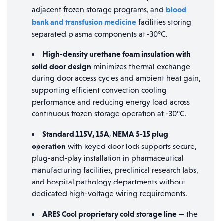
blood
adjacent frozen storage programs, and
bank and transfusion medicine
facilities storing
separated plasma components at -30°C.
High-density urethane foam insulation with
solid door design
minimizes thermal exchange
during door access cycles and ambient heat gain,
supporting efficient convection cooling
performance and reducing energy load across
continuous frozen storage operation at -30°C.
Standard 115V, 15A, NEMA 5-15 plug
operation
with keyed door lock supports secure,
plug-and-play installation in pharmaceutical
manufacturing facilities, preclinical research labs,
and hospital pathology departments without
dedicated high-voltage wiring requirements.
ARES Cool proprietary cold storage line
— the