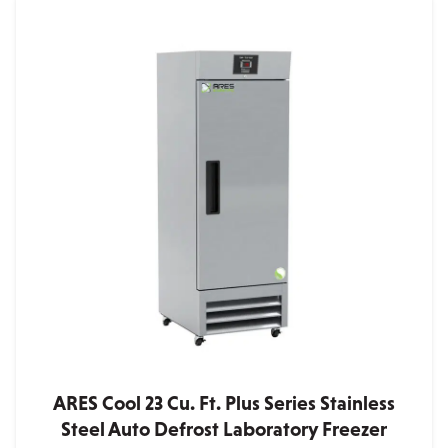
ARES Cool 23 Cu. Ft. Plus Series Stainless
Steel Auto Defrost Laboratory Freezer