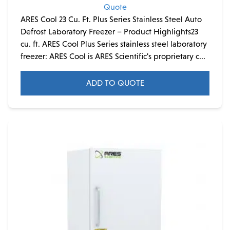
Quote
ARES Cool 23 Cu. Ft. Plus Series Stainless Steel Auto
Defrost Laboratory Freezer – Product Highlights23
cu. ft. ARES Cool Plus Series stainless steel laboratory
freezer: ARES Cool is ARES Scientific's proprietary c...
ADD TO QUOTE