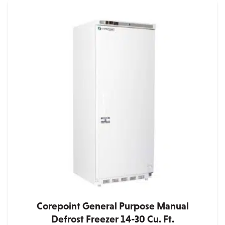
has
multiple
variants.
The
options
may
be
chosen
on
the
product
page
Corepoint General Purpose Manual
Defrost Freezer 14-30 Cu. Ft.