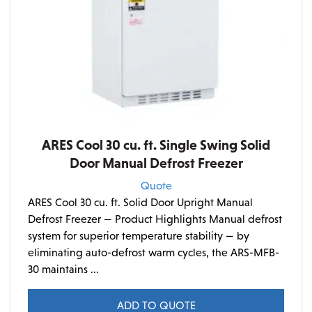
ARES Cool 30 cu. ft. Single Swing Solid
Door Manual Defrost Freezer
Quote
ARES Cool 30 cu. ft. Solid Door Upright Manual
Defrost Freezer — Product Highlights Manual defrost
system for superior temperature stability — by
eliminating auto-defrost warm cycles, the ARS-MFB-
30 maintains ...
ADD TO QUOTE