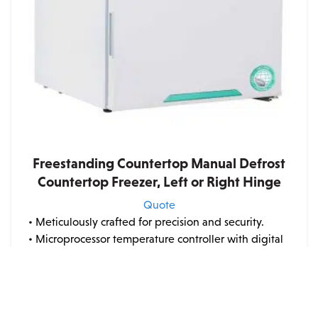
on
the
product
page
Freestanding Countertop Manual Defrost
Countertop Freezer, Left or Right Hinge
Quote
• Meticulously crafted for precision and security.
• Microprocessor temperature controller with digital
display for exact temperature management.
• Robust design featuring high-density urethane
foam insulation.
• Powder-coated steel exteri...