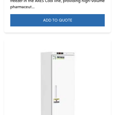
freezer in the ARES Cool line, providing high-volume
pharmaceut...
ADD TO QUOTE