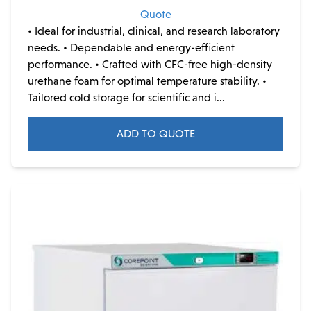
Quote
• Ideal for industrial, clinical, and research laboratory
needs. • Dependable and energy-efficient
performance. • Crafted with CFC-free high-density
urethane foam for optimal temperature stability. •
Tailored cold storage for scientific and i...
ADD TO QUOTE
This
product
has
multiple
variants.
The
options
may
be
chosen