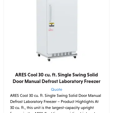
ARES Cool 30 cu. ft. Single Swing Solid
Door Manual Defrost Laboratory Freezer
Quote
ARES Cool 30 cu. ft. Single Swing Solid Door Manual
Defrost Laboratory Freezer – Product Highlights At
30 cu. ft., this unit is the largest-capacity upright