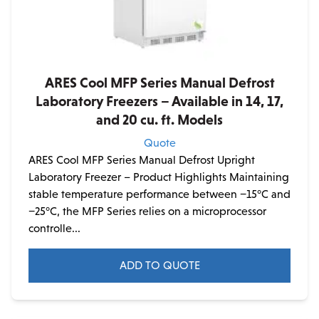
ARES Cool MFP Series Manual Defrost
Laboratory Freezers – Available in 14, 17,
and 20 cu. ft. Models
Quote
ARES Cool MFP Series Manual Defrost Upright
Laboratory Freezer – Product Highlights Maintaining
stable temperature performance between −15°C and
−25°C, the MFP Series relies on a microprocessor
controlle...
ADD TO QUOTE
This
product