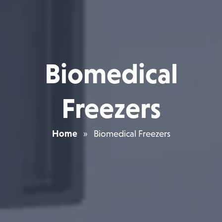
Biomedical
Freezers
Home
»
Biomedical Freezers