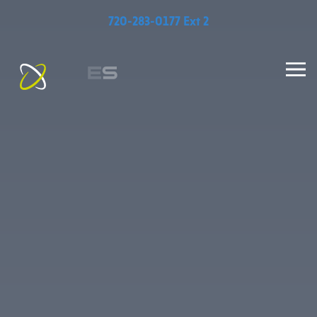
720-283-0177 Ext 2