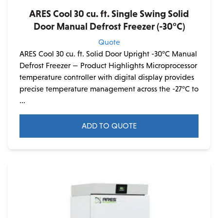
ARES Cool 30 cu. ft. Single Swing Solid
Door Manual Defrost Freezer (-30°C)
Quote
ARES Cool 30 cu. ft. Solid Door Upright -30°C Manual
Defrost Freezer — Product Highlights Microprocessor
temperature controller with digital display provides
precise temperature management across the -27°C to
...
ADD TO QUOTE