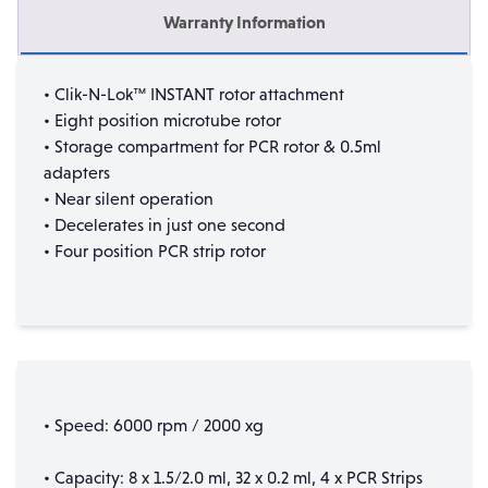
Warranty Information
• Clik-N-Lok™ INSTANT rotor attachment
• Eight position microtube rotor
• Storage compartment for PCR rotor & 0.5ml
adapters
• Near silent operation
• Decelerates in just one second
• Four position PCR strip rotor
• Speed: 6000 rpm / 2000 xg
• Capacity: 8 x 1.5/2.0 ml, 32 x 0.2 ml, 4 x PCR Strips