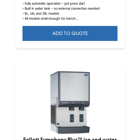
• Fully automatic operation – just press start
• Built in water tank – no external connection needed
• 8L, 16L and 28L models
• All models small enough for bench...
ADD TO QUOTE
Follett Symphony Plus™ ice and water