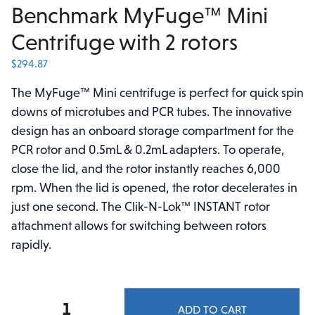
Benchmark MyFuge™ Mini
Centrifuge with 2 rotors
$
294.87
The MyFuge™ Mini centrifuge is perfect for quick spin
downs of microtubes and PCR tubes. The innovative
design has an onboard storage compartment for the
PCR rotor and 0.5mL & 0.2mL adapters. To operate,
close the lid, and the rotor instantly reaches 6,000
rpm. When the lid is opened, the rotor decelerates in
just one second. The Clik-N-Lok™ INSTANT rotor
attachment allows for switching between rotors
rapidly.
Benchmark
ADD TO CART
MyFuge™