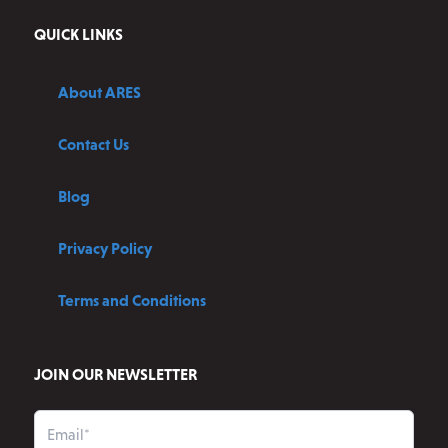
QUICK LINKS
About ARES
Contact Us
Blog
Privacy Policy
Terms and Conditions
JOIN OUR NEWSLETTER