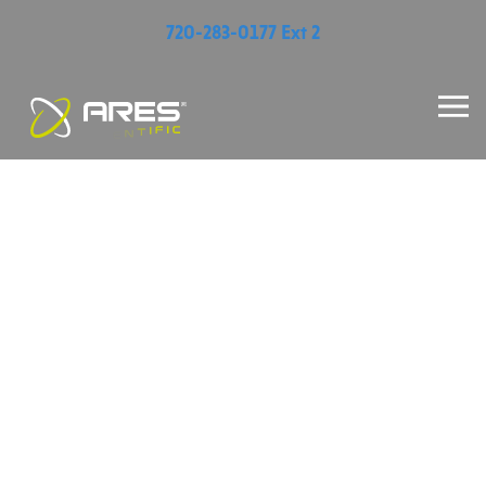
720-283-0177 Ext 2