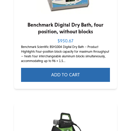
on
the
product
Benchmark Digital Dry Bath, four
page
position, without blocks
$
950.67
Benchmark Scientific BSH1004 Digital Dry Bath – Product
Highlights Four-position block capacity for maximum throughput
— heats four interchangeable aluminum blocks simultaneously,
accommodating up to 96 × 1.5...
ADD TO CART