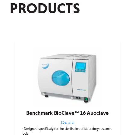
PRODUCTS
Benchmark BioClave™ 16 Auoclave
Quote
• Designed specifically for the sterilization of laboratory research
tools