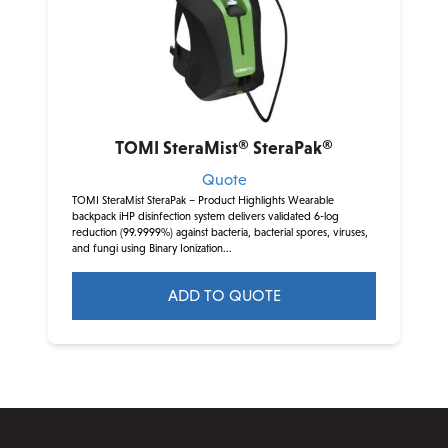
TOMI SteraMist® SteraPak®
Quote
TOMI SteraMist SteraPak – Product Highlights Wearable
backpack iHP disinfection system delivers validated 6-log
reduction (99.9999%) against bacteria, bacterial spores, viruses,
and fungi using Binary Ionization...
ADD TO QUOTE