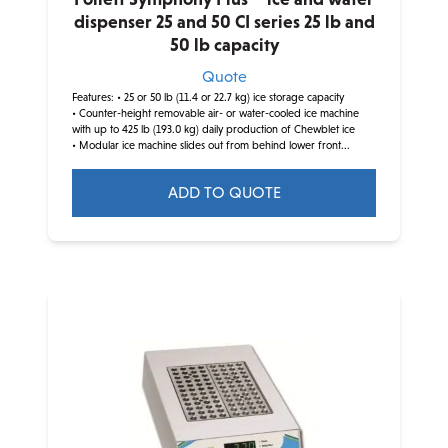
dispenser 25 and 50 CI series 25 lb and
50 lb capacity
Quote
Features:
• 25 or 50 lb (11.4 or 22.7 kg) ice storage capacity
• Counter-height removable air- or water-cooled ice machine
with up to 425 lb (193.0 kg) daily production of Chewblet ice
• Modular ice machine slides out from behind lower front...
ADD TO QUOTE
This
product
has
multiple
variants.
The
options
may
be
chosen