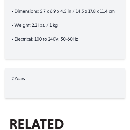
• Dimensions: 5.7 x 6.9 x 4.5 in / 14.5 x 17.8 x 11.4 cm
• Weight: 2.2 lbs. / 1 kg
• Electrical: 100 to 240V; 50-60Hz
2 Years
RELATED