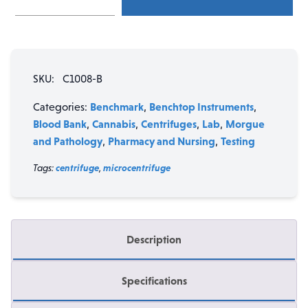
Mini
Centrifuge
with
2
SKU:
C1008-B
rotors
quantity
Benchmark
Benchtop Instruments
Categories:
,
,
Blood Bank
Cannabis
Centrifuges
Lab
Morgue
,
,
,
,
and Pathology
Pharmacy and Nursing
Testing
,
,
Tags:
centrifuge
,
microcentrifuge
Description
Specifications