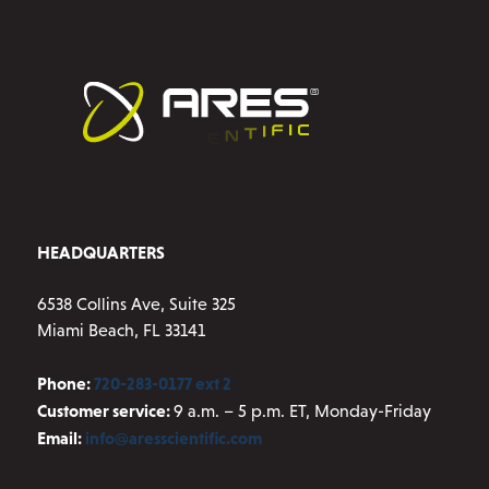
HEADQUARTERS
6538 Collins Ave, Suite 325
Miami Beach, FL 33141
Phone:
720-283-0177 ext 2
Customer service:
9 a.m. – 5 p.m. ET, Monday-Friday
Email:
info@aresscientific.com