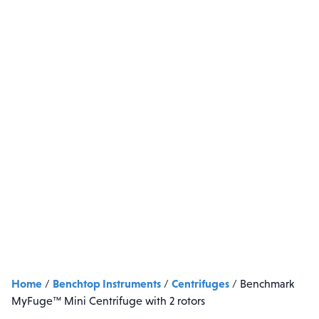
Home
Benchtop Instruments
Centrifuges
/
/
/
Benchmark
MyFuge™ Mini Centrifuge with 2 rotors