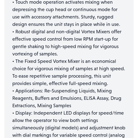
• Touch mode operation activates mixing when
depressing the cup head or continuous mode for
use with accessory attachments. Sturdy, rugged
design ensures the unit stays in place while in use.
• Robust digital and non-digital Vortex Mixers offer
effective speed control from low RPM start-up for
gentle shaking to high-speed mixing for vigorous
vortexing of samples.
• The Fixed Speed Vortex Mixer is an economical
choice for vigorous mixing of samples at high speed.
To ease repetitive sample processing, this unit
provides simple, effective full-speed mixing.
• Applications: Re-Suspending Liquids, Mixing
Reagents, Buffers and Emulsions, ELISA Assay, Drug
Extractions, Mixing Samples
• Display: Independent LED displays for speed/time
allow the operator to view both settings
simultaneously (digital models) and adjustment knob
with dial markings for variable speed control (analog