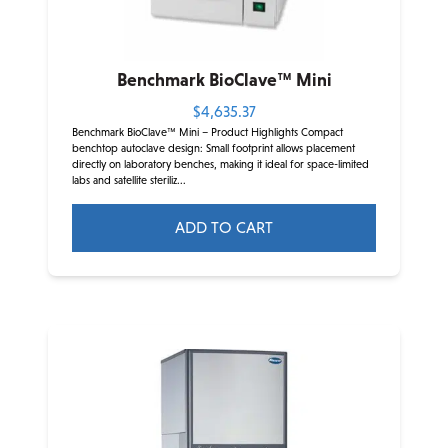
Benchmark BioClave™ Mini
$
4,635.37
Benchmark BioClave™ Mini – Product Highlights Compact
benchtop autoclave design: Small footprint allows placement
directly on laboratory benches, making it ideal for space-limited
labs and satellite steriliz...
ADD TO CART