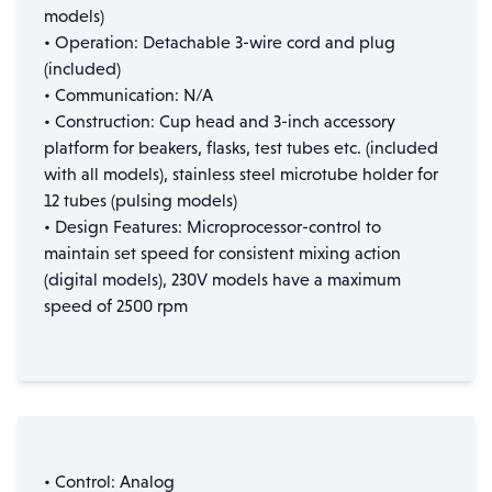
models)
• Operation: Detachable 3-wire cord and plug
(included)
• Communication: N/A
• Construction: Cup head and 3-inch accessory
platform for beakers, flasks, test tubes etc. (included
with all models), stainless steel microtube holder for
12 tubes (pulsing models)
• Design Features: Microprocessor-control to
maintain set speed for consistent mixing action
(digital models), 230V models have a maximum
speed of 2500 rpm
• Control: Analog