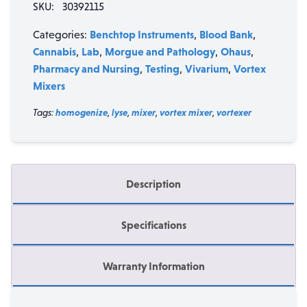
SKU:
30392115
quantity
Benchtop Instruments
Blood Bank
Categories:
,
,
Cannabis
Lab
Morgue and Pathology
Ohaus
,
,
,
,
Pharmacy and Nursing
Testing
Vivarium
Vortex
,
,
,
Mixers
Tags:
homogenize
,
lyse
,
mixer
,
vortex mixer
,
vortexer
Description
Specifications
Warranty Information