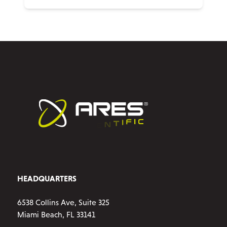
HEADQUARTERS
6538 Collins Ave, Suite 325
Miami Beach, FL 33141