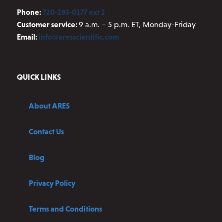
Phone:
720-283-0177 ext 2
Customer service:
9 a.m. – 5 p.m. ET, Monday-Friday
Email:
info@aresscientific.com
QUICK LINKS
About ARES
Contact Us
Blog
Privacy Policy
Terms and Conditions