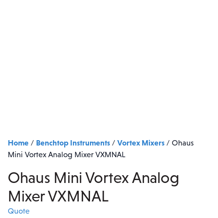
Home
Benchtop Instruments
Vortex Mixers
/
/
/
Ohaus
Mini Vortex Analog Mixer VXMNAL
Ohaus Mini Vortex Analog
Mixer VXMNAL
Quote