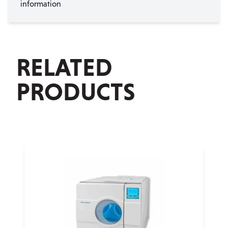
information
RELATED
PRODUCTS