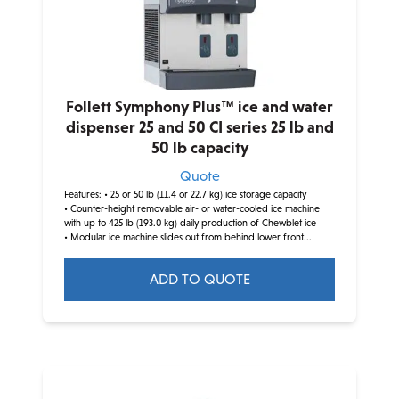
Follett Symphony Plus™ ice and water
dispenser 25 and 50 CI series 25 lb and
50 lb capacity
Quote
Features:
• 25 or 50 lb (11.4 or 22.7 kg) ice storage capacity
• Counter-height removable air- or water-cooled ice machine
with up to 425 lb (193.0 kg) daily production of Chewblet ice
• Modular ice machine slides out from behind lower front...
ADD TO QUOTE
This
product
has
multiple
variants.