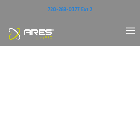
720-283-0177 Ext 2