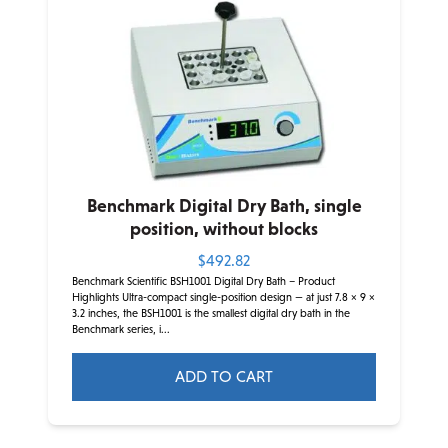
The
options
may
be
chosen
on
the
product
Benchmark Digital Dry Bath, single
page
position, without blocks
$
492.82
Benchmark Scientific BSH1001 Digital Dry Bath – Product
Highlights Ultra-compact single-position design — at just 7.8 × 9 ×
3.2 inches, the BSH1001 is the smallest digital dry bath in the
Benchmark series, i...
ADD TO CART