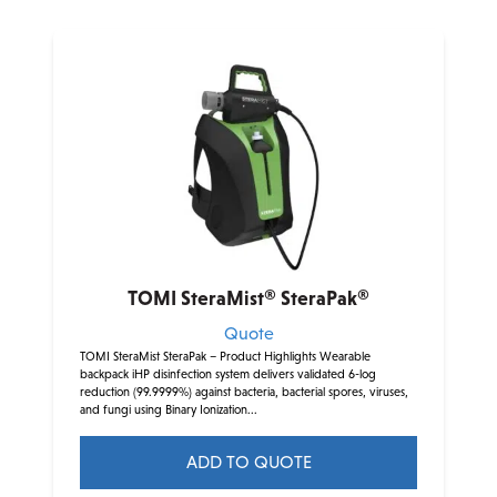
TOMI SteraMist® SteraPak®
Quote
TOMI SteraMist SteraPak – Product Highlights Wearable
backpack iHP disinfection system delivers validated 6-log
reduction (99.9999%) against bacteria, bacterial spores, viruses,
and fungi using Binary Ionization...
ADD TO QUOTE