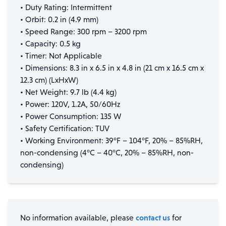
• Duty Rating: Intermittent
• Orbit: 0.2 in (4.9 mm)
• Speed Range: 300 rpm – 3200 rpm
• Capacity: 0.5 kg
• Timer: Not Applicable
• Dimensions: 8.3 in x 6.5 in x 4.8 in (21 cm x 16.5 cm x
12.3 cm) (LxHxW)
• Net Weight: 9.7 lb (4.4 kg)
• Power: 120V, 1.2A, 50/60Hz
• Power Consumption: 135 W
• Safety Certification: TUV
• Working Environment: 39°F – 104°F, 20% – 85%RH,
non-condensing (4°C – 40°C, 20% – 85%RH, non-
condensing)
contact us
No information available, please
for