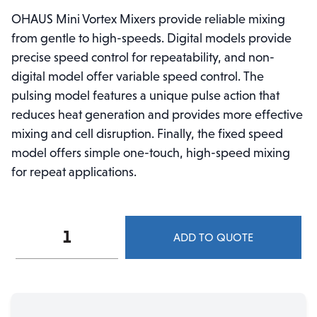
OHAUS Mini Vortex Mixers provide reliable mixing
from gentle to high-speeds. Digital models provide
precise speed control for repeatability, and non-
digital model offer variable speed control. The
pulsing model features a unique pulse action that
reduces heat generation and provides more effective
mixing and cell disruption. Finally, the fixed speed
model offers simple one-touch, high-speed mixing
for repeat applications.
Ohaus
ADD TO QUOTE
Mini
Vortex
Analog
Mixer
VXMNAL