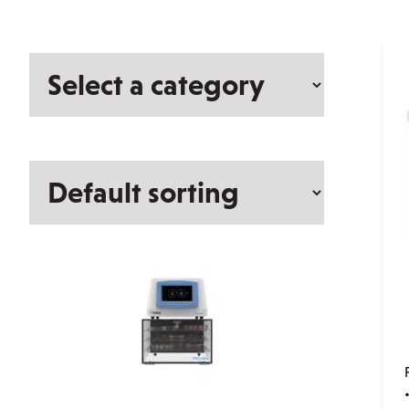
Select
a
category