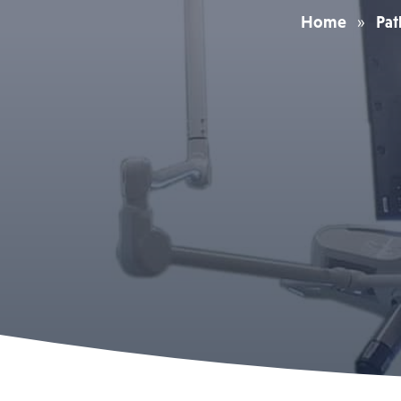
Home
»
Pat