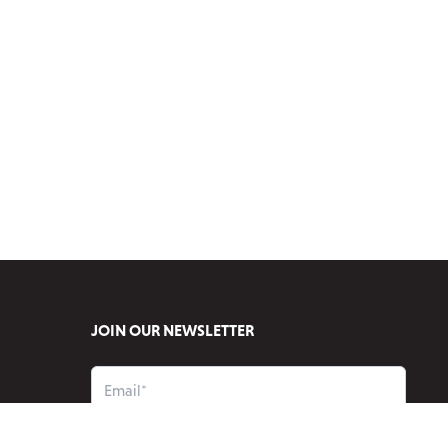
JOIN OUR NEWSLETTER