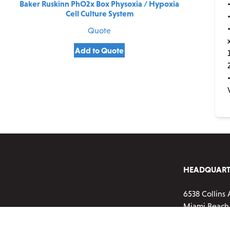
Baker Ruskinn PhO2x Box Physoxia / Hypoxia
Cell Culture System
Quote
Add to Quote
HEADQUART
6538 Collins 
Miami Beach,