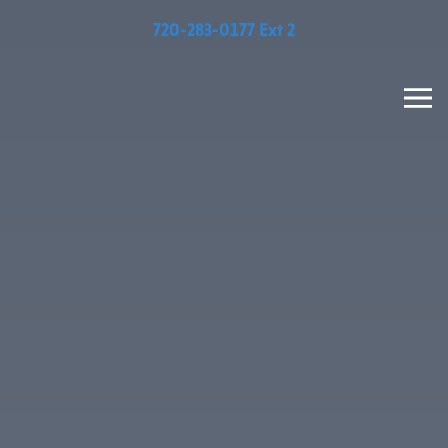
720-283-0177 Ext 2