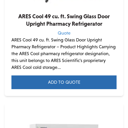
ARES Cool 49 cu. ft. Swing Glass Door
Upright Pharmacy Refrigerator
Quote
ARES Cool 49 cu. ft. Swing Glass Door Upright
Pharmacy Refrigerator – Product Highlights Carrying
the ARES Cool pharmacy refrigerator designation,
this unit belongs to ARES Scientific's proprietary
ARES Cool cold storage...
ADD TO QUOTE