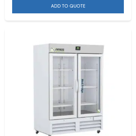
ADD TO QUOTE