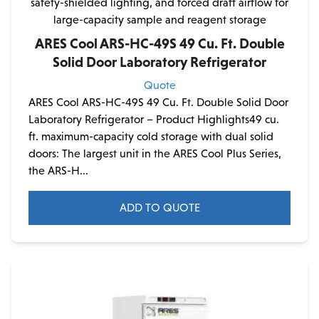
ARES Cool ARS-HC-49S 49 Cu. Ft. Double
Solid Door Laboratory Refrigerator
Quote
ARES Cool ARS-HC-49S 49 Cu. Ft. Double Solid Door
Laboratory Refrigerator – Product Highlights49 cu.
ft. maximum-capacity cold storage with dual solid
doors: The largest unit in the ARES Cool Plus Series,
the ARS-H...
ADD TO QUOTE