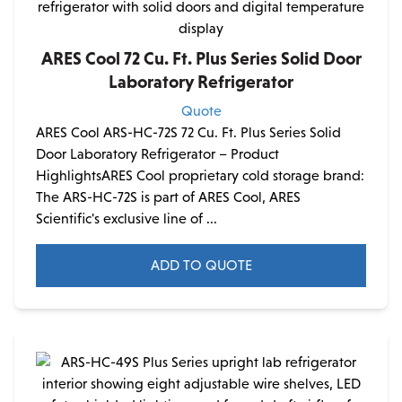
ARES Cool 72 Cu. Ft. Plus Series Solid Door
Laboratory Refrigerator
Quote
ARES Cool ARS-HC-72S 72 Cu. Ft. Plus Series Solid
Door Laboratory Refrigerator – Product
HighlightsARES Cool proprietary cold storage brand:
The ARS-HC-72S is part of ARES Cool, ARES
Scientific's exclusive line of ...
ADD TO QUOTE