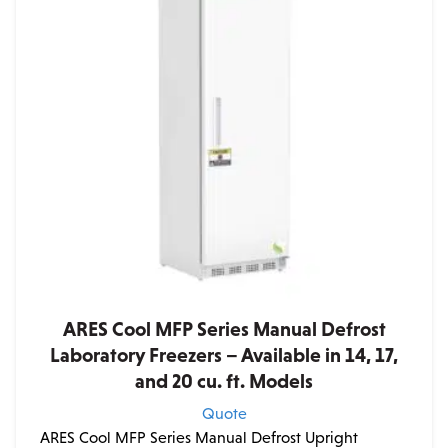
ARES Cool MFP Series Manual Defrost
Laboratory Freezers – Available in 14, 17,
and 20 cu. ft. Models
Quote
ARES Cool MFP Series Manual Defrost Upright