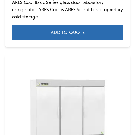
ARES Cool Basic Series glass door laboratory
refrigerator: ARES Cool is ARES Scientific's proprietary
cold storage...
ADD TO QUOTE