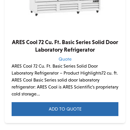
ARES Cool 72 Cu. Ft. Basic Series Solid Door
Laboratory Refrigerator
Quote
ARES Cool 72 Cu. Ft. Basic Series Solid Door
Laboratory Refrigerator – Product Highlights72 cu. ft.
ARES Cool Basic Series solid door laboratory
refrigerator: ARES Cool is ARES Scientific's proprietary
cold storage...
ADD TO QUOTE