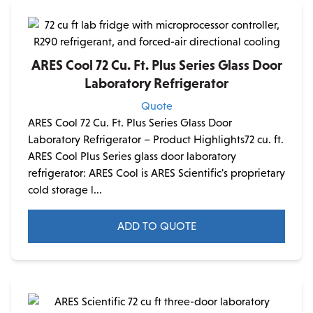
ARES Cool 72 Cu. Ft. Plus Series Glass Door
Laboratory Refrigerator
Quote
ARES Cool 72 Cu. Ft. Plus Series Glass Door
Laboratory Refrigerator – Product Highlights72 cu. ft.
ARES Cool Plus Series glass door laboratory
refrigerator: ARES Cool is ARES Scientific's proprietary
cold storage l...
ADD TO QUOTE