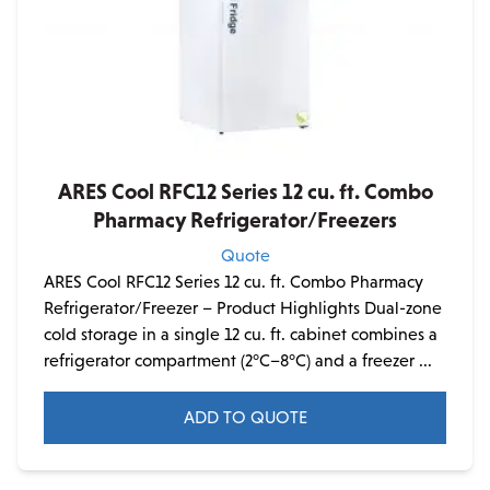
product
page
ARES Cool RFC12 Series 12 cu. ft. Combo
Pharmacy Refrigerator/Freezers
Quote
ARES Cool RFC12 Series 12 cu. ft. Combo Pharmacy
Refrigerator/Freezer – Product Highlights Dual-zone
cold storage in a single 12 cu. ft. cabinet combines a
refrigerator compartment (2°C–8°C) and a freezer ...
ADD TO QUOTE
This
product