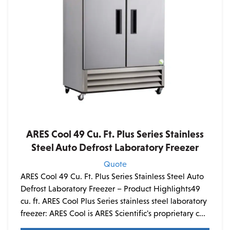
ARES Cool 49 Cu. Ft. Plus Series Stainless
Steel Auto Defrost Laboratory Freezer
Quote
ARES Cool 49 Cu. Ft. Plus Series Stainless Steel Auto
Defrost Laboratory Freezer – Product Highlights49
cu. ft. ARES Cool Plus Series stainless steel laboratory
freezer: ARES Cool is ARES Scientific's proprietary c...