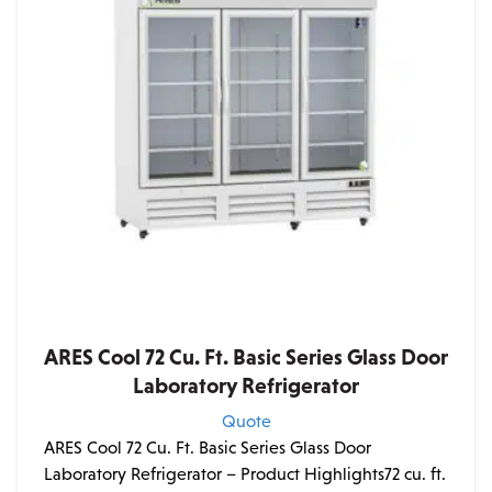
ARES Cool 72 Cu. Ft. Basic Series Glass Door
Laboratory Refrigerator
Quote
ARES Cool 72 Cu. Ft. Basic Series Glass Door
Laboratory Refrigerator – Product Highlights72 cu. ft.