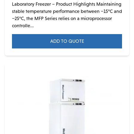
Laboratory Freezer – Product Highlights Maintaining
stable temperature performance between −15°C and
−25°C, the MFP Series relies on a microprocessor
controlle...
ADD TO QUOTE
This
product
has
multiple
variants.
The
options
may
be
chosen
on
the