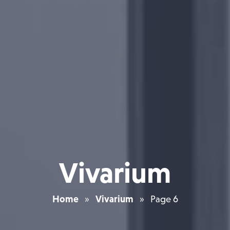
Vivarium
Home
»
Vivarium
»
Page 6