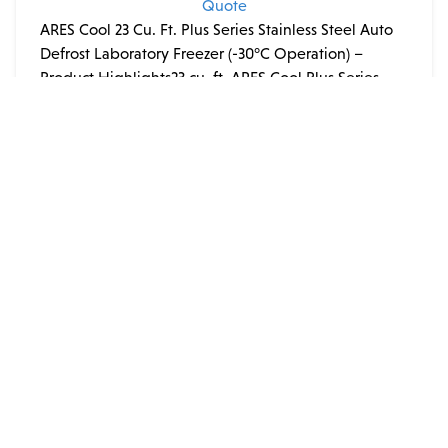
Quote
ARES Cool 23 Cu. Ft. Plus Series Stainless Steel Auto
Defrost Laboratory Freezer (-30°C Operation) –
Product Highlights23 cu. ft. ARES Cool Plus Series
stainless steel laboratory freezer with extended
−30°C operation:
ADD TO QUOTE