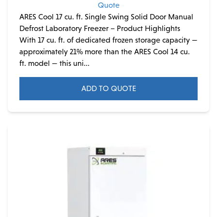
Quote
ARES Cool 17 cu. ft. Single Swing Solid Door Manual
Defrost Laboratory Freezer – Product Highlights
With 17 cu. ft. of dedicated frozen storage capacity —
approximately 21% more than the ARES Cool 14 cu.
ft. model — this uni...
ADD TO QUOTE