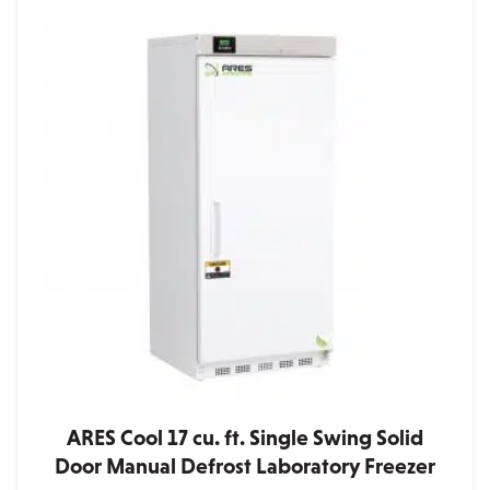
ARES Cool 17 cu. ft. Single Swing Solid
Door Manual Defrost Laboratory Freezer