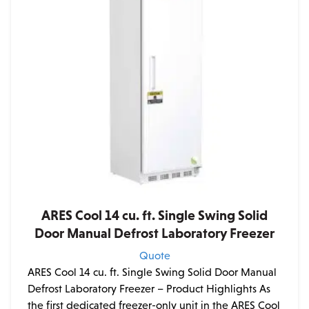
ARES Cool 14 cu. ft. Single Swing Solid
Door Manual Defrost Laboratory Freezer
Quote
ARES Cool 14 cu. ft. Single Swing Solid Door Manual
Defrost Laboratory Freezer – Product Highlights As
the first dedicated freezer-only unit in the ARES Cool