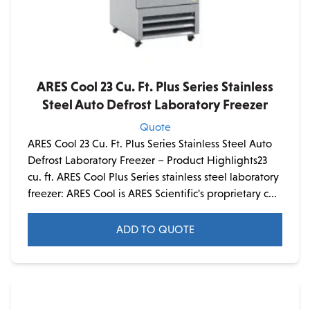
ARES Cool 23 Cu. Ft. Plus Series Stainless
Steel Auto Defrost Laboratory Freezer
Quote
ARES Cool 23 Cu. Ft. Plus Series Stainless Steel Auto
Defrost Laboratory Freezer – Product Highlights23
cu. ft. ARES Cool Plus Series stainless steel laboratory
freezer: ARES Cool is ARES Scientific's proprietary c...
ADD TO QUOTE