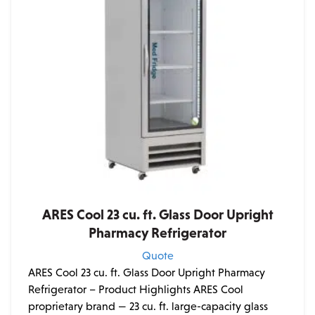
ARES Cool 23 cu. ft. Glass Door Upright
Pharmacy Refrigerator
Quote
ARES Cool 23 cu. ft. Glass Door Upright Pharmacy
Refrigerator – Product Highlights ARES Cool
proprietary brand — 23 cu. ft. large-capacity glass