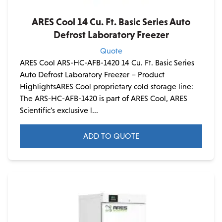
ARES Cool 14 Cu. Ft. Basic Series Auto
Defrost Laboratory Freezer
Quote
ARES Cool ARS-HC-AFB-1420 14 Cu. Ft. Basic Series
Auto Defrost Laboratory Freezer – Product
HighlightsARES Cool proprietary cold storage line:
The ARS-HC-AFB-1420 is part of ARES Cool, ARES
Scientific's exclusive l...
ADD TO QUOTE