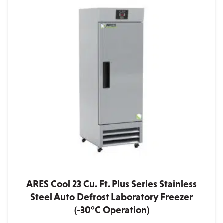
ARES Cool 23 Cu. Ft. Plus Series Stainless
Steel Auto Defrost Laboratory Freezer
(-30°C Operation)