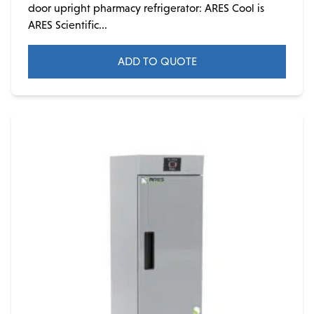
door upright pharmacy refrigerator: ARES Cool is
ARES Scientific...
ADD TO QUOTE