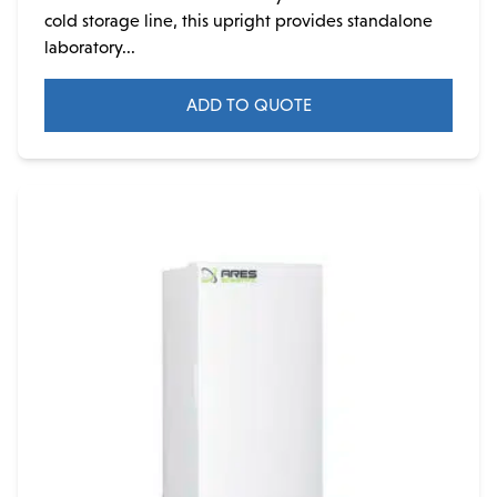
cold storage line, this upright provides standalone
laboratory...
ADD TO QUOTE