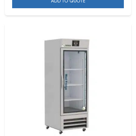
ADD TO QUOTE