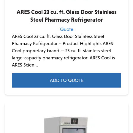
ARES Cool 23 cu. ft. Glass Door Stainless
Steel Pharmacy Refrigerator
Quote
ARES Cool 23 cu. ft. Glass Door Stainless Steel
Pharmacy Refrigerator – Product Highlights ARES
Cool proprietary brand — 23 cu. ft. stainless steel
large-capacity pharmacy refrigerator: ARES Cool is
ARES Scien...
ADD TO QUOTE