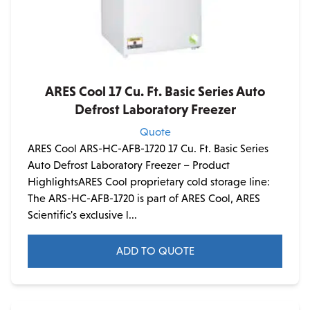
ARES Cool 17 Cu. Ft. Basic Series Auto
Defrost Laboratory Freezer
Quote
ARES Cool ARS-HC-AFB-1720 17 Cu. Ft. Basic Series
Auto Defrost Laboratory Freezer – Product
HighlightsARES Cool proprietary cold storage line:
The ARS-HC-AFB-1720 is part of ARES Cool, ARES
Scientific's exclusive l...
ADD TO QUOTE