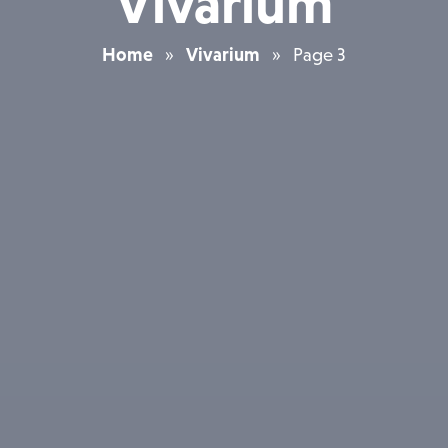
Vivarium
Home
»
Vivarium
»
Page 3