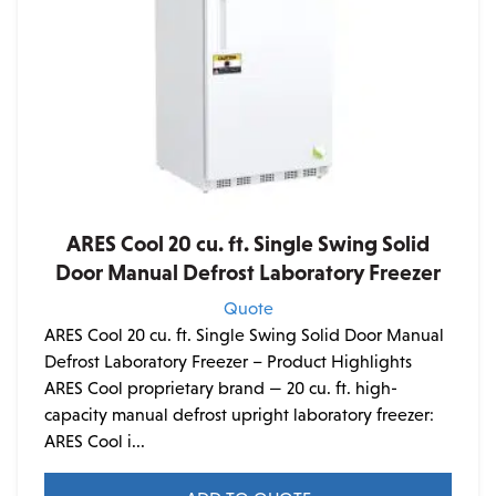
ARES Cool 20 cu. ft. Single Swing Solid
Door Manual Defrost Laboratory Freezer
Quote
ARES Cool 20 cu. ft. Single Swing Solid Door Manual
Defrost Laboratory Freezer – Product Highlights
ARES Cool proprietary brand — 20 cu. ft. high-
capacity manual defrost upright laboratory freezer:
ARES Cool i...