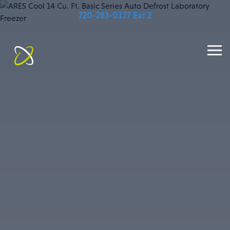
720-283-0177 Ext 2