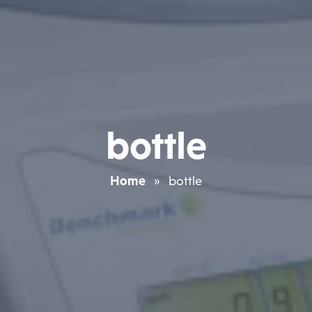
bottle
Home
»
bottle