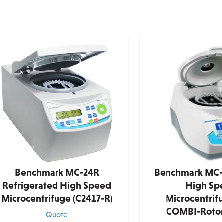
Benchmark MC-24R
Benchmark MC-
Refrigerated High Speed
High Sp
Microcentrifuge (C2417-R)
Microcentrif
COMBI-Rotor
Quote