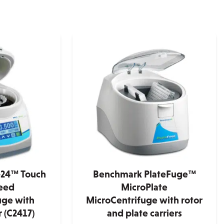
24™ Touch
Benchmark PlateFuge™
eed
MicroPlate
uge with
MicroCentrifuge with rotor
 (C2417)
and plate carriers