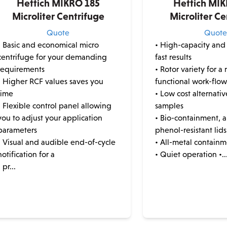
Hettich MIKRO 185
Hettich MI
Microliter Centrifuge
Microliter Ce
Quote
Quot
• Basic and economical micro
• High-capacity and
centrifuge for your demanding
fast results
requirements
• Rotor variety for a 
• Higher RCF values saves you
functional work-flo
time
• Low cost alternati
• Flexible control panel allowing
samples
you to adjust your application
• Bio-containment, a
parameters
phenol-resistant lids
• Visual and audible end-of-cycle
• All-metal contain
notification for a
• Quiet operation •..
• pr...