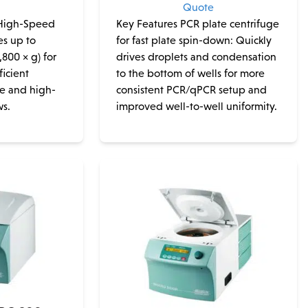
e
Quote
 High-Speed
Key Features PCR plate centrifuge
s up to
for fast plate spin-down: Quickly
,800 × g) for
drives droplets and condensation
ficient
to the bottom of wells for more
ne and high-
consistent PCR/qPCR setup and
ws.
improved well-to-well uniformity.