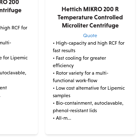
KRO 200
Hettich MIKRO 200 R
ntrifuge
Temperature Controlled
e
Microliter Centrifuge
 high RCF for
Quote
multi-
• High-capacity and high RCF for
w
fast results
ve for Lipemic
• Fast cooling for greater
efficiency
utoclavable,
• Rotor variety for a multi-
functional work-flow
ment
• Low cost alternative for Lipemic
.
samples
• Bio-containment, autoclavable,
phenol-resistant lids
• All-m...