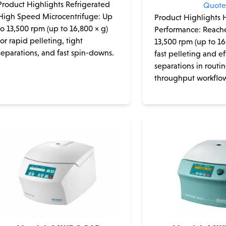
Product Highlights Refrigerated
Quot
High Speed Microcentrifuge: Up
Product Highlights
to 13,500 rpm (up to 16,800 × g)
Performance: Reache
for rapid pelleting, tight
13,500 rpm (up to 16
separations, and fast spin-downs.
fast pelleting and ef
separations in routi
throughput workflo