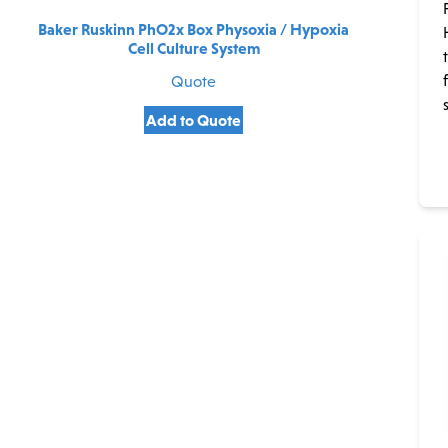
Baker Ruskinn PhO2x Box Physoxia / Hypoxia
Cell Culture System
Quote
Add to Quote