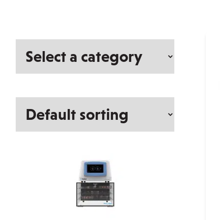
Select
a
category