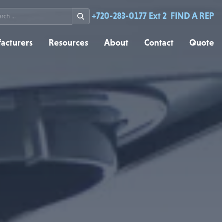
rch
+720-283-0177 Ext 2
FIND A REP
acturers
Resources
About
Contact
Quote