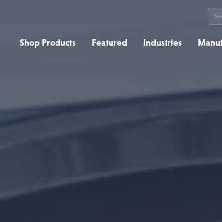
Sea
for:
Shop Products
Featured
Industries
Manuf