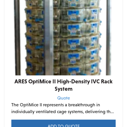
chosen
on
the
product
page
ARES OptiMice II High-Density IVC Rack
System
Quote
The OptiMice II represents a breakthrough in
individually ventilated cage systems, delivering th...
ADD TO QUOTE