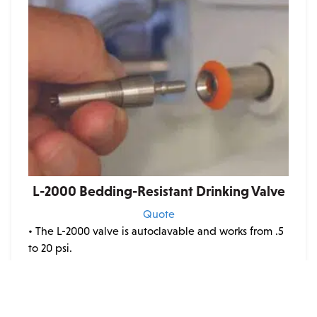
L-2000 Bedding-Resistant Drinking Valve
Quote
• The L-2000 valve is autoclavable and works from .5
to 20 psi.
• A spring-loaded stem will not experience
spontaneous leaking due to pressure fluctuations in
your distribution system.
• The low-pressure capability allows the drinker to