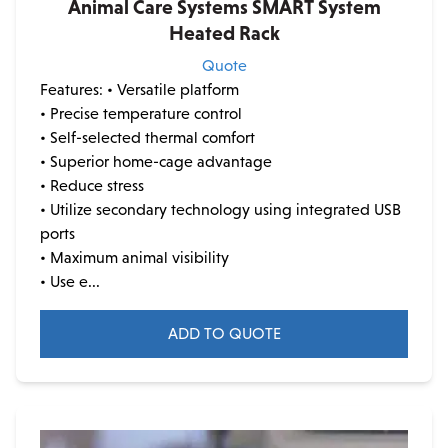
Animal Care Systems SMART System
Heated Rack
Quote
Features:
• Versatile platform
• Precise temperature control
• Self-selected thermal comfort
• Superior home-cage advantage
• Reduce stress
• Utilize secondary technology using integrated USB
ports
• Maximum animal visibility
• Use e...
ADD TO QUOTE