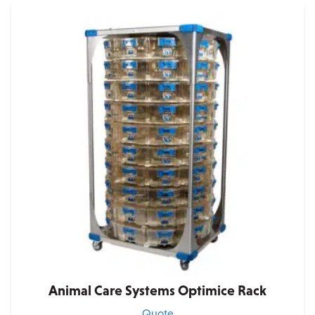
Animal Care Systems Optimice Rack
Quote