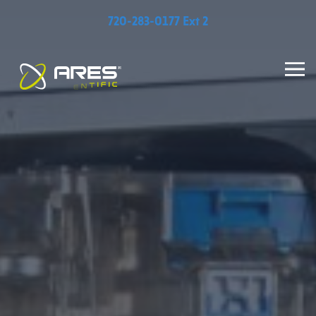
720-283-0177 Ext 2