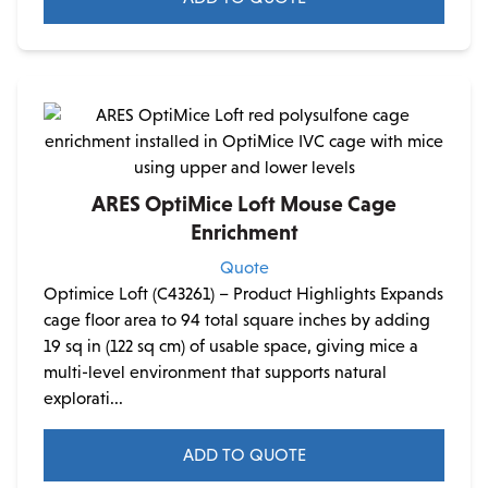
ARES OptiMice Loft Mouse Cage
Enrichment
Quote
Optimice Loft (C43261) – Product Highlights Expands
cage floor area to 94 total square inches by adding
19 sq in (122 sq cm) of usable space, giving mice a
multi-level environment that supports natural
explorati...
ADD TO QUOTE