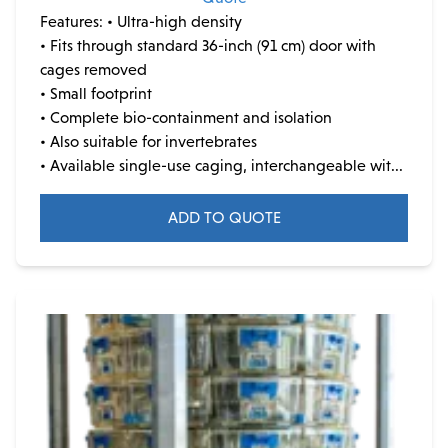
Features:
• Ultra-high density
• Fits through standard 36-inch (91 cm) door with
cages removed
• Small footprint
• Complete bio-containment and isolation
• Also suitable for invertebrates
• Available single-use caging, interchangeable wit...
ADD TO QUOTE
This
product
has
multiple
variants.
The
options
may
be