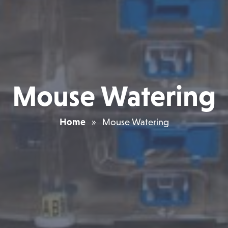
Mouse Watering
Home
»
Mouse Watering