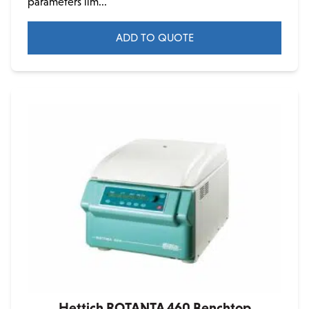
parameters lim...
ADD TO QUOTE
Hettich ROTANTA 460 Benchtop