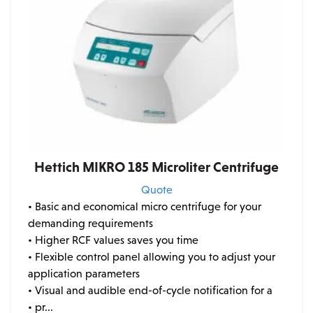
Hettich MIKRO 185 Microliter Centrifuge
Quote
• Basic and economical micro centrifuge for your
demanding requirements
• Higher RCF values saves you time
• Flexible control panel allowing you to adjust your
application parameters
• Visual and audible end-of-cycle notification for a
• pr...