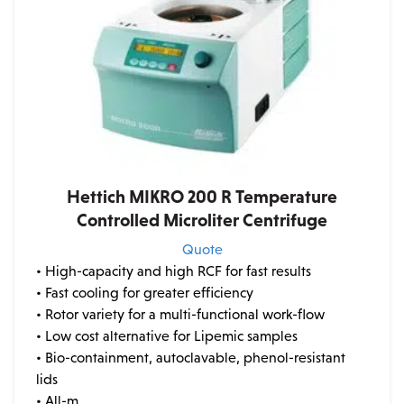
Hettich MIKRO 200 R Temperature
Controlled Microliter Centrifuge
Quote
• High-capacity and high RCF for fast results
• Fast cooling for greater efficiency
• Rotor variety for a multi-functional work-flow
• Low cost alternative for Lipemic samples
• Bio-containment, autoclavable, phenol-resistant
lids
• All-m...