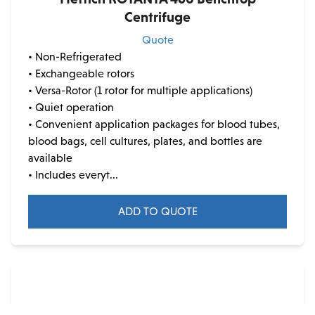
Centrifuge
Quote
• Non-Refrigerated
• Exchangeable rotors
• Versa-Rotor (1 rotor for multiple applications)
• Quiet operation
• Convenient application packages for blood tubes,
blood bags, cell cultures, plates, and bottles are
available
• Includes everyt...
ADD TO QUOTE