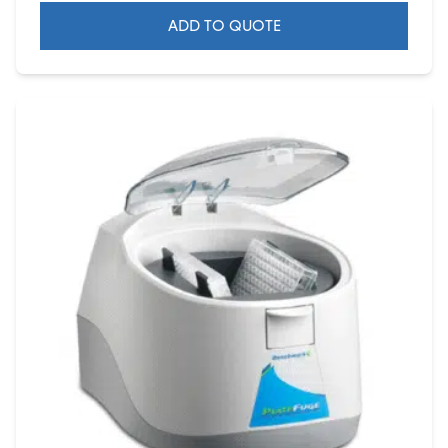
ADD TO QUOTE