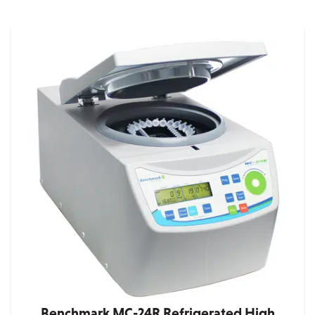
Benchmark MC-24R Refrigerated High