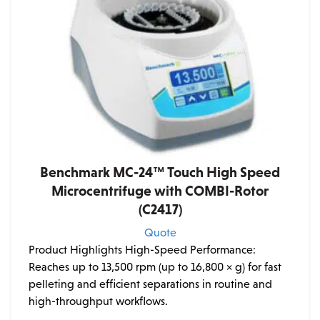
Benchmark MC-24™ Touch High Speed
Microcentrifuge with COMBI-Rotor
(C2417)
Quote
Product Highlights High-Speed Performance:
Reaches up to 13,500 rpm (up to 16,800 × g) for fast
pelleting and efficient separations in routine and
high-throughput workflows.