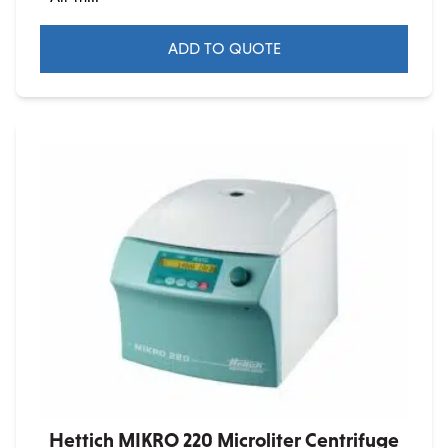
ADD TO QUOTE
Hettich MIKRO 220 Microliter Centrifuge