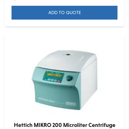
ADD TO QUOTE
Hettich MIKRO 200 Microliter Centrifuge