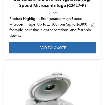
Speed Microcentrifuge (C2417-R)
Quote
Product Highlights Refrigerated High Speed
Microcentrifuge: Up to 13,500 rpm (up to 16,800 × g)
for rapid pelleting, tight separations, and fast spin-
downs.
ADD TO QUOTE