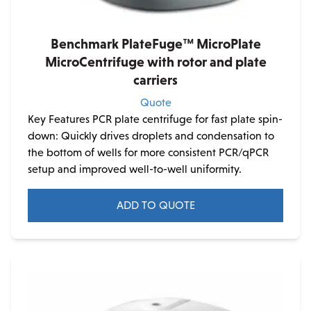
Benchmark PlateFuge™ MicroPlate
MicroCentrifuge with rotor and plate
carriers
Quote
Key Features PCR plate centrifuge for fast plate spin-
down: Quickly drives droplets and condensation to
the bottom of wells for more consistent PCR/qPCR
setup and improved well-to-well uniformity.
ADD TO QUOTE