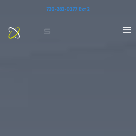
720-283-0177 Ext 2