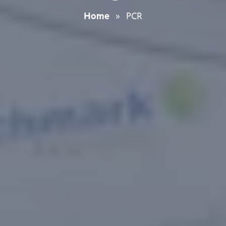
Home
»
PCR