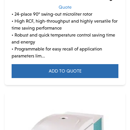
Quote
• 24-place 90° swing-out microliter rotor
• High RCF, high-throughput and highly versatile for
time saving performance
• Robust and quick temperature control saving time
and energy
• Programmable for easy recall of application
parameters lim...
ADD TO QUOTE