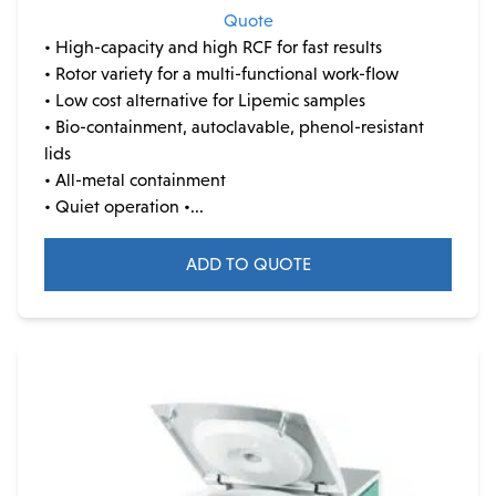
Quote
• High-capacity and high RCF for fast results
• Rotor variety for a multi-functional work-flow
• Low cost alternative for Lipemic samples
• Bio-containment, autoclavable, phenol-resistant
lids
• All-metal containment
• Quiet operation •...
ADD TO QUOTE