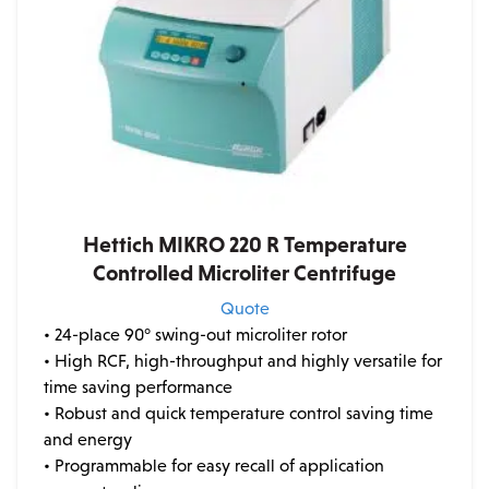
Hettich MIKRO 220 R Temperature
Controlled Microliter Centrifuge
Quote
• 24-place 90° swing-out microliter rotor
• High RCF, high-throughput and highly versatile for
time saving performance
• Robust and quick temperature control saving time
and energy
• Programmable for easy recall of application