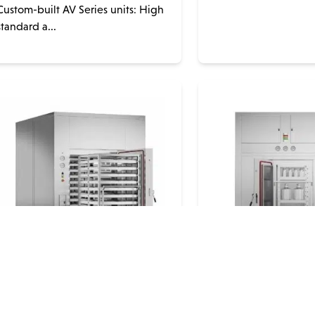
Custom-built AV Series units: High
standard a...
Steelco EG Series Hot Air
Steelco SD Ser
Drying Oven
Grade Depyro