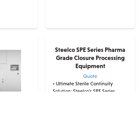
Steelco SPE Series Pharma
Grade Closure Processing
Equipment
Quote
• Ultimate Sterile Continuity
Solution: Steelco's SPE Series
Pharma Grade Closure Processing
Systems cater to the
pharmaceutical industry's strict
sterility requirements with a
ies Pharma
seamless all-in-one solution. •
genation
Comprehensive Treatment