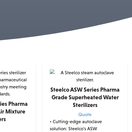
Steelco ASW Series Pharma
Grade Superheated Water
ries Pharma
Sterilizers
ir Mixture
Quote
ers
• Cutting-edge autoclave
e
solution: Steelco's ASW