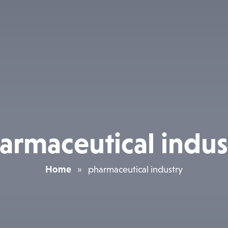
armaceutical indus
Home
»
pharmaceutical industry