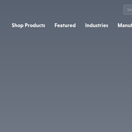
Sea
for:
Shop Products
Featured
Industries
Manuf