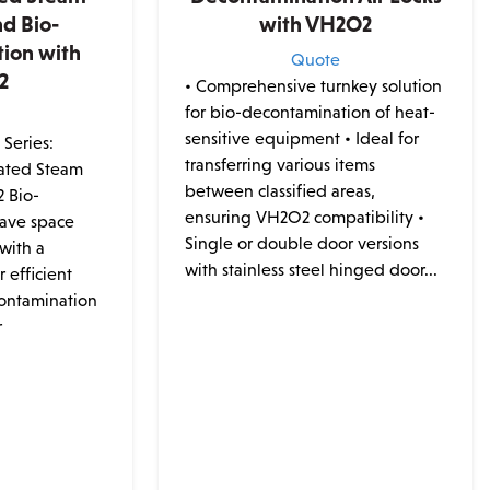
nd Bio-
with VH2O2
ion with
Quote
2
• Comprehensive turnkey solution
for bio-decontamination of heat-
e
sensitive equipment • Ideal for
Series:
transferring various items
ated Steam
between classified areas,
2 Bio-
ensuring VH2O2 compatibility •
Save space
Single or double door versions
with a
with stainless steel hinged door...
 efficient
contamination
r