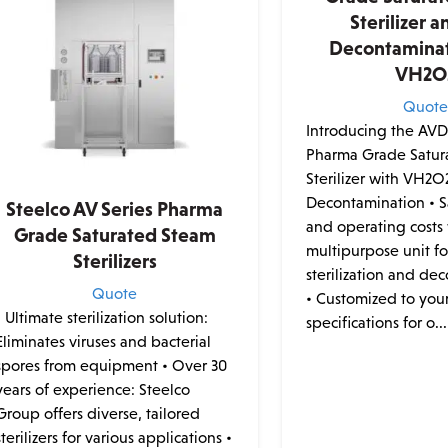
Sterilizer a
Decontaminat
VH2O
Quot
Introducing the AVD 
Pharma Grade Satur
Sterilizer with VH2O
Decontamination • 
Steelco AV Series Pharma
and operating costs 
Grade Saturated Steam
multipurpose unit for
Sterilizers
sterilization and de
Quote
• Customized to you
• Ultimate sterilization solution:
specifications for o...
Eliminates viruses and bacterial
spores from equipment • Over 30
years of experience: Steelco
Group offers diverse, tailored
sterilizers for various applications •