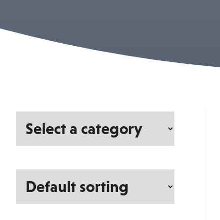
Select
a
category