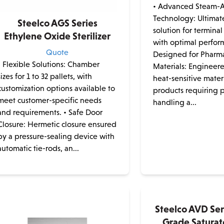
• Advanced Steam-A
Technology: Ultimat
Steelco AGS Series
solution for terminal 
Ethylene Oxide Sterilizer
with optimal perfor
Quote
Designed for Pharm
• Flexible Solutions: Chamber
Materials: Engineere
sizes for 1 to 32 pallets, with
heat-sensitive mater
customization options available to
products requiring 
meet customer-specific needs
handling a...
and requirements. • Safe Door
Closure: Hermetic closure ensured
by a pressure-sealing device with
automatic tie-rods, an...
Steelco AVD Se
Grade Satura