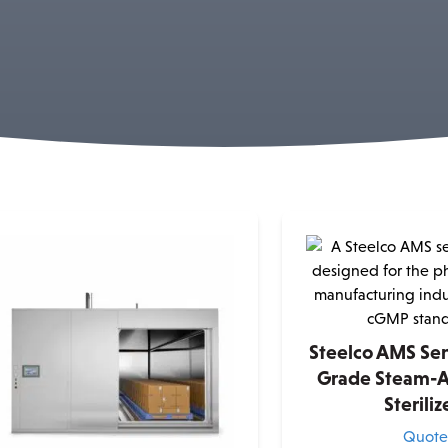
Steelco AMS Se
Grade Steam-A
Steriliz
Quot