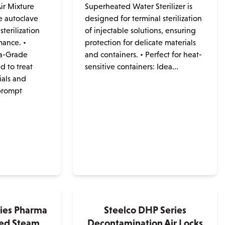
ir Mixture
Superheated Water Sterilizer is
e autoclave
designed for terminal sterilization
sterilization
of injectable solutions, ensuring
mance. •
protection for delicate materials
a-Grade
and containers. • Perfect for heat-
d to treat
sensitive containers: Idea...
ials and
prompt
ries Pharma
Steelco DHP Series
ted Steam
Decontamination Air Locks