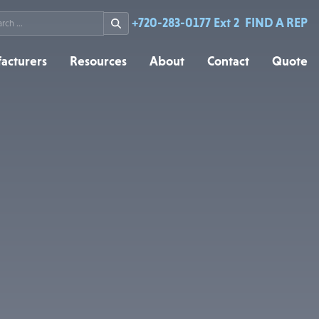
rch
+720-283-0177 Ext 2
FIND A REP
acturers
Resources
About
Contact
Quote