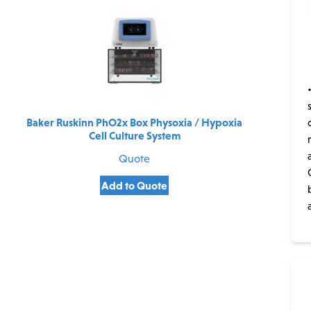
Baker Ruskinn PhO2x Box Physoxia / Hypoxia
Cell Culture System
Quote
Add to Quote