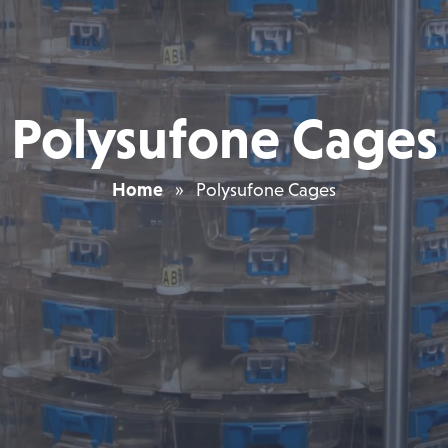
Polysufone Cages
Home
»
Polysufone Cages