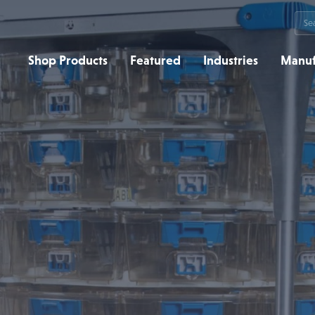
Sea
for:
Shop Products
Featured
Industries
Manuf