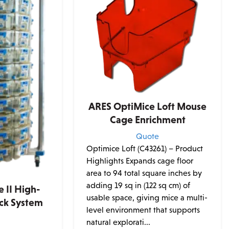
ARES OptiMice Loft Mouse
Cage Enrichment
Quote
Optimice Loft (C43261) – Product
Highlights Expands cage floor
area to 94 total square inches by
adding 19 sq in (122 sq cm) of
 II High-
usable space, giving mice a multi-
ack System
level environment that supports
e
natural explorati...