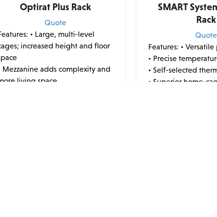
Optirat Plus Rack
SMART Syste
Rack
Quote
Features:
• Large, multi-level
Quot
cages; increased height and floor
Features:
• Versatile
space
• Precise temperatur
• Mezzanine adds complexity and
• Self-selected ther
more living space
• Superior home-ca
• Ultra-high density
• Reduce stress
• Large enough to house rats,
• Utilize secondary 
hamsters, gerbils, guinea pigs,
using integrated US
deer mice, and wild-caught
• Maximum animal vis
rodents •...
• Use e...
This
product
has
multiple
variants.
ERS
QUICK LINKS
The