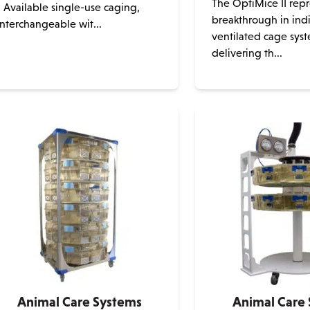
The OptiMice II repr
• Available single-use caging,
breakthrough in indi
interchangeable wit...
ventilated cage syst
This
delivering th...
product
has
multiple
variants.
The
options
may
be
chosen
on
the
product
page
Animal Care Systems
Animal Care