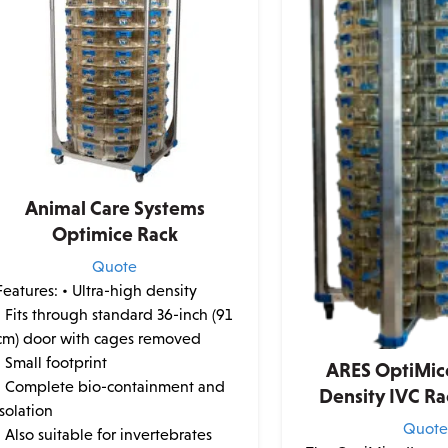
Animal Care Systems
Optimice Rack
Quote
Features:
• Ultra-high density
• Fits through standard 36-inch (91
cm) door with cages removed
• Small footprint
ARES OptiMice
• Complete bio-containment and
Density IVC R
isolation
Quot
• Also suitable for invertebrates