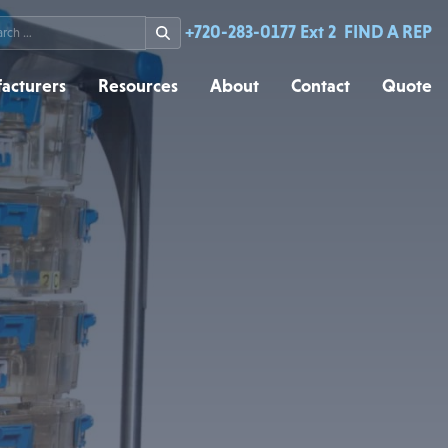
rch
+720-283-0177 Ext 2
FIND A REP
acturers
Resources
About
Contact
Quote