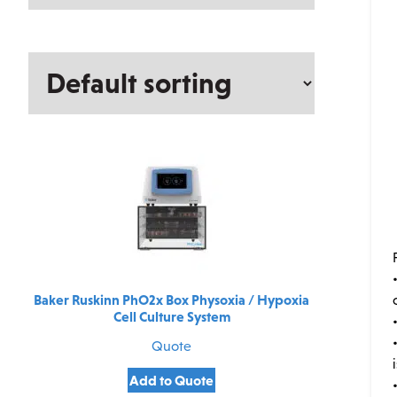
Baker Ruskinn PhO2x Box Physoxia / Hypoxia
Cell Culture System
Quote
Add to Quote