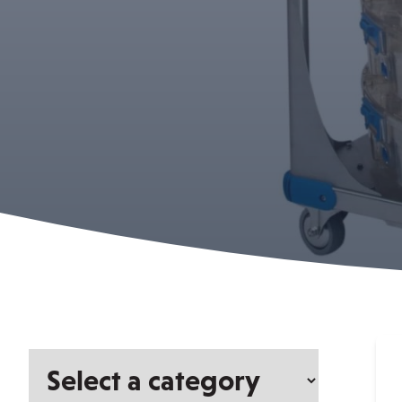
Select
a
category