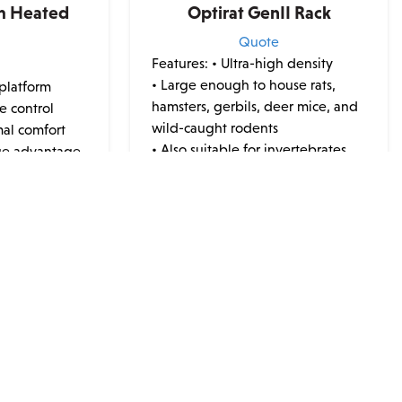
m Heated
Optirat GenII Rack
Quote
Features:
• Ultra-high density
e
• Large enough to house rats,
 platform
hamsters, gerbils, deer mice, and
e control
wild-caught rodents
mal comfort
• Also suitable for invertebrates
ge advantage
• Integrated cage card holder
• Flat-bottom cage bases
technology
• Fits through standard 36" door
B ports
w...
ibility
This
product
has
multiple
variants.
The
JOIN OUR NEWSLETTER
options