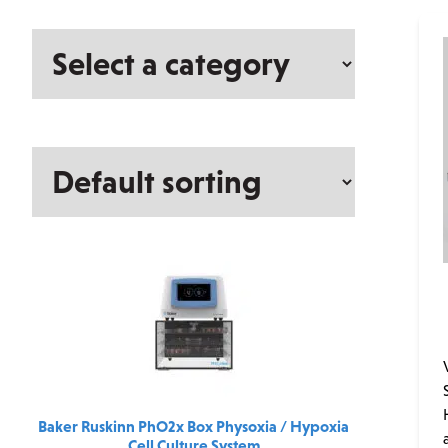
Select
a
category
Baker Ruskinn PhO2x Box Physoxia / Hypoxia
Cell Culture System