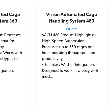
ated Cage
Visron Automated Cage
stem 360
Handling System 480
e
Quote
on: Processes
VACH 480 Product Highlights:
•
 hour for
High-Speed Automation:
ty.
Processes up to 650 cages per
y: Works with
hour, boosting throughput and
nd types for
productivity.
• Seamless Washer Integration:
gration:
Designed to work flawlessly with
mod...