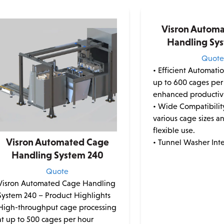
Visron Autom
Handling Sy
Quot
• Efficient Automati
up to 600 cages per
enhanced productivi
• Wide Compatibilit
various cage sizes a
flexible use.
Visron Automated Cage
• Tunnel Washer Inte
Handling System 240
Quote
Visron Automated Cage Handling
System 240 – Product Highlights
High-throughput cage processing
at up to 500 cages per hour