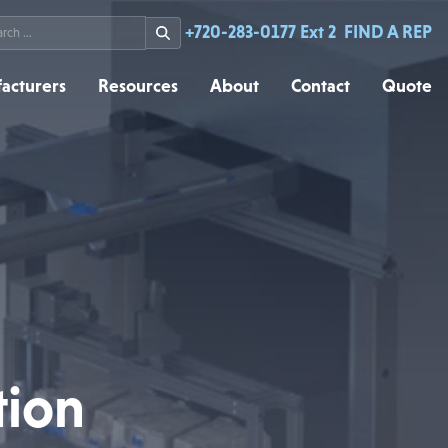
rch
+720-283-0177 Ext 2
FIND A REP
acturers
Resources
About
Contact
Quote
tion