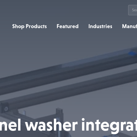
Sea
for:
Shop Products
Featured
Industries
Manuf
nel washer integra