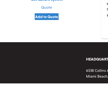
Quote
Add to Quote
HEADQUART
6538 Collins 
Miami Beach,
Phone:
720-2
Customer ser
Monday-Frid
Email:
info@a