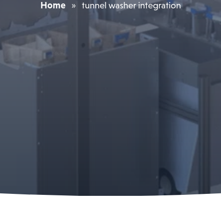
Home
»
tunnel washer integration