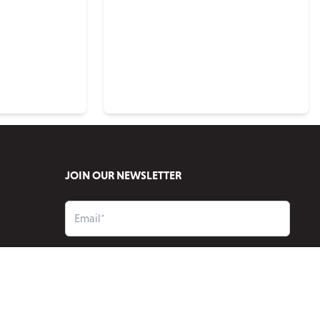
JOIN OUR NEWSLETTER