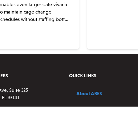
enables even large-scale vivaria
to maintain cage change
schedules without staffing bott...
ERS
QUICK LINKS
Ave, Suite 325
About ARES
 FL 33141
Contact Us
83-0177 ext 2
vice:
9 a.m. – 5 p.m. ET,
Blog
ay
resscientific.com