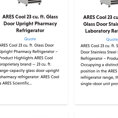
ARES Cool 23 cu. ft. Glass
ARES Cool 23 cu.
Door Upright Pharmacy
Glass Door Stai
Refrigerator
Laboratory Ref
Quote
Quot
ARES Cool 23 cu. ft. Glass Door
ARES Cool 23 cu. ft. 
Upright Pharmacy Refrigerator –
Door Stainless Steel
Product Highlights ARES Cool
Refrigerator – Produ
proprietary brand — 23 cu. ft.
Occupying a distinc
large-capacity glass door upright
position in the ARES
pharmacy refrigerator: ARES Cool
refrigerator range, th
is ARES Scientific...
single-door unit pro