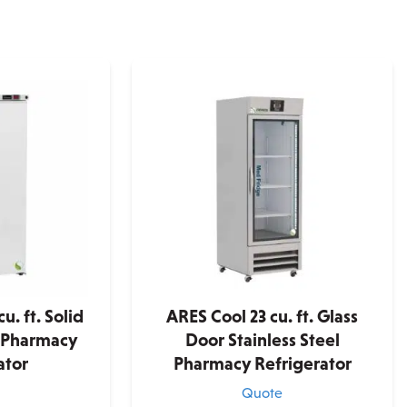
u. ft. Solid
ARES Cool 23 cu. ft. Glass
 Pharmacy
Door Stainless Steel
ator
Pharmacy Refrigerator
e
Quote