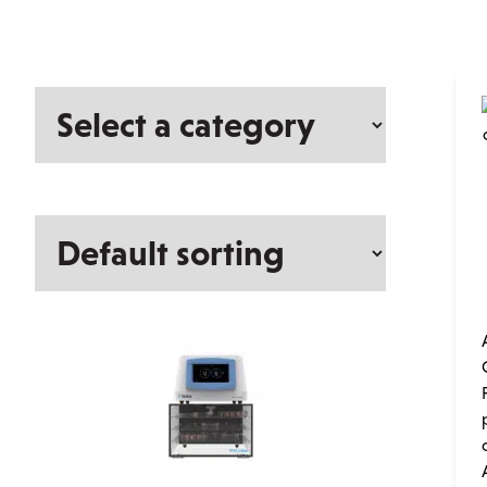
Select
a
category