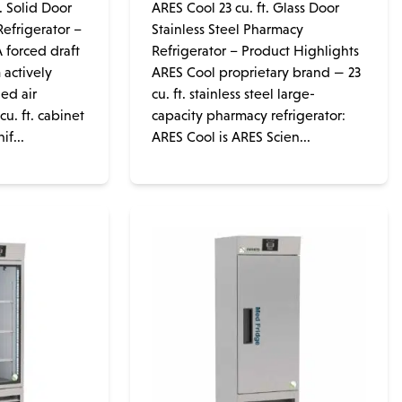
. Solid Door
ARES Cool 23 cu. ft. Glass Door
efrigerator –
Stainless Steel Pharmacy
 forced draft
Refrigerator – Product Highlights
m actively
ARES Cool proprietary brand — 23
ned air
cu. ft. stainless steel large-
u. ft. cabinet
capacity pharmacy refrigerator:
if...
ARES Cool is ARES Scien...