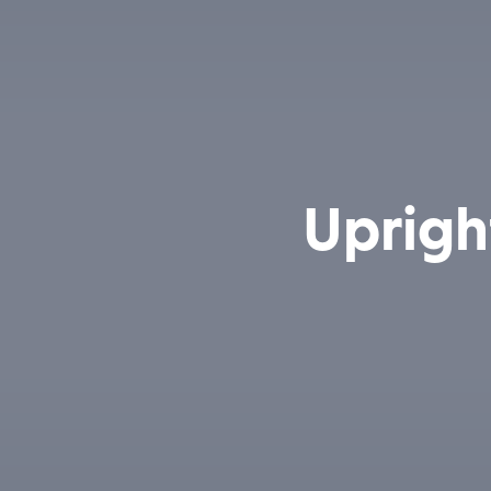
Uprigh