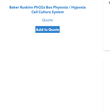
Baker Ruskinn PhO2x Box Physoxia / Hypoxia
Cell Culture System
Quote
Add to Quote