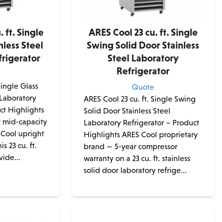
 ft. Single
ARES Cool 23 cu. ft. Single
nless Steel
Swing Solid Door Stainless
rigerator
Steel Laboratory
Refrigerator
e
Single Glass
Quote
 Laboratory
ARES Cool 23 cu. ft. Single Swing
ct Highlights
Solid Door Stainless Steel
t mid-capacity
Laboratory Refrigerator – Product
 Cool upright
Highlights ARES Cool proprietary
is 23 cu. ft.
brand — 5-year compressor
vide...
warranty on a 23 cu. ft. stainless
solid door laboratory refrige...