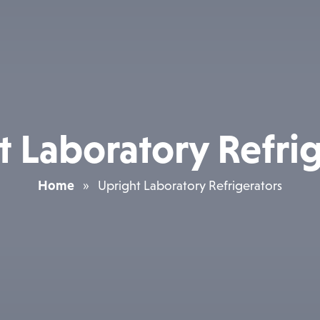
t Laboratory Refrig
Home
»
Upright Laboratory Refrigerators