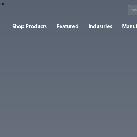
Sea
for:
Shop Products
Featured
Industries
Manuf