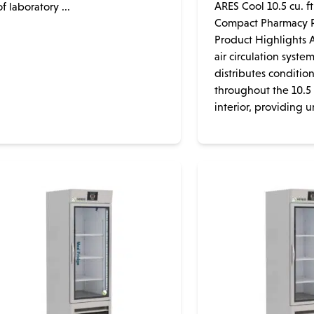
ARES Cool 10.5 cu. ft
of laboratory ...
Compact Pharmacy R
Product Highlights A
air circulation syste
distributes conditio
throughout the 10.5 c
interior, providing un