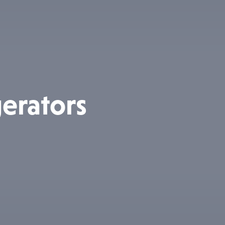
erators