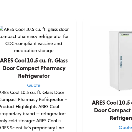
ARES Cool 10.5 cu. ft. Glass
Door Compact Pharmacy
Refrigerator
Quote
ARES Cool 10.5 cu. ft. Glass Door
Compact Pharmacy Refrigerator –
ARES Cool 10.5 c
Product Highlights ARES Cool
Door Compact
proprietary brand — refrigerator-
Refriger
only cold storage: ARES Cool is
Quot
ARES Scientific's proprietary line