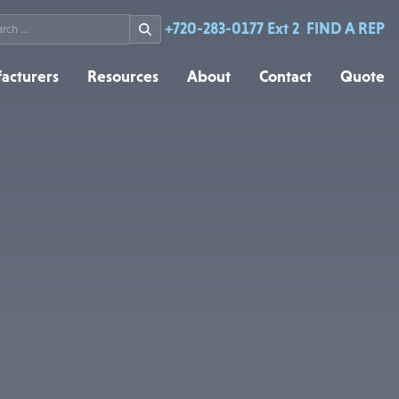
rch
+720-283-0177 Ext 2
FIND A REP
acturers
Resources
About
Contact
Quote