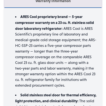
Warranty Information
ARES Cool proprietary brand — 5-year
compressor warranty on a 23 cu. ft. stainless solid
door laboratory refrigerator:
ARES Cool is ARES
Scientific’s proprietary line of laboratory and
medical-grade cold storage equipment; the ARS-
HC-SSP-23 carries a five-year compressor parts
warranty — longer than the three-year
compressor coverage on the comparable ARES
Cool 23 cu. ft. glass door units — along with a
two-year parts and labor warranty, making it the
stronger warranty option within the ARES Cool 23
cu. ft. refrigerator family for institutions with
extended procurement cycles.
Solid stainless steel door for thermal efficiency,
light protection, and clinical durability:
The solid