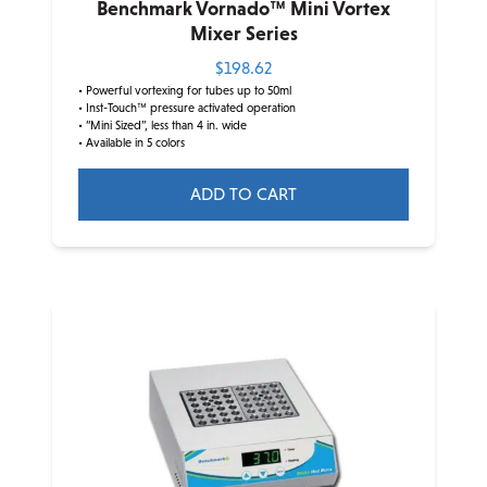
Benchmark Vornado™ Mini Vortex
Mixer Series
$
198.62
• Powerful vortexing for tubes up to 50ml
• Inst-Touch™ pressure activated operation
• “Mini Sized”, less than 4 in. wide
• Available in 5 colors
ADD TO CART