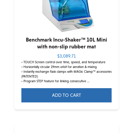
Benchmark Incu-Shaker™ 10L Mini
with non-slip rubber mat
$
3,089.71
• TOUCH Screen control over time, speed, and temperature
• Horizontally circular 19mm orbit for aeration & mixing
• Instantly exchange flask clamps with MAGic Clamp™ accessories
(PATENTED)
• Program STEP feature for linking consecutive ...
ADD TO CART