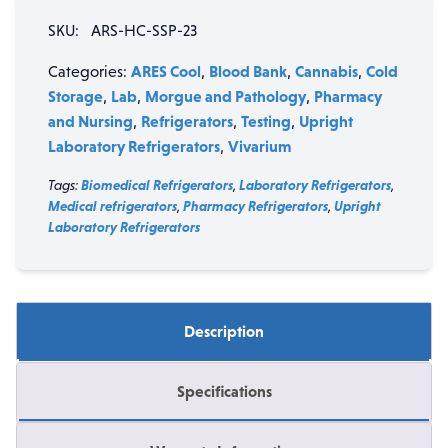
Single
SKU:
ARS-HC-SSP-23
Swing
Solid
ARES Cool
Blood Bank
Cannabis
Cold
Categories:
,
,
,
Door
Storage
Lab
Morgue and Pathology
Pharmacy
,
,
,
Stainless
and Nursing
Refrigerators
Testing
Upright
,
,
,
Steel
Laboratory Refrigerators
Vivarium
,
Laboratory
Refrigerator
Tags:
Biomedical Refrigerators
,
Laboratory Refrigerators
,
quantity
Medical refrigerators
,
Pharmacy Refrigerators
,
Upright
Laboratory Refrigerators
Description
Specifications