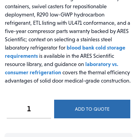
containers, swivel casters for repositionable
deployment, R290 low-GWP hydrocarbon
refrigerant, ETL listing with UL471 conformance, and a
five-year compressor parts warranty backed by ARES
Scientific; context on selecting a stainless steel
laboratory refrigerator for
blood bank cold storage
requirements
is available in the ARES Scientific
resource library, and guidance on
laboratory vs.
consumer refrigeration
covers the thermal efficiency
advantages of solid door medical-grade construction.
ARES
ADD TO QUOTE
Cool
23
cu.
ft.