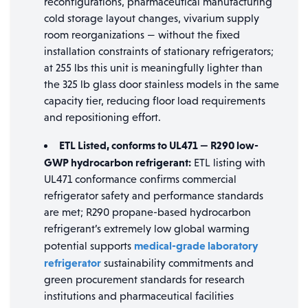
reconfigurations, pharmaceutical manufacturing
cold storage layout changes, vivarium supply
room reorganizations — without the fixed
installation constraints of stationary refrigerators;
at 255 lbs this unit is meaningfully lighter than
the 325 lb glass door stainless models in the same
capacity tier, reducing floor load requirements
and repositioning effort.
ETL Listed, conforms to UL471 — R290 low-
GWP hydrocarbon refrigerant:
ETL listing with
UL471 conformance confirms commercial
refrigerator safety and performance standards
are met; R290 propane-based hydrocarbon
refrigerant’s extremely low global warming
medical-grade laboratory
potential supports
refrigerator
sustainability commitments and
green procurement standards for research
institutions and pharmaceutical facilities