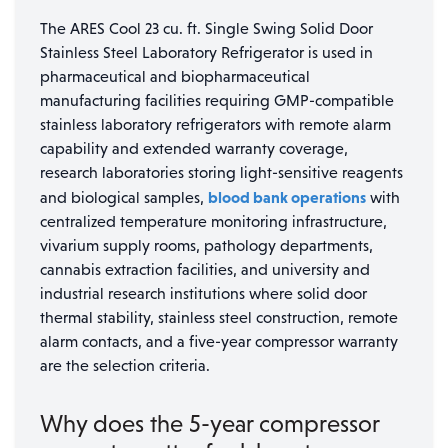
The ARES Cool 23 cu. ft. Single Swing Solid Door
Stainless Steel Laboratory Refrigerator is used in
pharmaceutical and biopharmaceutical
manufacturing facilities requiring GMP-compatible
stainless laboratory refrigerators with remote alarm
capability and extended warranty coverage,
research laboratories storing light-sensitive reagents
blood bank operations
and biological samples,
with
centralized temperature monitoring infrastructure,
vivarium supply rooms, pathology departments,
cannabis extraction facilities, and university and
industrial research institutions where solid door
thermal stability, stainless steel construction, remote
alarm contacts, and a five-year compressor warranty
are the selection criteria.
Why does the 5-year compressor