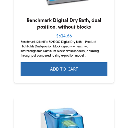
Benchmark Digital Dry Bath, dual
position, without blocks
$
614.66
Benchmark Scientific BSH1002 Digital Dry Bath – Product
Highlights Dual-position block capacity — heats two
interchangeable aluminum blocks simultaneously, doubling
throughput compared to single-position model...
ADD TO CART