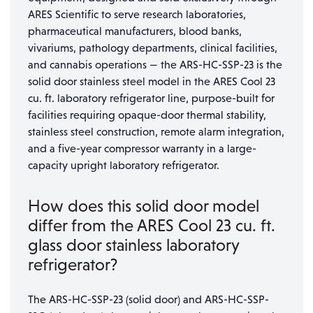
ARES Scientific to serve research laboratories,
pharmaceutical manufacturers, blood banks,
vivariums, pathology departments, clinical facilities,
and cannabis operations — the ARS-HC-SSP-23 is the
solid door stainless steel model in the ARES Cool 23
cu. ft. laboratory refrigerator line, purpose-built for
facilities requiring opaque-door thermal stability,
stainless steel construction, remote alarm integration,
and a five-year compressor warranty in a large-
capacity upright laboratory refrigerator.
How does this solid door model
differ from the ARES Cool 23 cu. ft.
glass door stainless laboratory
refrigerator?
The ARS-HC-SSP-23 (solid door) and ARS-HC-SSP-