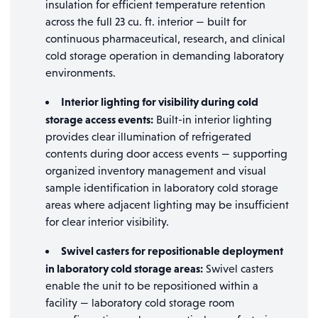
insulation for efficient temperature retention
across the full 23 cu. ft. interior — built for
continuous pharmaceutical, research, and clinical
cold storage operation in demanding laboratory
environments.
Interior lighting for visibility during cold
storage access events:
Built-in interior lighting
provides clear illumination of refrigerated
contents during door access events — supporting
organized inventory management and visual
sample identification in laboratory cold storage
areas where adjacent lighting may be insufficient
for clear interior visibility.
Swivel casters for repositionable deployment
in laboratory cold storage areas:
Swivel casters
enable the unit to be repositioned within a
facility — laboratory cold storage room