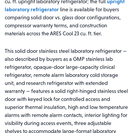
cu. ft. upright laboratory refrigerator; the full
upright
laboratory refrigerator
line is available for buyers
comparing solid door vs. glass door configurations,
compressor warranty terms, and construction
materials across the ARES Cool 23 cu. ft. tier.
This solid door stainless steel laboratory refrigerator —
also described by buyers as a GMP stainless lab
refrigerator, opaque-door large-capacity clinical
refrigerator, remote alarm laboratory cold storage
unit, and research refrigerator with extended
warranty — features a solid right-hinged stainless steel
door with keyed lock for controlled access and
superior thermal insulation, high and low temperature
alarms with remote alarm contacts, interior lighting for
visibility during access events, three adjustable
shelves to accommodate large-format laboratory