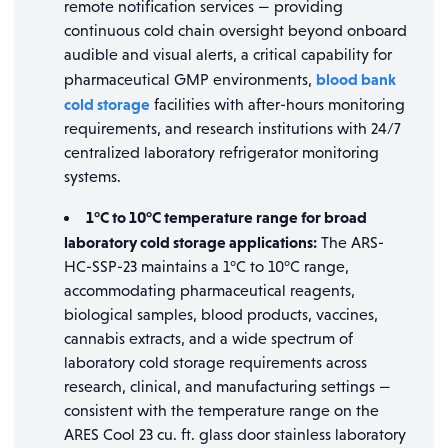
remote notification services — providing
continuous cold chain oversight beyond onboard
audible and visual alerts, a critical capability for
blood bank
pharmaceutical GMP environments,
cold storage
facilities with after-hours monitoring
requirements, and research institutions with 24/7
centralized laboratory refrigerator monitoring
systems.
1°C to 10°C temperature range for broad
laboratory cold storage applications:
The ARS-
HC-SSP-23 maintains a 1°C to 10°C range,
accommodating pharmaceutical reagents,
biological samples, blood products, vaccines,
cannabis extracts, and a wide spectrum of
laboratory cold storage requirements across
research, clinical, and manufacturing settings —
consistent with the temperature range on the
ARES Cool 23 cu. ft. glass door stainless laboratory