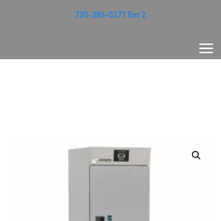
720-283-0177 Ext 2