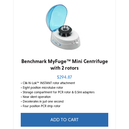
Benchmark MyFuge™ Mini Centrifuge
with 2 rotors
$
294.87
• Clik-N-Lok™ INSTANT rotor attachment
• Eight position microtube rotor
• Storage compartment for PCR rotor & 0.5ml adapters
• Near silent operation
• Decelerates in just one second
• Four position PCR strip rotor
ADD TO CART