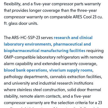
flexibility, and a five-year compressor parts warranty
that provides longer coverage than the three-year
compressor warranty on comparable ARES Cool 23 cu.
ft. glass door units.
The ARS-HC-SSP-23 serves
research and clinical
laboratory environments
,
pharmaceutical and
biopharmaceutical manufacturing facilities
requiring
GMP-compatible laboratory refrigerators with remote
alarm capability and extended warranty coverage,
blood bank operations
,
vivarium supply rooms
,
pathology departments, cannabis extraction facilities,
and university and industrial research institutions
where stainless steel construction, solid door thermal
stability, remote alarm contacts, and a five-year
compressor warranty are the selection criteria for a 23