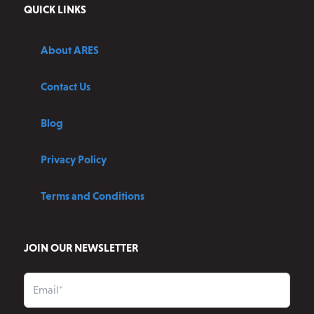
QUICK LINKS
About ARES
Contact Us
Blog
Privacy Policy
Terms and Conditions
JOIN OUR NEWSLETTER