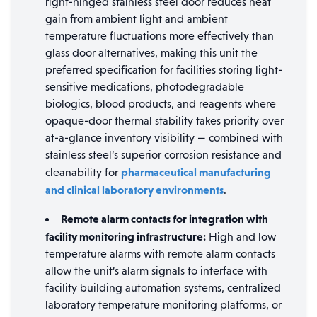
right-hinged stainless steel door reduces heat
gain from ambient light and ambient
temperature fluctuations more effectively than
glass door alternatives, making this unit the
preferred specification for facilities storing light-
sensitive medications, photodegradable
biologics, blood products, and reagents where
opaque-door thermal stability takes priority over
at-a-glance inventory visibility — combined with
stainless steel’s superior corrosion resistance and
pharmaceutical manufacturing
cleanability for
and clinical laboratory environments
.
Remote alarm contacts for integration with
facility monitoring infrastructure:
High and low
temperature alarms with remote alarm contacts
allow the unit’s alarm signals to interface with
facility building automation systems, centralized
laboratory temperature monitoring platforms, or