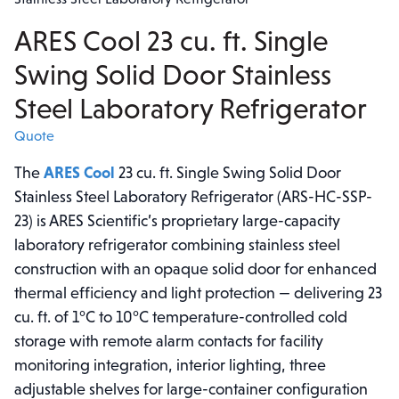
ARES Cool 23 cu. ft. Single
Swing Solid Door Stainless
Steel Laboratory Refrigerator
Quote
The
ARES Cool
23 cu. ft. Single Swing Solid Door
Stainless Steel Laboratory Refrigerator (ARS-HC-SSP-
23) is ARES Scientific’s proprietary large-capacity
laboratory refrigerator combining stainless steel
construction with an opaque solid door for enhanced
thermal efficiency and light protection — delivering 23
cu. ft. of 1°C to 10°C temperature-controlled cold
storage with remote alarm contacts for facility
monitoring integration, interior lighting, three
adjustable shelves for large-container configuration