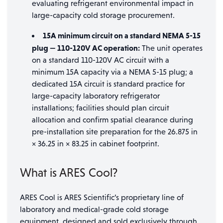
evaluating refrigerant environmental impact in
large-capacity cold storage procurement.
15A minimum circuit on a standard NEMA 5-15
plug — 110-120V AC operation:
The unit operates
on a standard 110-120V AC circuit with a
minimum 15A capacity via a NEMA 5-15 plug; a
dedicated 15A circuit is standard practice for
large-capacity laboratory refrigerator
installations; facilities should plan circuit
allocation and confirm spatial clearance during
pre-installation site preparation for the 26.875 in
× 36.25 in × 83.25 in cabinet footprint.
What is ARES Cool?
ARES Cool is ARES Scientific’s proprietary line of
laboratory and medical-grade cold storage
equipment, designed and sold exclusively through