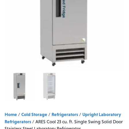
Home
Cold Storage
Refrigerators
Upright Laboratory
/
/
/
Refrigerators
/
ARES Cool 23 cu. ft. Single Swing Solid Door
Stainless Steel Laboratory Refrigerator