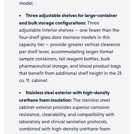
model.
Three adjustable shelves for large-container
and bulk storage configurations:
Three
adjustable interior shelves — one fewer than the
four-shelf glass door stainless models in this
capacity tier — provide greater vertical clearance
per shelf level, accommodating larger-format
sample containers, tall reagent bottles, bulk
pharmaceutical storage, and blood product bags
that benefit from additional shelf height in the 23
cu. ft. cabinet.
Stainless steel exterior with high-density
urethane foam insulation:
The stainless steel
cabinet exterior provides superior corrosion
resistance, cleanability, and compatibility with
laboratory and clinical sanitation protocols,
combined with high-density urethane foam