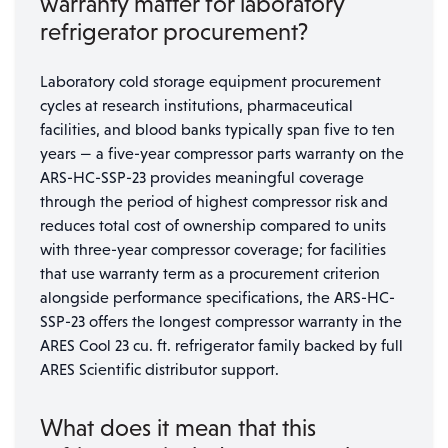
warranty matter for laboratory
refrigerator procurement?
Laboratory cold storage equipment procurement
cycles at research institutions, pharmaceutical
facilities, and blood banks typically span five to ten
years — a five-year compressor parts warranty on the
ARS-HC-SSP-23 provides meaningful coverage
through the period of highest compressor risk and
reduces total cost of ownership compared to units
with three-year compressor coverage; for facilities
that use warranty term as a procurement criterion
alongside performance specifications, the ARS-HC-
SSP-23 offers the longest compressor warranty in the
ARES Cool 23 cu. ft. refrigerator family backed by full
ARES Scientific distributor support.
What does it mean that this