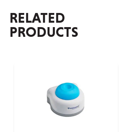
RELATED
PRODUCTS