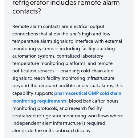
refrigerator includes remote alarm
contacts?
Remote alarm contacts are electrical output
connections that allow the unit’s high and low
temperature alarm signals to interface with external
monitoring systems — including facility building
automation systems, centralized laboratory
temperature monitoring platforms, and remote
notification services — enabling cold chain alert
signals to reach facility monitoring infrastructure
beyond the onboard audible and visual alarms; this
pharmaceutical GMP cold chain
capability supports
monitoring requirements
, blood bank after-hours
monitoring protocols, and research facility
centralized refrigerator monitoring workflows where
independent alert infrastructure is required
alongside the unit’s onboard display.