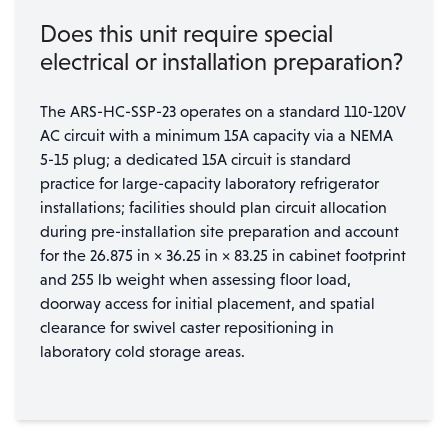
Does this unit require special
electrical or installation preparation?
The ARS-HC-SSP-23 operates on a standard 110-120V
AC circuit with a minimum 15A capacity via a NEMA
5-15 plug; a dedicated 15A circuit is standard
practice for large-capacity laboratory refrigerator
installations; facilities should plan circuit allocation
during pre-installation site preparation and account
for the 26.875 in × 36.25 in × 83.25 in cabinet footprint
and 255 lb weight when assessing floor load,
doorway access for initial placement, and spatial
clearance for swivel caster repositioning in
laboratory cold storage areas.