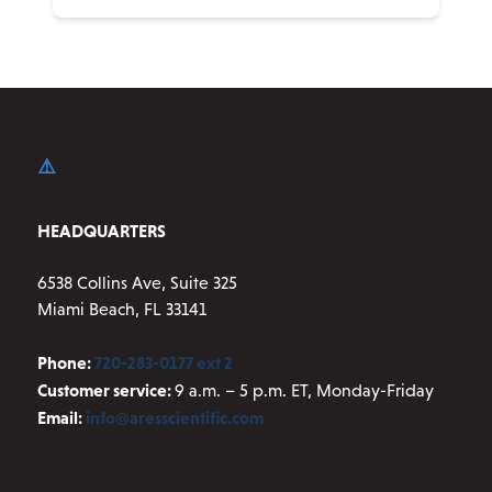
HEADQUARTERS
6538 Collins Ave, Suite 325
Miami Beach, FL 33141
Phone:
720-283-0177 ext 2
Customer service:
9 a.m. – 5 p.m. ET, Monday-Friday
Email:
info@aresscientific.com