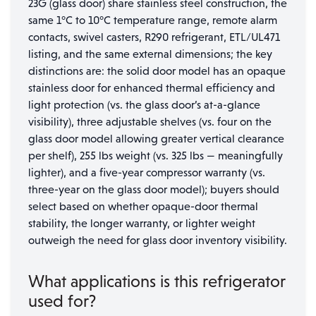
23G (glass door) share stainless steel construction, the
same 1°C to 10°C temperature range, remote alarm
contacts, swivel casters, R290 refrigerant, ETL/UL471
listing, and the same external dimensions; the key
distinctions are: the solid door model has an opaque
stainless door for enhanced thermal efficiency and
light protection (vs. the glass door’s at-a-glance
visibility), three adjustable shelves (vs. four on the
glass door model allowing greater vertical clearance
per shelf), 255 lbs weight (vs. 325 lbs — meaningfully
lighter), and a five-year compressor warranty (vs.
three-year on the glass door model); buyers should
select based on whether opaque-door thermal
stability, the longer warranty, or lighter weight
outweigh the need for glass door inventory visibility.
What applications is this refrigerator
used for?