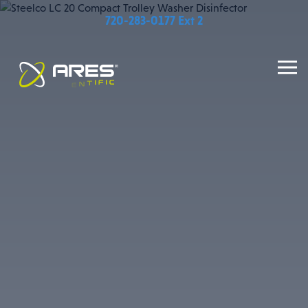
720-283-0177 Ext 2