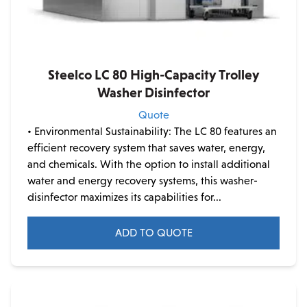
Steelco LC 80 High-Capacity Trolley
Washer Disinfector
Quote
• Environmental Sustainability: The LC 80 features an
efficient recovery system that saves water, energy,
and chemicals. With the option to install additional
water and energy recovery systems, this washer-
disinfector maximizes its capabilities for...
ADD TO QUOTE