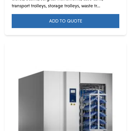
transport trolleys, storage trolleys, waste tr...
ADD TO QUOTE