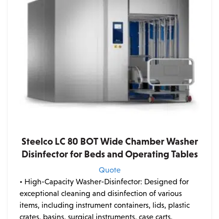
Steelco LC 80 BOT Wide Chamber Washer
Disinfector for Beds and Operating Tables
Quote
• High-Capacity Washer-Disinfector: Designed for
exceptional cleaning and disinfection of various
items, including instrument containers, lids, plastic
crates, basins, surgical instruments, case carts,