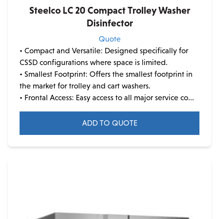
Steelco LC 20 Compact Trolley Washer
Disinfector
Quote
• Compact and Versatile: Designed specifically for
CSSD configurations where space is limited.
• Smallest Footprint: Offers the smallest footprint in
the market for trolley and cart washers.
• Frontal Access: Easy access to all major service co...
ADD TO QUOTE