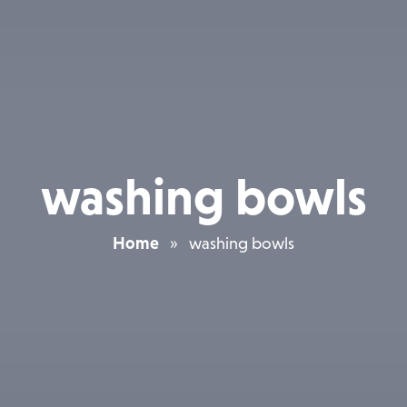
washing bowls
Home
»
washing bowls