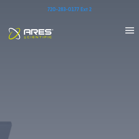
720-283-0177 Ext 2