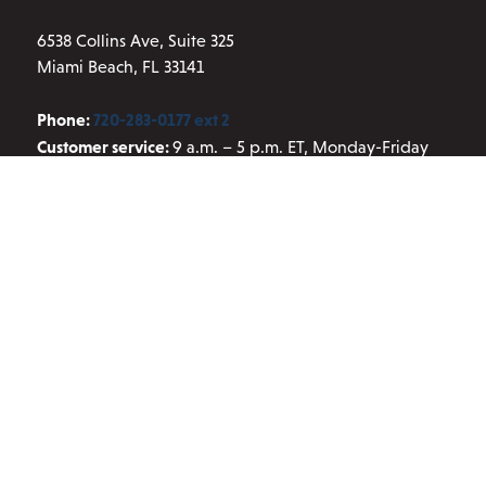
page
6538 Collins Ave, Suite 325
Miami Beach, FL 33141
Phone:
720-283-0177 ext 2
Customer service:
9 a.m. – 5 p.m. ET, Monday-Friday
Email:
info@aresscientific.com
QUICK LINKS
About ARES
Contact Us
Blog