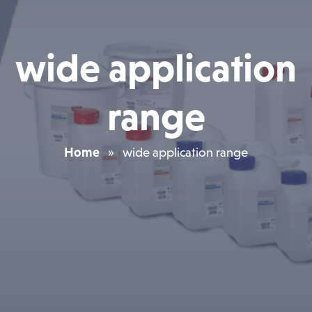
wide application
range
Home
»
wide application range