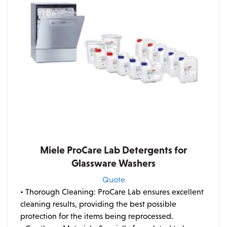
Miele ProCare Lab Detergents for
Glassware Washers
Quote
• Thorough Cleaning: ProCare Lab ensures excellent
cleaning results, providing the best possible
protection for the items being reprocessed.