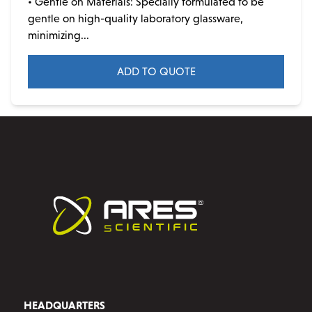
• Gentle on Materials: Specially formulated to be
gentle on high-quality laboratory glassware,
minimizing...
ADD TO QUOTE
This
product
has
multiple
variants.
The
options
may
be
chosen
on
the
product
HEADQUARTERS