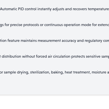
Automatic PID control instantly adjusts and recovers temperature
ngs for precise protocols or continuous operation mode for extend
ion feature maintains measurement accuracy and regulatory compl
distribution without forced air circulation protects sensitive s
or sample drying, sterilization, baking, heat treatment, moisture a