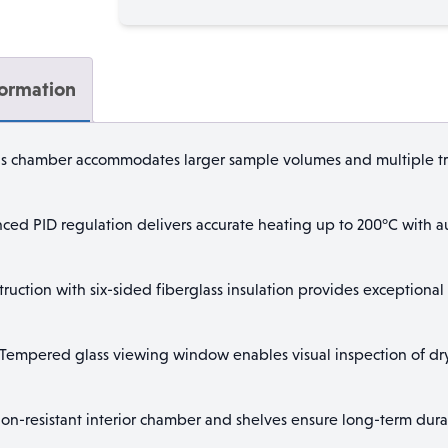
quantity
formation
s chamber accommodates larger sample volumes and multiple tra
ed PID regulation delivers accurate heating up to 200°C with a
uction with six-sided fiberglass insulation provides exceptional 
Tempered glass viewing window enables visual inspection of dryi
on-resistant interior chamber and shelves ensure long-term dura