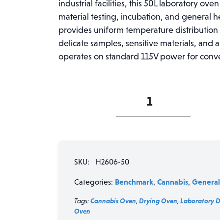
industrial facilities, this 50L laboratory ove
material testing, incubation, and general h
provides uniform temperature distribution w
delicate samples, sensitive materials, and
operates on standard 115V power for convenie
Benchmark
SureTemp
H2606-
50
Digital
Laboratory
SKU:
H2606-50
Oven
-
Benchmark
Cannabis
General
Categories:
,
,
50L
Capacity,
Tags:
Cannabis Oven
,
Drying Oven
,
Laboratory 
115V
Oven