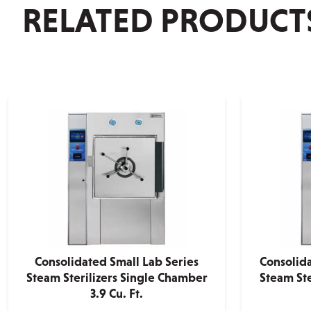
RELATED PRODUCT
Consolidated Small Lab Series
Consolid
Steam Sterilizers Single Chamber
Steam Ste
3.9 Cu. Ft.