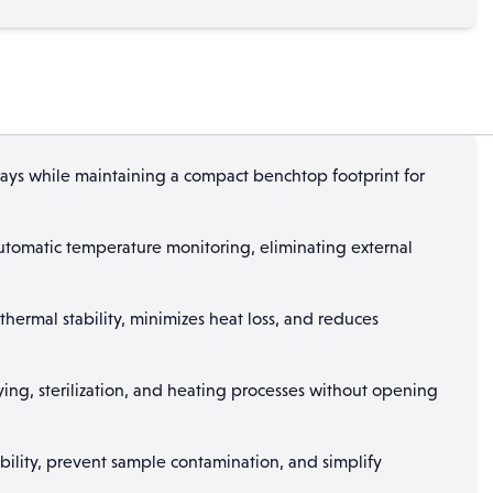
ys while maintaining a compact benchtop footprint for
utomatic temperature monitoring, eliminating external
thermal stability, minimizes heat loss, and reduces
ng, sterilization, and heating processes without opening
bility, prevent sample contamination, and simplify