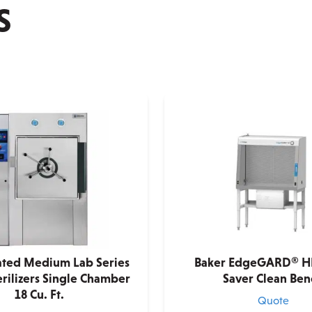
S
ated Medium Lab Series
Baker EdgeGARD® H
rilizers Single Chamber
Saver Clean Ben
18 Cu. Ft.
Quote