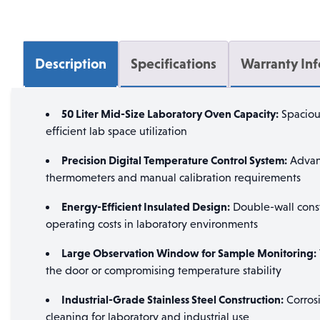
Description
Specifications
Warranty In
50 Liter Mid-Size Laboratory Oven Capacity:
Spaciou
efficient lab space utilization
Precision Digital Temperature Control System:
Advanc
thermometers and manual calibration requirements
Energy-Efficient Insulated Design:
Double-wall constr
operating costs in laboratory environments
Large Observation Window for Sample Monitoring:
the door or compromising temperature stability
Industrial-Grade Stainless Steel Construction:
Corrosi
cleaning for laboratory and industrial use