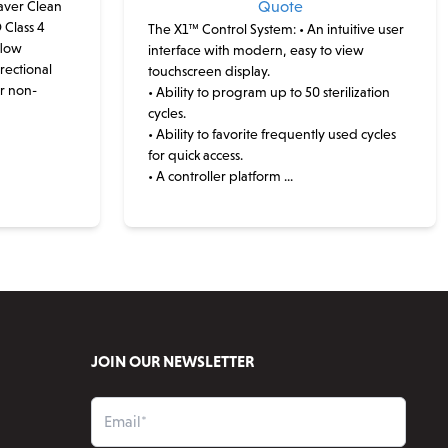
ver Clean
Quote
 Class 4
The X1™ Control System:
• An intuitive user
flow
interface with modern, easy to view
rectional
touchscreen display.
or non-
• Ability to program up to 50 sterilization
cycles.
• Ability to favorite frequently used cycles
for quick access.
• A controller platform ...
This
product
has
multiple
variants.
The
options
JOIN OUR NEWSLETTER
may
be
chosen