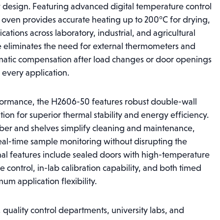
city design. Featuring advanced digital temperature control
n oven provides accurate heating up to 200°C for drying,
cations across laboratory, industrial, and agricultural
ace eliminates the need for external thermometers and
matic compensation after load changes or door openings
 every application.
formance, the H2606-50 features robust double-wall
ation for superior thermal stability and energy efficiency.
amber and shelves simplify cleaning and maintenance,
al-time sample monitoring without disrupting the
nal features include sealed doors with high-temperature
e control, in-lab calibration capability, and both timed
m application flexibility.
, quality control departments, university labs, and