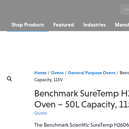
Sea
for:
Shop Products
Featured
Industries
Manuf
Home
Ovens
General Purpose Ovens
/
/
/
Benc
Capacity, 115V
Benchmark SureTemp H2
Oven – 50L Capacity, 1
Quote
The Benchmark Scientific SureTemp H2606-5