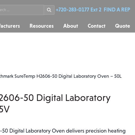
rch
+720-283-0177 Ext 2
FIND A REP
acturers
Resources
About
Contact
Quote
hmark SureTemp H2606-50 Digital Laboratory Oven – 50L
606-50 Digital Laboratory
15V
0 Digital Laboratory Oven delivers precision heating