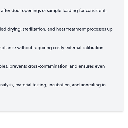
 after door openings or sample loading for consistent,
ed drying, sterilization, and heat treatment processes up
iance without requiring costly external calibration
amples, prevents cross-contamination, and ensures even
nalysis, material testing, incubation, and annealing in