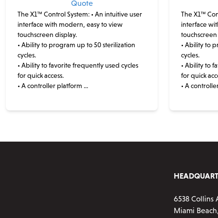
Quote
The X1™ Control System:
• An intuitive user
The X1™ Con
interface with modern, easy to view
interface wi
touchscreen display.
touchscreen 
• Ability to program up to 50 sterilization
• Ability to 
cycles.
cycles.
• Ability to favorite frequently used cycles
• Ability to 
for quick access.
for quick acc
• A controller platform ...
• A controller
This
product
has
multiple
variants.
The
options
HEADQUART
may
be
6538 Collins 
chosen
Miami Beach,