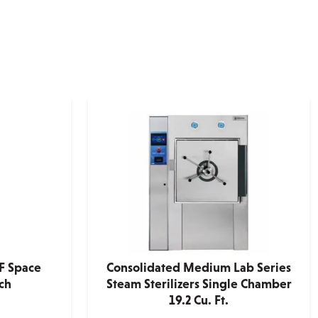
F Space
Consolidated Medium Lab Series
ch
Steam Sterilizers Single Chamber
19.2 Cu. Ft.