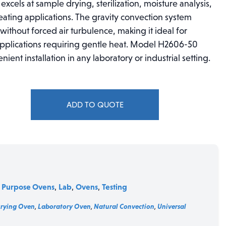
n excels at sample drying, sterilization, moisture analysis,
eating applications. The gravity convection system
ithout forced air turbulence, making it ideal for
 applications requiring gentle heat. Model H2606-50
nt installation in any laboratory or industrial setting.
ADD TO QUOTE
 Purpose Ovens
Lab
Ovens
Testing
,
,
,
Drying Oven
,
Laboratory Oven
,
Natural Convection
,
Universal