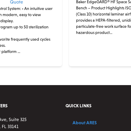
Quote
Baker EdgeGARD® HF Space Sa
Bench – Product Highlights ISO
trol System:
• An intuitive user
(Class 10) horizontal laminar air
th modern, easy to view
provides a HEPA-filtered, unidi
display.
particulate-free work surface f
program up to 50 sterilization
hazardous product...
favorite frequently used cycles
ess.
 platform ...
This
product
has
multiple
variants.
The
options
ERS
QUICK LINKS
may
be
Ave, Suite 325
About ARES
chosen
 FL 33141