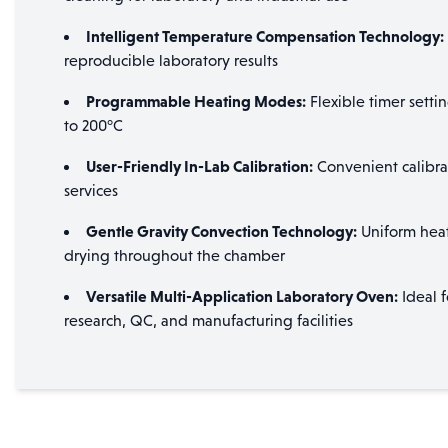
Intelligent Temperature Compensation Technology:
reproducible laboratory results
Programmable Heating Modes:
Flexible timer setti
to 200°C
User-Friendly In-Lab Calibration:
Convenient calibrat
services
Gentle Gravity Convection Technology:
Uniform heat 
drying throughout the chamber
Versatile Multi-Application Laboratory Oven:
Ideal f
research, QC, and manufacturing facilities