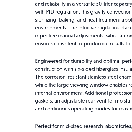
and reliability in a versatile 50-liter capa
with PID regulation, this gravity convectio
sterilizing, baking, and heat treatment appli
environments. The intuitive digital interf
repetitive manual adjustments, while auto
ensures consistent, reproducible results for
Engineered for durability and optimal per
construction with six-sided fiberglass insul
The corrosion-resistant stainless steel ch
while the large viewing window enables re
internal environment. Additional professio
gaskets, an adjustable rear vent for moistur
and continuous operating modes for maximu
Perfect for mid-sized research laboratories