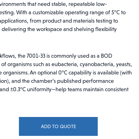
nvironments that need stable, repeatable low-
sting. With a customizable operating range of 5°C to
pplications, from product and materials testing to
delivering the workspace and shelving flexibility
kflows, the 7001-33 is commonly used as a BOD
of organisms such as eubacteria, cyanobacteria, yeasts,
 organisms. An optional 0°C capability is available (with
tion), and the chamber’s published performance
 and ±0.3°C uniformity—help teams maintain consistent
ADD TO QUOTE