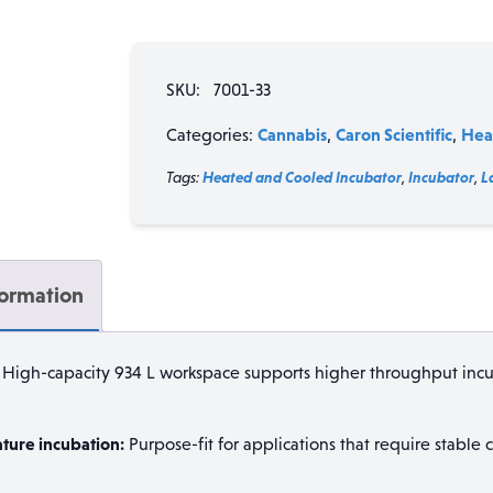
Refrigerated
Incubator
/
SKU:
7001-33
Temperature
Chamber
Cannabis
Caron Scientific
Hea
Categories:
,
,
(33
cu
Tags:
Heated and Cooled Incubator
,
Incubator
,
L
ft
/
934
L),
formation
5–
70°C,
Optional
High-capacity 934 L workspace supports higher throughput incu
0°C
quantity
ture incubation:
Purpose-fit for applications that require stable