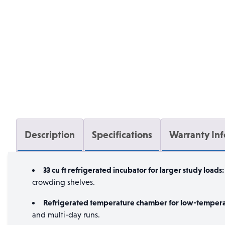
Description
Specifications
Warranty In
33 cu ft refrigerated incubator for larger study loads:
crowding shelves.
Refrigerated temperature chamber for low-tempera
and multi-day runs.