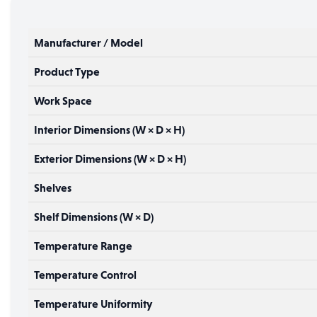
Manufacturer / Model
Product Type
Work Space
Interior Dimensions (W × D × H)
Exterior Dimensions (W × D × H)
Shelves
Shelf Dimensions (W × D)
Temperature Range
Temperature Control
Temperature Uniformity