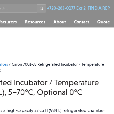
rch
+720-283-0177 Ext 2
FIND A REP
acturers
Resources
About
Contact
Quote
ators
/
Caron 7001-33 Refrigerated Incubator / Temperature
C
ated Incubator / Temperature
L), 5–70°C, Optional 0°C
 a high-capacity 33 cu ft (934 L) refrigerated chamber