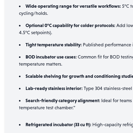
Wide operating range for versatile workflows:
5°C t
cycling/holds.
Optional 0°C capability for colder protocols:
Add low-
4.5°C setpoints).
Tight temperature stability:
Published performance in
BOD incubator use cases:
Common fit for BOD testing
temperature matters.
Scalable shelving for growth and conditioning studi
Lab-ready stainless interior:
Type 304 stainless-steel
Search-friendly category alignment:
Ideal for teams
temperature test chamber.”
Refrigerated incubator (33 cu ft):
High-capacity refri