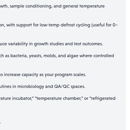
wth, sample conditioning, and general temperature
n, with support for low-temp defrost cycling (useful for 0–
ce variability in growth studies and test outcomes.
 as bacteria, yeasts, molds, and algae where controlled
 increase capacity as your program scales.
 routines in microbiology and QA/QC spaces.
ature incubator,” “temperature chamber,” or “refrigerated
.