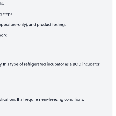
ls.
g steps.
erature-only), and product testing.
ork.
y this type of refrigerated incubator as a BOD incubator
lications that require near-freezing conditions.