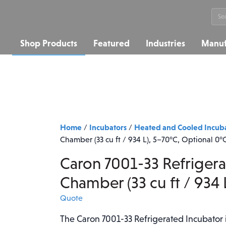
Sea
for:
Shop Products
Featured
Industries
Manuf
Home
Incubators
Heated and Cooled Incub
/
/
Chamber (33 cu ft / 934 L), 5–70°C, Optional 0°
Caron 7001-33 Refriger
Chamber (33 cu ft / 934 
Quote
The Caron 7001-33 Refrigerated Incubator is