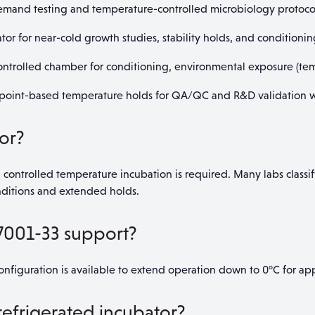
emand testing and temperature-controlled microbiology protoco
or for near-cold growth studies, stability holds, and conditionin
trolled chamber for conditioning, environmental exposure (temp
point-based temperature holds for QA/QC and R&D validation w
or?
 controlled temperature incubation is required. Many labs classif
nditions and extended holds.
7001-33 support?
nfiguration is available to extend operation down to 0°C for app
 refrigerated incubator?