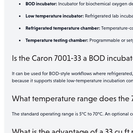
BOD incubator:
Incubator for biochemical oxygen d
Low temperature incubator:
Refrigerated lab incubat
Refrigerated temperature chamber:
Temperature-con
Temperature testing chamber:
Programmable or set
Is the Caron 7001-33 a BOD incubat
It can be used for BOD-style workflows where refrigerated,
because it supports stable low-temperature incubation co
What temperature range does the 
The standard operating range is 5°C to 70°C. An optional co
What is the advantage of a 33 cu ft