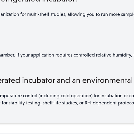
nization for multi-shelf studies, allowing you to run more sampl
amber. If your application requires controlled relative humidity
rated incubator and an environmental 
perature control (including cold operation) for incubation or c
 stability testing, shelf-life studies, or RH-dependent protocol