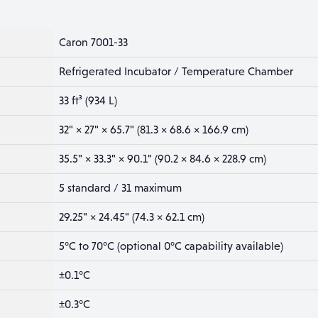
Caron 7001-33
Refrigerated Incubator / Temperature Chamber
33 ft³ (934 L)
32" × 27" × 65.7" (81.3 × 68.6 × 166.9 cm)
35.5" × 33.3" × 90.1" (90.2 × 84.6 × 228.9 cm)
5 standard / 31 maximum
29.25" × 24.45" (74.3 × 62.1 cm)
5°C to 70°C (optional 0°C capability available)
±0.1°C
±0.3°C