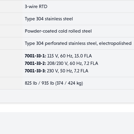
3-wire RTD
Type 304 stainless steel
Powder-coated cold rolled steel
Type 304 perforated stainless steel, electropolished
7001-33-1:
115 V, 60 Hz, 15.0 FLA
7001-33-2:
208/230 V, 60 Hz, 7.2 FLA
7001-33-3:
230 V, 50 Hz, 7.2 FLA
825 lb / 935 lb (374 / 424 kg)