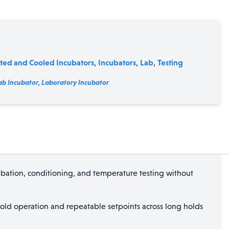
ted and Cooled Incubators
Incubators
Lab
Testing
,
,
,
ab Incubator
,
Laboratory Incubator
bation, conditioning, and temperature testing without
 cold operation and repeatable setpoints across long holds