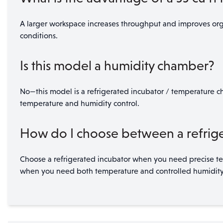
A larger workspace increases throughput and improves orga
conditions.
Is this model a humidity chamber?
No—this model is a refrigerated incubator / temperature ch
temperature and humidity control.
How do I choose between a refrige
Choose a refrigerated incubator when you need precise tem
when you need both temperature and controlled humidity for