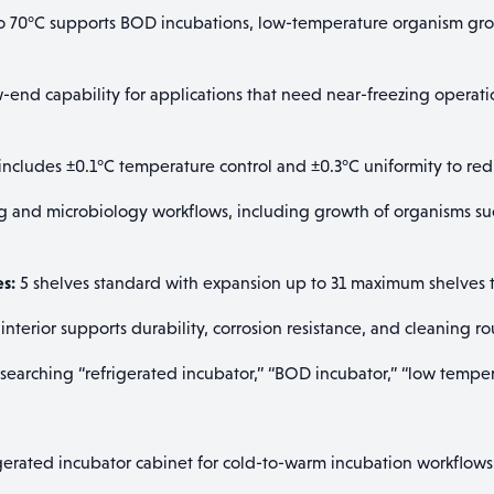
o 70°C supports BOD incubations, low-temperature organism gro
end capability for applications that need near-freezing operatio
cludes ±0.1°C temperature control and ±0.3°C uniformity to redu
 and microbiology workflows, including growth of organisms such
es:
5 shelves standard with expansion up to 31 maximum shelves to
 interior supports durability, corrosion resistance, and cleaning
 searching “refrigerated incubator,” “BOD incubator,” “low temper
gerated incubator cabinet for cold-to-warm incubation workflows