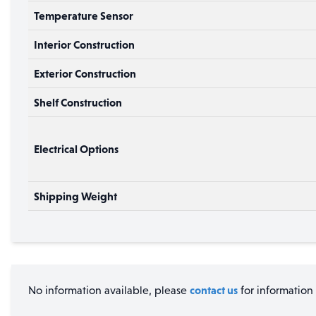
Temperature Sensor
Interior Construction
Exterior Construction
Shelf Construction
Electrical Options
Shipping Weight
contact us
No information available, please
for information