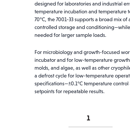
designed for laboratories and industrial e
temperature incubation and temperature te
70°C, the 7001-33 supports a broad mix of a
controlled storage and conditioning—while 
needed for larger sample loads.
For microbiology and growth-focused wor
incubator and for low-temperature growth 
molds, and algae, as well as other cryophile
a defrost cycle for low-temperature opera
specifications—±0.1°C temperature control
setpoints for repeatable results.
Caron
7001-
33