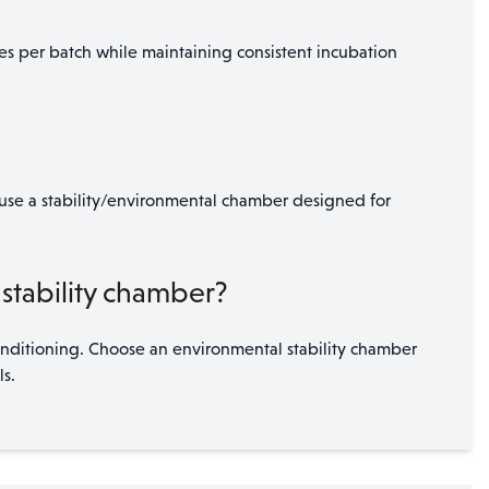
es per batch while maintaining consistent incubation
, use a stability/environmental chamber designed for
stability chamber?
onditioning. Choose an environmental stability chamber
s.