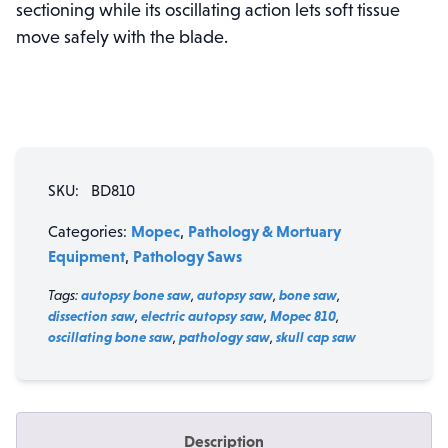
sectioning while its oscillating action lets soft tissue
move safely with the blade.
SKU:
BD810
Mopec
Pathology & Mortuary
Categories:
,
Equipment
Pathology Saws
,
Tags:
autopsy bone saw
,
autopsy saw
,
bone saw
,
dissection saw
,
electric autopsy saw
,
Mopec 810
,
oscillating bone saw
,
pathology saw
,
skull cap saw
Description