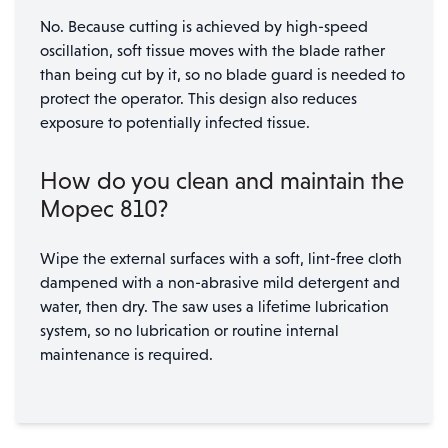
No. Because cutting is achieved by high-speed
oscillation, soft tissue moves with the blade rather
than being cut by it, so no blade guard is needed to
protect the operator. This design also reduces
exposure to potentially infected tissue.
How do you clean and maintain the
Mopec 810?
Wipe the external surfaces with a soft, lint-free cloth
dampened with a non-abrasive mild detergent and
water, then dry. The saw uses a lifetime lubrication
system, so no lubrication or routine internal
maintenance is required.