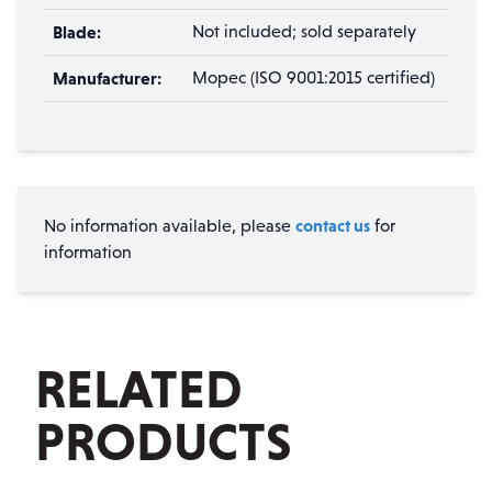
Blade:
Not included; sold separately
Manufacturer:
Mopec (ISO 9001:2015 certified)
contact us
No information available, please
for
information
RELATED
PRODUCTS