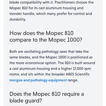
blade compatibility with it. Practitioners choose the
Mopec 810 for its cast aluminum housing and
slender handle, which many prefer for control and
durability.
How does the Mopec 810
compare to the Mopec 1000?
Both are oscillating pathology saws that take the
same blades, and the Mopec 1000 is positioned as
the more economical option. The 810 is built around
a cast aluminum housing and a higher 17,000 rpm
motor, and sits within the broader ARES Scientific
morgue and pathology equipment
range.
Does the Mopec 810 require a
blade guard?