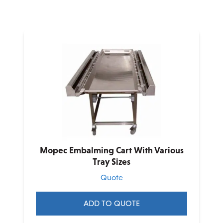
Mopec Embalming Cart With Various
Tray Sizes
Quote
ADD TO QUOTE
This