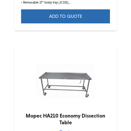
• Removable 27” body tray (JC101)...
ADD TO QUOTE
Mopec HA210 Economy Dissection
Table