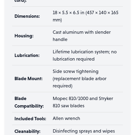
cord):
18 × 5.5 × 6.5 in (457 × 140 × 165
Dimensions:
mm)
Cast aluminum with slender
Housing:
handle
Lifetime lubrication system; no
Lubrication:
lubrication required
Side screw tightening
Blade Mount:
(replacement blade arbor
required)
Blade
Mopec 810/1000 and Stryker
Compatibility:
810 saw blades
Included Tools:
Allen wrench
Cleanability:
Disinfecting sprays and wipes