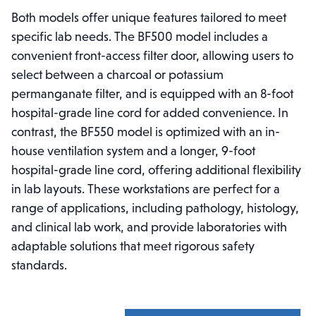
Both models offer unique features tailored to meet
specific lab needs. The BF500 model includes a
convenient front-access filter door, allowing users to
select between a charcoal or potassium
permanganate filter, and is equipped with an 8-foot
hospital-grade line cord for added convenience. In
contrast, the BF550 model is optimized with an in-
house ventilation system and a longer, 9-foot
hospital-grade line cord, offering additional flexibility
in lab layouts. These workstations are perfect for a
range of applications, including pathology, histology,
and clinical lab work, and provide laboratories with
adaptable solutions that meet rigorous safety
standards.