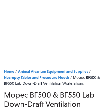
Home
Animal Vivarium Equipment and Supplies
/
/
Necropsy Tables and Procedure Hoods
/
Mopec BF500 &
BF550 Lab Down-Draft Ventilation Workstations
Mopec BF500 & BF550 Lab
Down-Draft Ventilation