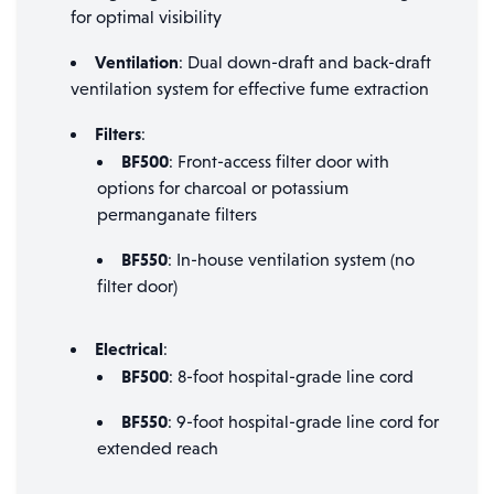
for optimal visibility
Ventilation
: Dual down-draft and back-draft
ventilation system for effective fume extraction
Filters
:
BF500
: Front-access filter door with
options for charcoal or potassium
permanganate filters
BF550
: In-house ventilation system (no
filter door)
Electrical
:
BF500
: 8-foot hospital-grade line cord
BF550
: 9-foot hospital-grade line cord for
extended reach