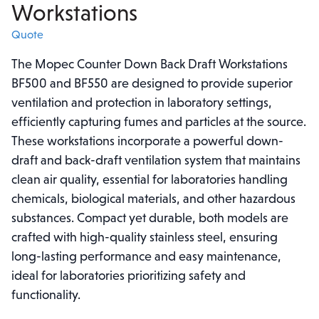
Workstations
Quote
The Mopec Counter Down Back Draft Workstations
BF500 and BF550 are designed to provide superior
ventilation and protection in laboratory settings,
efficiently capturing fumes and particles at the source.
These workstations incorporate a powerful down-
draft and back-draft ventilation system that maintains
clean air quality, essential for laboratories handling
chemicals, biological materials, and other hazardous
substances. Compact yet durable, both models are
crafted with high-quality stainless steel, ensuring
long-lasting performance and easy maintenance,
ideal for laboratories prioritizing safety and
functionality.