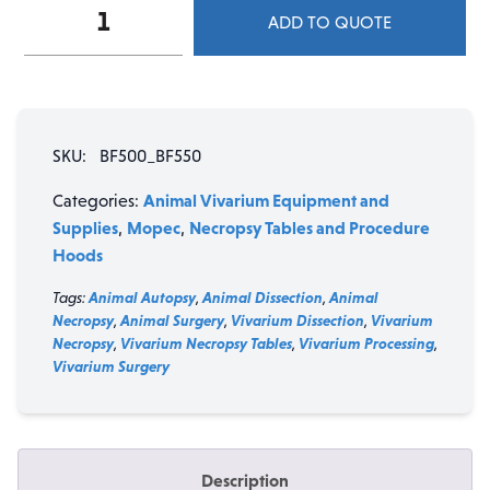
Mopec
ADD TO QUOTE
BF500
&
BF550
Lab
Down-
SKU:
BF500_BF550
Draft
Ventilation
Animal Vivarium Equipment and
Categories:
Workstations
Supplies
Mopec
Necropsy Tables and Procedure
,
,
quantity
Hoods
Tags:
Animal Autopsy
,
Animal Dissection
,
Animal
Necropsy
,
Animal Surgery
,
Vivarium Dissection
,
Vivarium
Necropsy
,
Vivarium Necropsy Tables
,
Vivarium Processing
,
Vivarium Surgery
Description