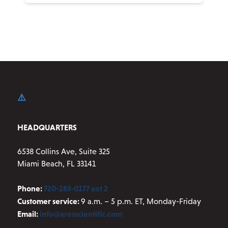
product
has
multiple
variants.
The
options
may
be
chosen
on
HEADQUARTERS
the
product
6538 Collins Ave, Suite 325
page
Miami Beach, FL 33141
Phone:
720-283-0177 ext 2
Customer service:
9 a.m. – 5 p.m. ET, Monday-Friday
Email:
info@aresscientific.com