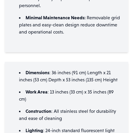
personnel.
Minimal Maintenance Needs:
Removable grid
plates and easy-clean design reduce downtime
and operational costs.
Dimensions
: 36 inches (91 cm) Length x 21
inches (53 cm) Depth x 53 inches (135 cm) Height
Work Area
: 13 inches (33 cm) x 35 inches (89
cm)
Construction
: All stainless steel for durability
and ease of cleaning
Lighting
: 24-inch standard fluorescent light