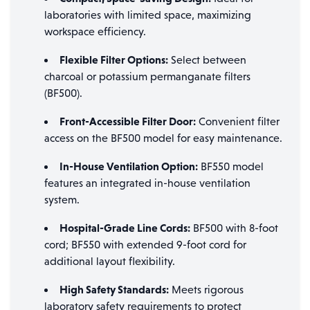
laboratories with limited space, maximizing
workspace efficiency.
Flexible Filter Options:
Select between
charcoal or potassium permanganate filters
(BF500).
Front-Accessible Filter Door:
Convenient filter
access on the BF500 model for easy maintenance.
In-House Ventilation Option:
BF550 model
features an integrated in-house ventilation
system.
Hospital-Grade Line Cords:
BF500 with 8-foot
cord; BF550 with extended 9-foot cord for
additional layout flexibility.
High Safety Standards:
Meets rigorous
laboratory safety requirements to protect