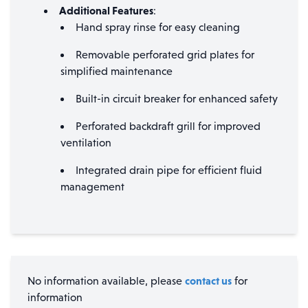
Additional Features
:
Hand spray rinse for easy cleaning
Removable perforated grid plates for
simplified maintenance
Built-in circuit breaker for enhanced safety
Perforated backdraft grill for improved
ventilation
Integrated drain pipe for efficient fluid
management
contact us
No information available, please
for
information