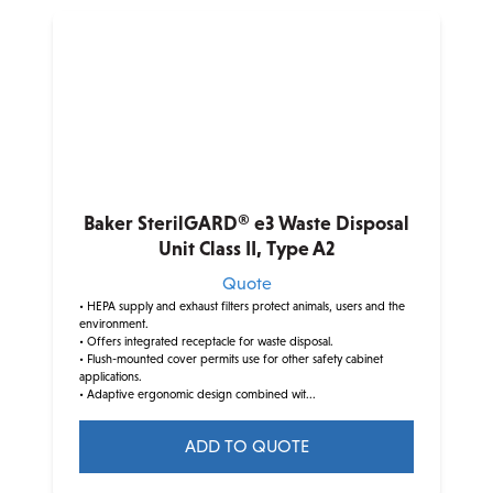
Baker SterilGARD® e3 Waste Disposal
Unit Class II, Type A2
Quote
• HEPA supply and exhaust filters protect animals, users and the
environment.
• Offers integrated receptacle for waste disposal.
• Flush-mounted cover permits use for other safety cabinet
applications.
• Adaptive ergonomic design combined wit...
ADD TO QUOTE
This