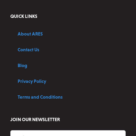
QUICK LINKS
About ARES
Contact Us
Blog
Privacy Policy
Terms and Conditions
JOIN OUR NEWSLETTER