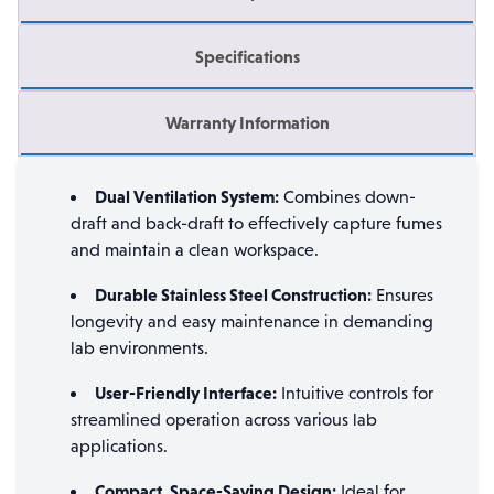
Specifications
Warranty Information
Dual Ventilation System:
Combines down-
draft and back-draft to effectively capture fumes
and maintain a clean workspace.
Durable Stainless Steel Construction:
Ensures
longevity and easy maintenance in demanding
lab environments.
User-Friendly Interface:
Intuitive controls for
streamlined operation across various lab
applications.
Compact, Space-Saving Design:
Ideal for