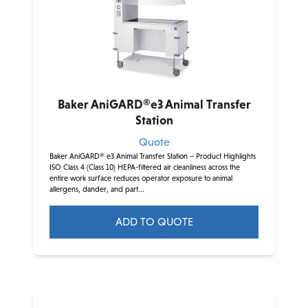
Baker AniGARD®e3 Animal Transfer
Station
Quote
Baker AniGARD® e3 Animal Transfer Station – Product Highlights
ISO Class 4 (Class 10) HEPA-filtered air cleanliness across the
entire work surface reduces operator exposure to animal
allergens, dander, and part...
ADD TO QUOTE
This
product
has
multiple