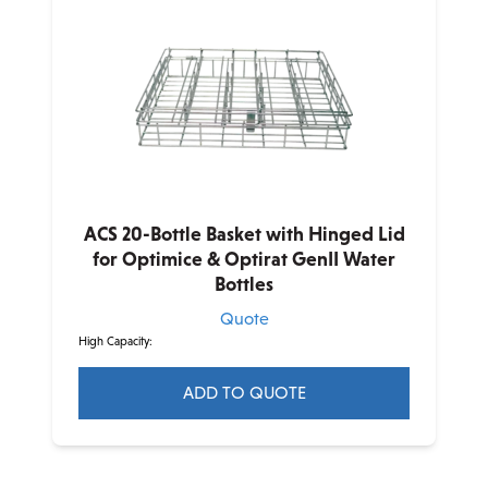
variants.
The
options
may
be
chosen
on
the
product
ACS 20-Bottle Basket with Hinged Lid
page
for Optimice & Optirat GenII Water
Bottles
Quote
High Capacity:
ADD TO QUOTE