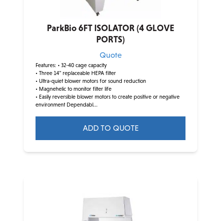
ParkBio 6FT ISOLATOR (4 GLOVE
PORTS)
Quote
Features:
• 32-40 cage capacity
• Three 14" replaceable HEPA filter
• Ultra-quiet blower motors for sound reduction
• Magnehelic to monitor filter life
• Easily reversible blower motors to create positive or negative
environment Dependabl...
ADD TO QUOTE