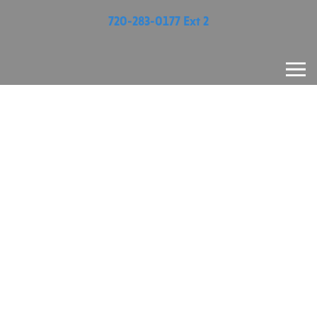
720-283-0177 Ext 2