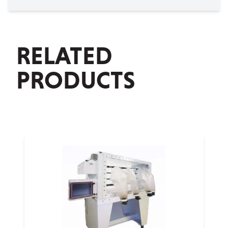
RELATED
PRODUCTS