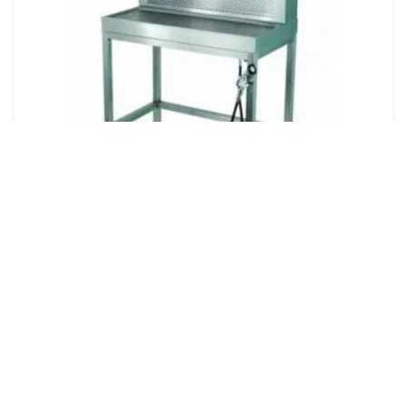
Mopec BF500 & BF550 Lab Down-Draft
Ventilation Workstations
Quote
Dual Ventilation System: Combines down-draft and
back-draft to effectively capture fumes and maintain
a clean workspace. Durable Stainless Steel
Construction: Ensures longevity and easy maintena...