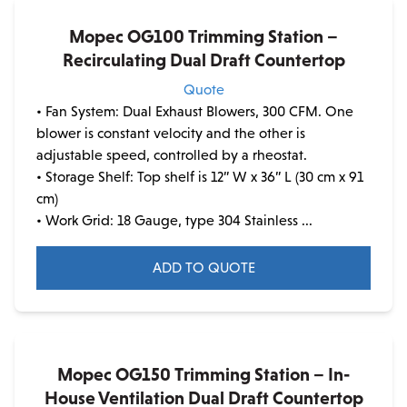
Mopec OG100 Trimming Station –
Recirculating Dual Draft Countertop
Quote
• Fan System: Dual Exhaust Blowers, 300 CFM. One
blower is constant velocity and the other is
adjustable speed, controlled by a rheostat.
• Storage Shelf: Top shelf is 12” W x 36” L (30 cm x 91
cm)
• Work Grid: 18 Gauge, type 304 Stainless ...
ADD TO QUOTE
Mopec OG150 Trimming Station – In-
House Ventilation Dual Draft Countertop