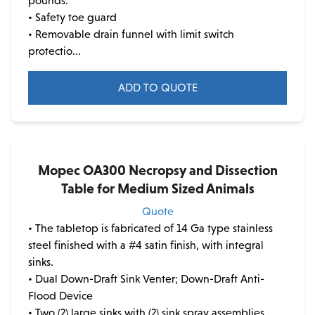
pounds.
the
• Safety toe guard
product
• Removable drain funnel with limit switch
page
protectio...
ADD TO QUOTE
This
product
has
multiple
Mopec OA300 Necropsy and Dissection
variants.
Table for Medium Sized Animals
The
Quote
options
• The tabletop is fabricated of 14 Ga type stainless
may
steel finished with a #4 satin finish, with integral
be
sinks.
chosen
• Dual Down-Draft Sink Venter; Down-Draft Anti-
on
Flood Device
the
• Two (2) large sinks with (2) sink spray assemblies
product