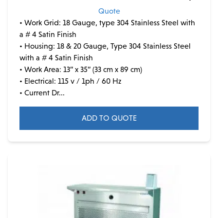
Quote
• Work Grid: 18 Gauge, type 304 Stainless Steel with
a # 4 Satin Finish
• Housing: 18 & 20 Gauge, Type 304 Stainless Steel
with a # 4 Satin Finish
• Work Area: 13” x 35” (33 cm x 89 cm)
• Electrical: 115 v / 1ph / 60 Hz
• Current Dr...
ADD TO QUOTE