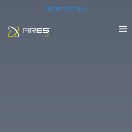
720-283-0177 Ext 2