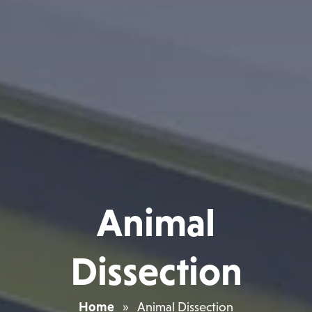
Animal
Dissection
Home
»
Animal Dissection