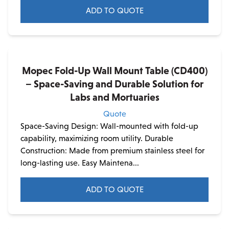
ADD TO QUOTE
Mopec Fold-Up Wall Mount Table (CD400)
– Space-Saving and Durable Solution for
Labs and Mortuaries
Quote
Space-Saving Design: Wall-mounted with fold-up
capability, maximizing room utility. Durable
Construction: Made from premium stainless steel for
long-lasting use. Easy Maintena...
ADD TO QUOTE