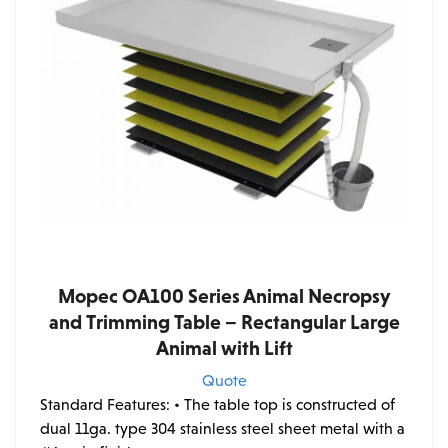
Mopec OA100 Series Animal Necropsy
and Trimming Table – Rectangular Large
Animal with Lift
Quote
Standard Features:
• The table top is constructed of
dual 11ga. type 304 stainless steel sheet metal with a