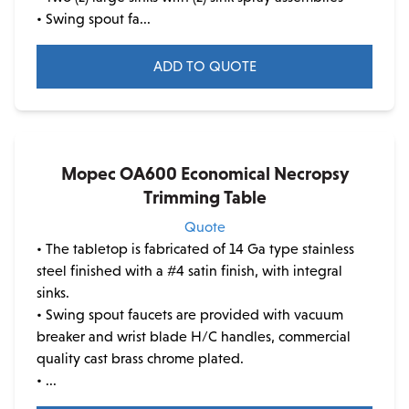
• Swing spout fa...
page
ADD TO QUOTE
Mopec OA600 Economical Necropsy
Trimming Table
Quote
• The tabletop is fabricated of 14 Ga type stainless
steel finished with a #4 satin finish, with integral
sinks.
• Swing spout faucets are provided with vacuum
breaker and wrist blade H/C handles, commercial
quality cast brass chrome plated.
• ...