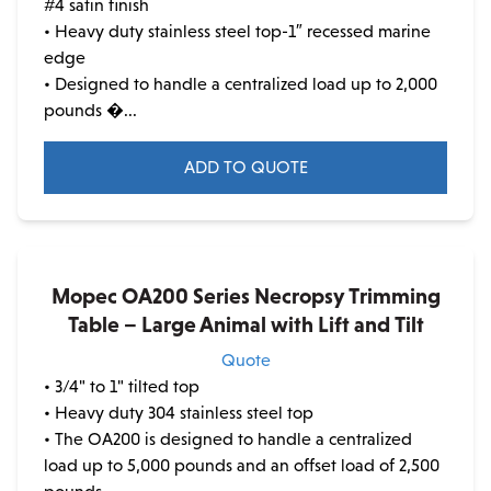
#4 satin finish
• Heavy duty stainless steel top-1″ recessed marine
edge
• Designed to handle a centralized load up to 2,000
pounds �...
ADD TO QUOTE
This
product
has
multiple
Mopec OA200 Series Necropsy Trimming
variants.
Table – Large Animal with Lift and Tilt
The
Quote
options
• 3/4" to 1" tilted top
may
• Heavy duty 304 stainless steel top
be
• The OA200 is designed to handle a centralized
chosen
load up to 5,000 pounds and an offset load of 2,500
on