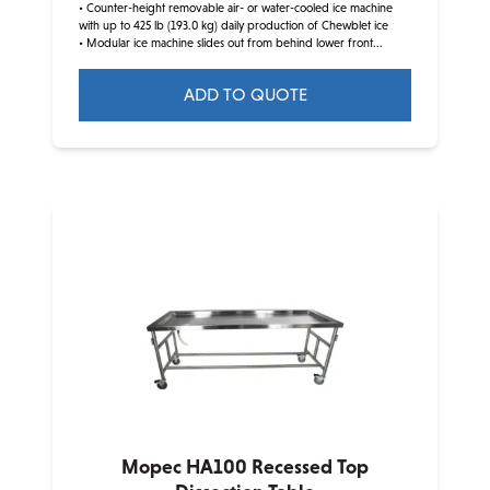
• Counter-height removable air- or water-cooled ice machine
with up to 425 lb (193.0 kg) daily production of Chewblet ice
• Modular ice machine slides out from behind lower front...
ADD TO QUOTE
This
product
has
multiple
variants.
The
options
may
be
chosen
on
the
product
Mopec HA100 Recessed Top
page