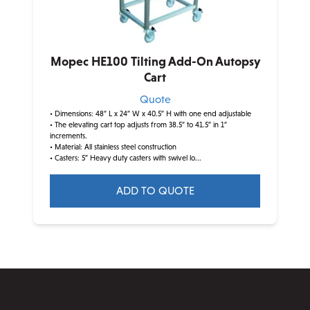
on
the
product
Mopec HE100 Tilting Add-On Autopsy
page
Cart
Quote
• Dimensions: 48″ L x 24″ W x 40.5″ H with one end adjustable
• The elevating cart top adjusts from 38.5″ to 41.5″ in 1″
increments.
• Material: All stainless steel construction
• Casters: 5″ Heavy duty casters with swivel lo...
ADD TO QUOTE