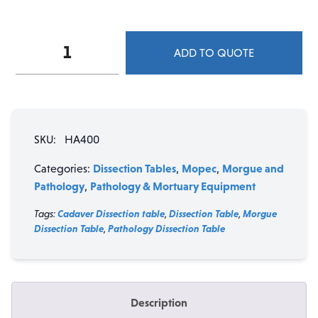
Mopec
ADD TO QUOTE
HA400
Creased
Top
Dissection
Table
SKU:
HA400
with
Drawers
Dissection Tables
Mopec
Morgue and
Categories:
,
,
quantity
Pathology
Pathology & Mortuary Equipment
,
Tags:
Cadaver Dissection table
,
Dissection Table
,
Morgue
Dissection Table
,
Pathology Dissection Table
Description