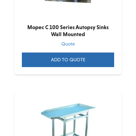
Mopec C 100 Series Autopsy Sinks
Wall Mounted
Quote
ADD TO QUOTE
This
product
has
multiple
variants.
The
options
may
be
chosen