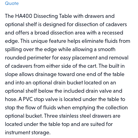
Quote
The HA400 Dissecting Table with drawers and
optional shelf is designed for dissection of cadavers
and offers a broad dissection area with a recessed
edge. This unique feature helps eliminate fluids from
spilling over the edge while allowing a smooth
rounded perimeter for easy placement and removal
of cadavers from either side of the cart. The built in
slope allows drainage toward one end of the table
and into an optional drain bucket located on an
optional shelf below the included drain valve and
hose. A PVC stop valve is located under the table to
stop the flow of fluids when emptying the collection
optional bucket. Three stainless steel drawers are
located under the table top and are suited for
instrument storage.