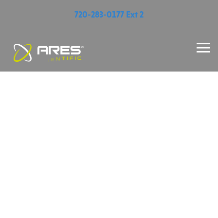
720-283-0177 Ext 2