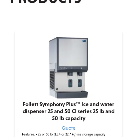
Follett Symphony Plus™ ice and water
dispenser 25 and 50 CI series 25 lb and
50 lb capacity
Quote
Features:
• 25 or 50 lb (11.4 or 22.7 kg) ice storage capacity