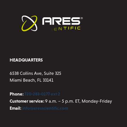
HEADQUARTERS
6538 Collins Ave, Suite 325
Miami Beach, FL 33141
Phone:
720-283-0177 ext 2
Customer service:
9 a.m. – 5 p.m. ET, Monday-Friday
Email:
info@aresscientific.com