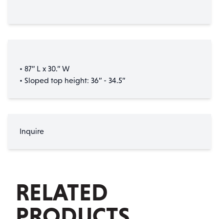
• 87” L x 30.” W
• Sloped top height: 36” - 34.5”
Inquire
RELATED
PRODUCTS