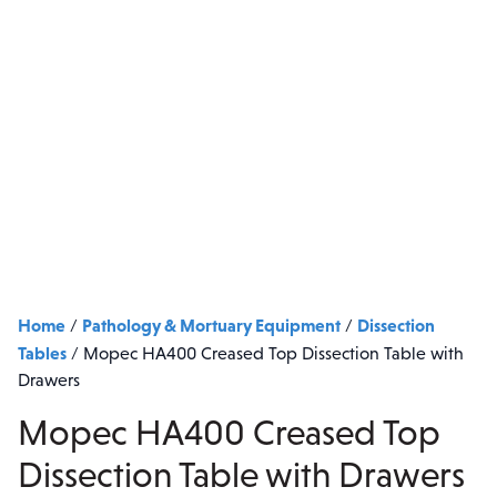
Home
Pathology & Mortuary Equipment
Dissection
/
/
Tables
/
Mopec HA400 Creased Top Dissection Table with
Drawers
Mopec HA400 Creased Top
Dissection Table with Drawers