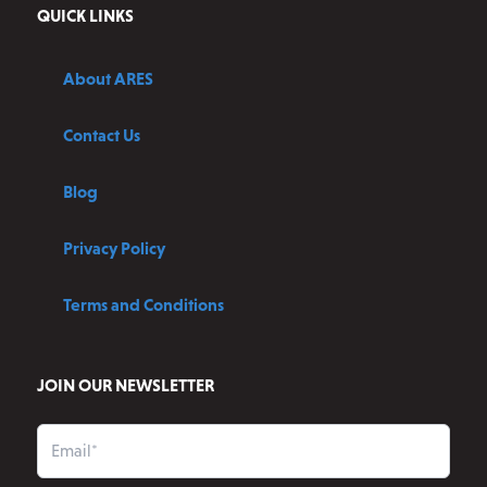
QUICK LINKS
About ARES
Contact Us
Blog
Privacy Policy
Terms and Conditions
JOIN OUR NEWSLETTER