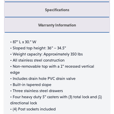
Specifications
Warranty Information
• 87” L x 30.” W
• Sloped top height: 36” – 34.5”
• Weight capacity: Approximately 350 lbs
• All stainless steel construction
• Non-removable top with a 1” recessed vertical
edge
• Includes drain hole PVC drain valve
• Built-in tapered slope
• Three stainless steel drawers
• Four heavy duty 5” casters with (3) total lock and (1)
directional lock
• (4) Post sockets included