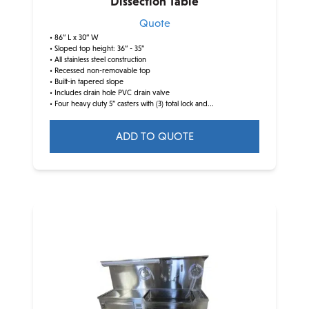
Dissection Table
Quote
• 86” L x 30” W
• Sloped top height: 36” - 35”
• All stainless steel construction
• Recessed non-removable top
• Built-in tapered slope
• Includes drain hole PVC drain valve
• Four heavy duty 5” casters with (3) total lock and...
ADD TO QUOTE