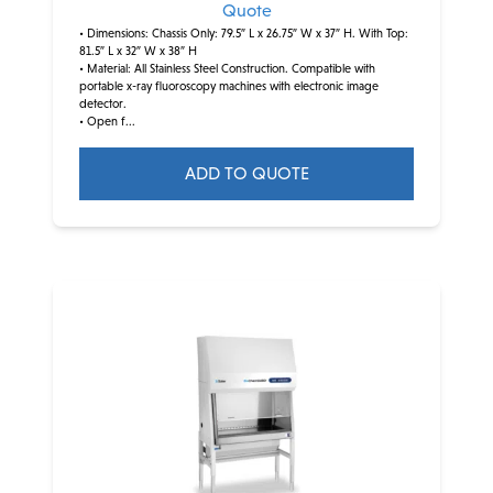
Quote
• Dimensions: Chassis Only: 79.5″ L x 26.75″ W x 37″ H. With Top:
81.5″ L x 32″ W x 38″ H
• Material: All Stainless Steel Construction. Compatible with
portable x-ray fluoroscopy machines with electronic image
detector.
• Open f...
ADD TO QUOTE