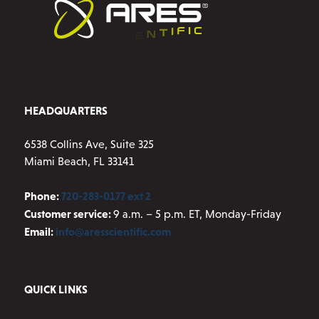
chosen
on
the
product
page
HEADQUARTERS
6538 Collins Ave, Suite 325
Miami Beach, FL 33141
Phone:
720-283-0177 ext 2
Customer service:
9 a.m. – 5 p.m. ET, Monday-Friday
Email:
info@aresscientific.com
QUICK LINKS