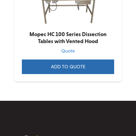
chosen
on
the
product
Mopec HC 100 Series Dissection
page
Tables with Vented Hood
Quote
ADD TO QUOTE
This
product
has
multiple
variants.
The
options
may
be