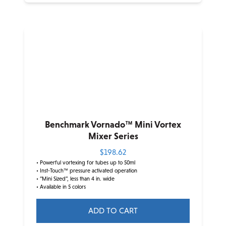
Benchmark Vornado™ Mini Vortex
Mixer Series
$
198.62
• Powerful vortexing for tubes up to 50ml
• Inst-Touch™ pressure activated operation
• “Mini Sized”, less than 4 in. wide
• Available in 5 colors
ADD TO CART