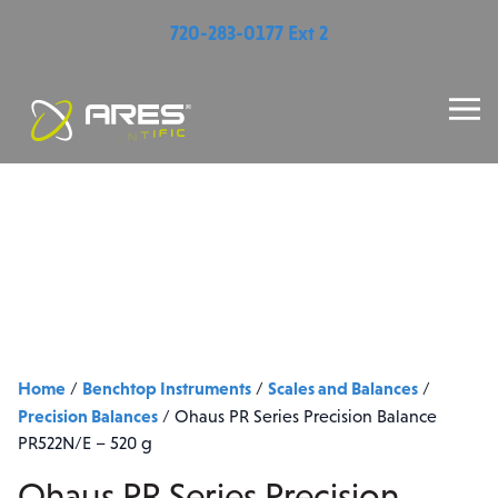
720-283-0177 Ext 2
Home
Benchtop Instruments
Scales and Balances
/
/
/
Precision Balances
/
Ohaus PR Series Precision Balance
PR522N/E – 520 g
Ohaus PR Series Precision