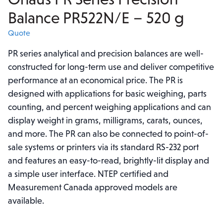
Balance PR522N/E – 520 g
Quote
PR series analytical and precision balances are well-
constructed for long-term use and deliver competitive
performance at an economical price. The PR is
designed with applications for basic weighing, parts
counting, and percent weighing applications and can
display weight in grams, milligrams, carats, ounces,
and more. The PR can also be connected to point-of-
sale systems or printers via its standard RS-232 port
and features an easy-to-read, brightly-lit display and
a simple user interface. NTEP certified and
Measurement Canada approved models are
available.