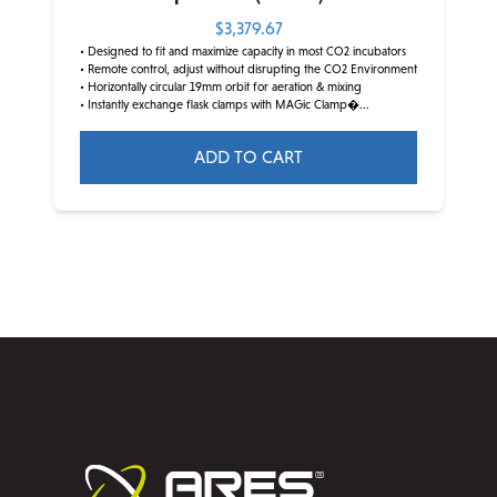
$
3,379.67
• Designed to fit and maximize capacity in most CO2 incubators
• Remote control, adjust without disrupting the CO2 Environment
• Horizontally circular 19mm orbit for aeration & mixing
• Instantly exchange flask clamps with MAGic Clamp�...
ADD TO CART