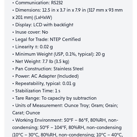
• Communication: RS232
• Dimensions: 12.5 in x 3.7 in x 7.9 in (317 mm x 93 mm
x 201 mm) (LxHxW)
• Display: LCD with backlight
• Inuse cover: No
• Legal for Trade: NTEP Certified
• Linearity ±: 0.02 g
• Minimum Weight (USP, 0.1%, typical): 20 g
• Net Weight: 7.7 lb (3.5 kg)
• Pan Construction: Stainless Steel
• Power: AC Adapter (Included)
• Repeatability, typical: 0.01 g
• Stabilization Time: 1 s
• Tare Range: To capacity by subtraction
• Units of Measurement: Ounce Troy; Gram; Grain;
Carat; Ounce
• Working Environment: 50°F – 86°F, 80%RH, non-
condensing; 50°F – 104°F, 80%RH, non-condensing
(10°C – 30°C, 80%RH, non-condensing; 10°C – 40°C,