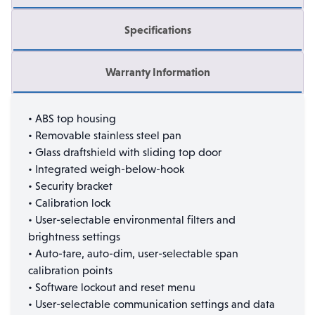
Specifications
Warranty Information
• ABS top housing
• Removable stainless steel pan
• Glass draftshield with sliding top door
• Integrated weigh-below-hook
• Security bracket
• Calibration lock
• User-selectable environmental filters and
brightness settings
• Auto-tare, auto-dim, user-selectable span
calibration points
• Software lockout and reset menu
• User-selectable communication settings and data