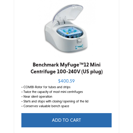
Benchmark MyFuge™12 Mini
Centrifuge 100-240V (US plug)
$
400.59
• COMBI-Rotor for tubes and strips
• Twice the capacity of most mini centrifuges
• Near silent operation
• Starts and stops with closing/opening of the lid
• Conserves valuable bench space
ADD TO CART