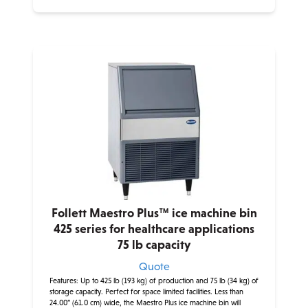
Follett Maestro Plus™ ice machine bin
425 series for healthcare applications
75 lb capacity
Quote
Features: Up to 425 lb (193 kg) of production and 75 lb (34 kg) of
storage capacity. Perfect for space limited facilities. Less than
24.00” (61.0 cm) wide, the Maestro Plus ice machine bin will