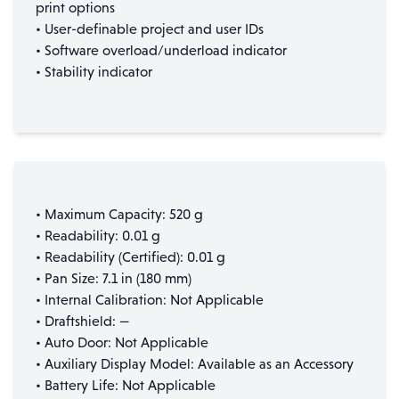
print options
• User-definable project and user IDs
• Software overload/underload indicator
• Stability indicator
• Maximum Capacity: 520 g
• Readability: 0.01 g
• Readability (Certified): 0.01 g
• Pan Size: 7.1 in (180 mm)
• Internal Calibration: Not Applicable
• Draftshield: —
• Auto Door: Not Applicable
• Auxiliary Display Model: Available as an Accessory
• Battery Life: Not Applicable