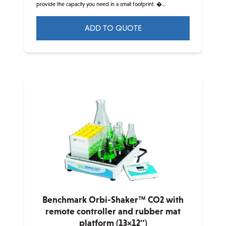
provide the capacity you need in a small footprint. �...
ADD TO QUOTE
This
product
has
multiple
variants.
The
options
may
be
chosen
on
the
product
Benchmark Orbi-Shaker™ CO2 with
page
remote controller and rubber mat
platform (13×12″)