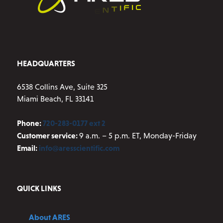
HEADQUARTERS
6538 Collins Ave, Suite 325
Miami Beach, FL 33141
Phone:
720-283-0177 ext 2
Customer service:
9 a.m. – 5 p.m. ET, Monday-Friday
Email:
info@aresscientific.com
QUICK LINKS
About ARES