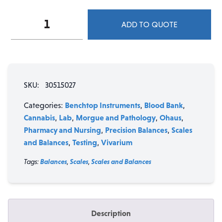
Ohaus
ADD TO QUOTE
PR
Series
Precision
Balance
PR522N/E
SKU:
30515027
-
520
Benchtop Instruments
Blood Bank
Categories:
,
,
g
Cannabis
Lab
Morgue and Pathology
Ohaus
,
,
,
,
quantity
Pharmacy and Nursing
Precision Balances
Scales
,
,
and Balances
Testing
Vivarium
,
,
Tags:
Balances
,
Scales
,
Scales and Balances
Description