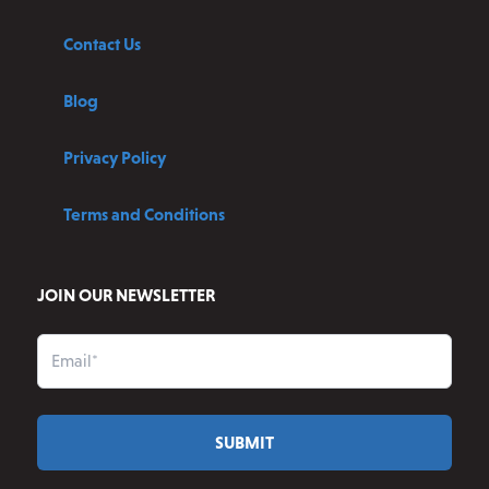
Contact Us
Blog
Privacy Policy
Terms and Conditions
JOIN OUR NEWSLETTER