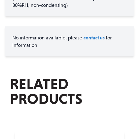
80%RH, non-condensing)
contact us
No information available, please
for
information
RELATED
PRODUCTS