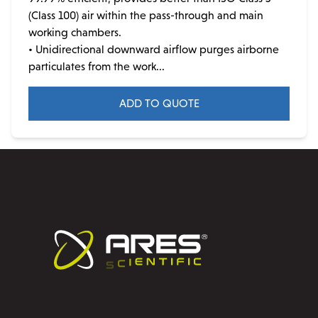
may
(Class 100) air within the pass-through and main
be
working chambers.
chosen
• Unidirectional downward airflow purges airborne
on
particulates from the work...
the
product
ADD TO QUOTE
page
This
product
has
multiple
variants.
The
options
may
be
chosen
on
the