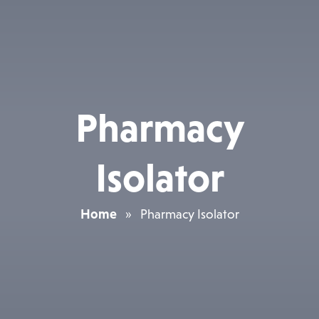
Pharmacy
Isolator
Home
»
Pharmacy Isolator