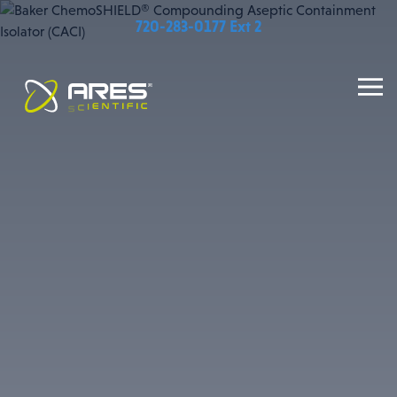
720-283-0177 Ext 2