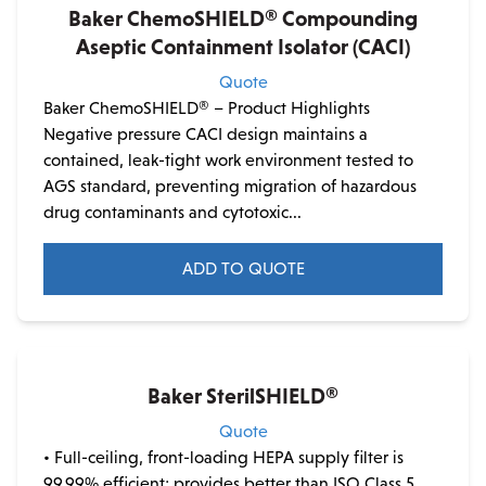
Baker ChemoSHIELD® Compounding
Aseptic Containment Isolator (CACI)
Quote
Baker ChemoSHIELD® – Product Highlights
Negative pressure CACI design maintains a
contained, leak-tight work environment tested to
AGS standard, preventing migration of hazardous
drug contaminants and cytotoxic...
ADD TO QUOTE
This
product
has
multiple
Baker SterilSHIELD®
variants.
Quote
The
• Full-ceiling, front-loading HEPA supply filter is
options
99.99% efficient; provides better than ISO Class 5