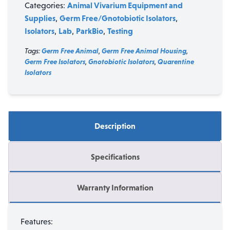
Animal Vivarium Equipment and
Categories:
Supplies
Germ Free/Gnotobiotic Isolators
,
,
Isolators
Lab
ParkBio
Testing
,
,
,
Tags:
Germ Free Animal
,
Germ Free Animal Housing
,
Germ Free Isolators
,
Gnotobiotic Isolators
,
Quarentine
Isolators
Description
Specifications
Warranty Information
Features: