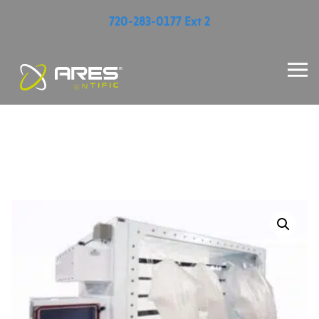
720-283-0177 Ext 2