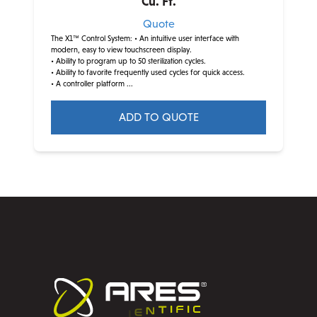
Cu. Ft.
Quote
The X1™ Control System:
• An intuitive user interface with
modern, easy to view touchscreen display.
• Ability to program up to 50 sterilization cycles.
• Ability to favorite frequently used cycles for quick access.
• A controller platform ...
ADD TO QUOTE
This
product
has
multiple
variants.
The
options
may
be
chosen
on