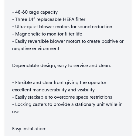
• 48-60 cage capacity
• Three 14″ replaceable HEPA filter
• Ultra-quiet blower motors for sound reduction
• Magnehelic to monitor filter life
• Easily reversible blower motors to create positive or
negative environment
Dependable design, easy to service and clean:
• Flexible and clear front giving the operator
excellent maneuverability and visibility
• Easily stackable to overcome space restrictions
• Locking casters to provide a stationary unit while in
use
Easy installation: