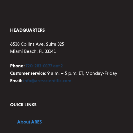
the
product
page
HEADQUARTERS
6538 Collins Ave, Suite 325
Miami Beach, FL 33141
Phone:
720-283-0177 ext 2
Customer service:
9 a.m. – 5 p.m. ET, Monday-Friday
Email:
info@aresscientific.com
QUICK LINKS
About ARES