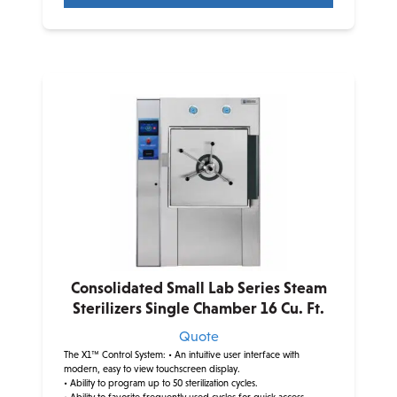
Consolidated Small Lab Series Steam
Sterilizers Single Chamber 16 Cu. Ft.
Quote
The X1™ Control System:
• An intuitive user interface with
modern, easy to view touchscreen display.
• Ability to program up to 50 sterilization cycles.