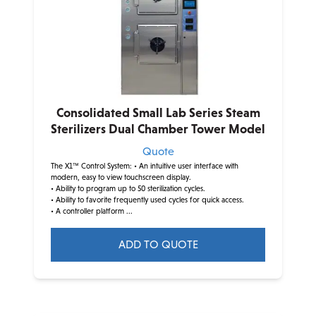
Consolidated Small Lab Series Steam
Sterilizers Dual Chamber Tower Model
Quote
The X1™ Control System:
• An intuitive user interface with
modern, easy to view touchscreen display.
• Ability to program up to 50 sterilization cycles.
• Ability to favorite frequently used cycles for quick access.
• A controller platform ...
ADD TO QUOTE
This
product
has