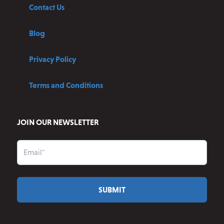
Contact Us
Blog
Privacy Policy
Terms and Conditions
JOIN OUR NEWSLETTER