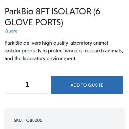
ParkBio 8FT ISOLATOR (6
GLOVE PORTS)
Quote
Park Bio delivers high quality laboratory animal
isolator products to protect workers, research animals,
and the laboratory environment.
ParkBio
ADD TO QUOTE
8FT
ISOLATOR
(6
GLOVE
PORTS)
SKU:
GB8000
quantity