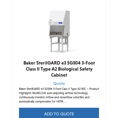
multiple
variants.
The
options
may
be
chosen
on
the
product
Baker SterilGARD e3 SG304 3-Foot
page
Class II Type A2 Biological Safety
Cabinet
Quote
Baker SterilGARD e3 SG304 3-Foot Class II Type A2 BSC – Product
Highlights StediFLOW auto-adjusting airflow technology
continuously monitors inflow and downflow velocities and
automatically compensates for HEPA ...
ADD TO QUOTE