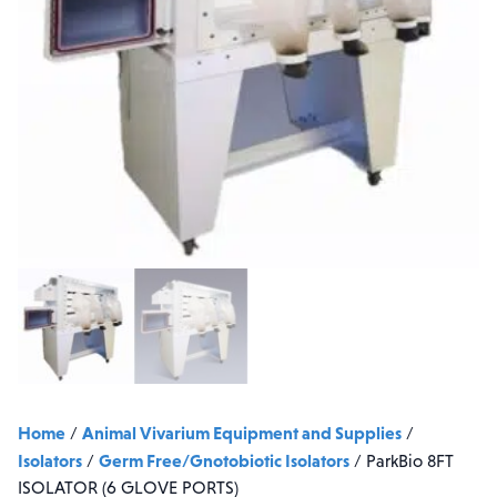
Home
Animal Vivarium Equipment and Supplies
/
/
Isolators
Germ Free/Gnotobiotic Isolators
/
/
ParkBio 8FT
ISOLATOR (6 GLOVE PORTS)