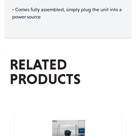
• Comes fully assembled, simply plug the unit into a
power source
RELATED
PRODUCTS