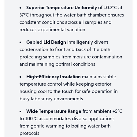
Superior Temperature Uniformity
of ±0.2°C at
37°C throughout the water bath chamber ensures
consistent conditions across all samples and
reduces experimental variation
Gabled Lid Design
intelligently diverts
condensation to front and back of the bath,
protecting samples from moisture contamination
and maintaining optimal conditions
High-Efficiency Insulation
maintains stable
temperature control while keeping exterior
housing cool to the touch for safe operation in
busy laboratory environments
Wide Temperature Range
from ambient +5°C
to 100°C accommodates diverse applications
from gentle warming to boiling water bath
protocols