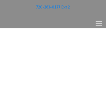
720-283-0177 Ext 2