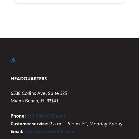
product
has
multiple
variants.
The
options
may
be
chosen
on
HEADQUARTERS
the
product
6538 Collins Ave, Suite 325
page
Miami Beach, FL 33141
Phone:
720-283-0177 ext 2
Customer service:
9 a.m. – 5 p.m. ET, Monday-Friday
Email:
info@aresscientific.com