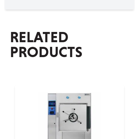
RELATED
PRODUCTS