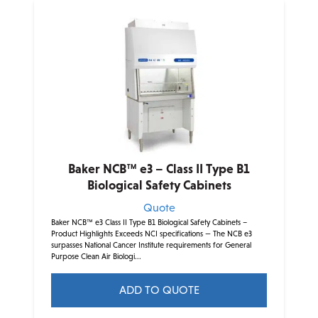
multiple
variants.
The
options
may
be
chosen
on
the
product
Baker NCB™ e3 – Class II Type B1
page
Biological Safety Cabinets
Quote
Baker NCB™ e3 Class II Type B1 Biological Safety Cabinets –
Product Highlights Exceeds NCI specifications — The NCB e3
surpasses National Cancer Institute requirements for General
Purpose Clean Air Biologi...
ADD TO QUOTE
This