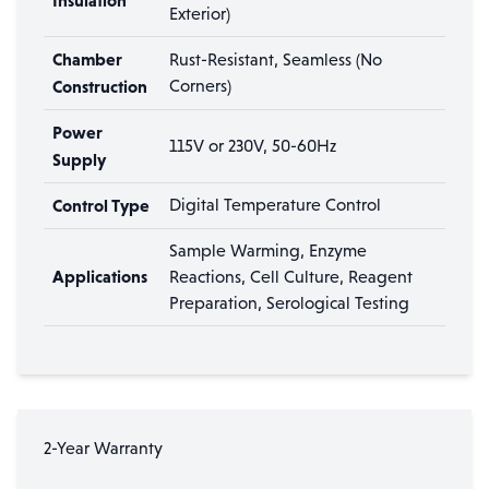
Insulation
Exterior)
Chamber
Rust-Resistant, Seamless (No
Construction
Corners)
Power
115V or 230V, 50-60Hz
Supply
Control Type
Digital Temperature Control
Sample Warming, Enzyme
Applications
Reactions, Cell Culture, Reagent
Preparation, Serological Testing
2-Year Warranty