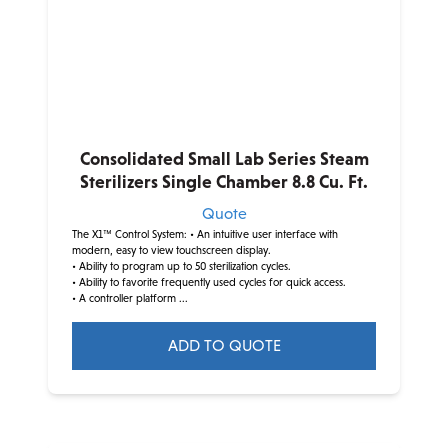
The
options
may
be
chosen
on
Consolidated Small Lab Series Steam
the
Sterilizers Single Chamber 8.8 Cu. Ft.
product
Quote
page
The X1™ Control System:
• An intuitive user interface with
modern, easy to view touchscreen display.
• Ability to program up to 50 sterilization cycles.
• Ability to favorite frequently used cycles for quick access.
• A controller platform ...
ADD TO QUOTE
This
product
has