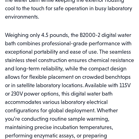
the water bath while keeping the exterior housing
cool to the touch for safe operation in busy laboratory
environments.
Weighing only 4.5 pounds, the B2000-2 digital water
bath combines professional-grade performance with
exceptional portability and ease of use. The seamless
stainless steel construction ensures chemical resistance
and long-term reliability, while the compact design
allows for flexible placement on crowded benchtops
or in satellite laboratory locations. Available with 115V
or 230V power options, this digital water bath
accommodates various laboratory electrical
configurations for global deployment. Whether
you’re conducting routine sample warming,
maintaining precise incubation temperatures,
performing enzymatic assays, or preparing