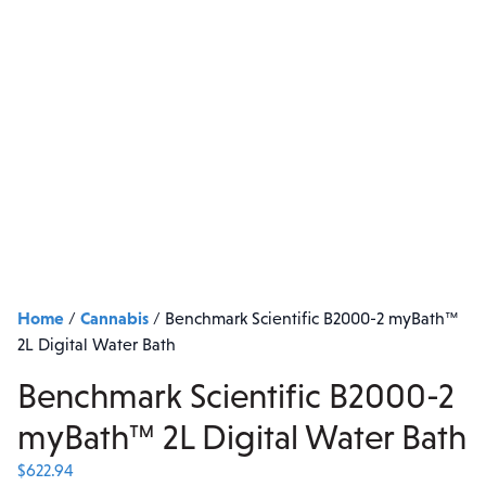
Home
Cannabis
/
/
Benchmark Scientific B2000-2 myBath™
2L Digital Water Bath
Benchmark Scientific B2000-2
myBath™ 2L Digital Water Bath
$
622.94