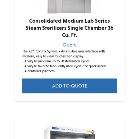
Consolidated Medium Lab Series
Steam Sterilizers Single Chamber 36
Cu. Ft.
Quote
The X1™ Control System:
• An intuitive user interface with
modern, easy to view touchscreen display.
• Ability to program up to 50 sterilization cycles.
• Ability to favorite frequently used cycles for quick access.
• A controller platform ...
ADD TO QUOTE
This
product
has
multiple
variants.
The