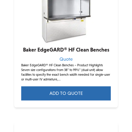
options
may
be
chosen
on
the
product
Baker EdgeGARD® HF Clean Benches
page
Quote
Baker EdgeGARD® HF Clean Benches – Product Highlights
Seven size configurations from 38" to 99½" (dual-unit) allow
facilities to specify the exact bench width needed for single-user
or multi-user IV admixture,...
ADD TO QUOTE
This
product
has
multiple
variants.