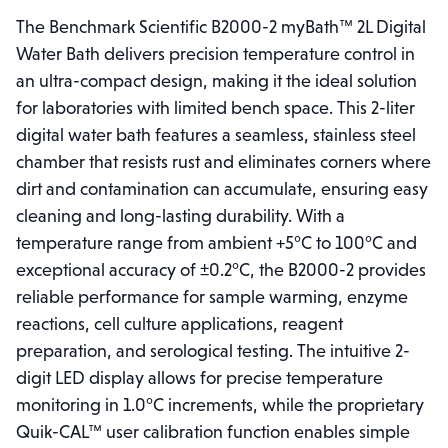
The Benchmark Scientific B2000-2 myBath™ 2L Digital
Water Bath delivers precision temperature control in
an ultra-compact design, making it the ideal solution
for laboratories with limited bench space. This 2-liter
digital water bath features a seamless, stainless steel
chamber that resists rust and eliminates corners where
dirt and contamination can accumulate, ensuring easy
cleaning and long-lasting durability. With a
temperature range from ambient +5°C to 100°C and
exceptional accuracy of ±0.2°C, the B2000-2 provides
reliable performance for sample warming, enzyme
reactions, cell culture applications, reagent
preparation, and serological testing. The intuitive 2-
digit LED display allows for precise temperature
monitoring in 1.0°C increments, while the proprietary
Quik-CAL™ user calibration function enables simple