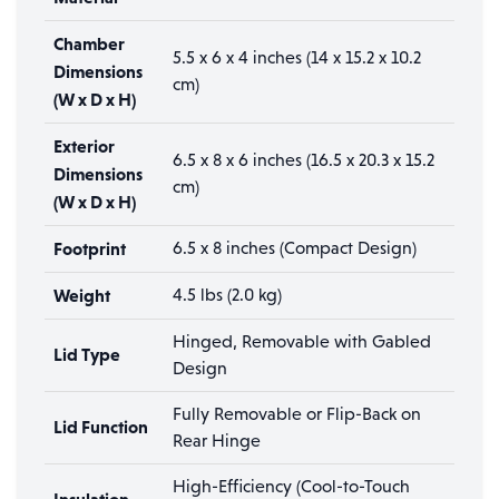
Chamber
5.5 x 6 x 4 inches (14 x 15.2 x 10.2
Dimensions
cm)
(W x D x H)
Exterior
6.5 x 8 x 6 inches (16.5 x 20.3 x 15.2
Dimensions
cm)
(W x D x H)
Footprint
6.5 x 8 inches (Compact Design)
Weight
4.5 lbs (2.0 kg)
Hinged, Removable with Gabled
Lid Type
Design
Fully Removable or Flip-Back on
Lid Function
Rear Hinge
High-Efficiency (Cool-to-Touch