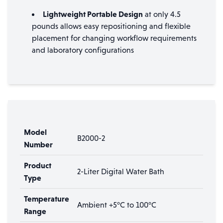
Lightweight Portable Design
at only 4.5
pounds allows easy repositioning and flexible
placement for changing workflow requirements
and laboratory configurations
Model
B2000-2
Number
Product
2-Liter Digital Water Bath
Type
Temperature
Ambient +5°C to 100°C
Range