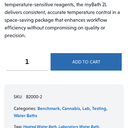
temperature-sensitive reagents, the myBath 2L
delivers consistent, accurate temperature control in a
space-saving package that enhances workflow
efficiency without compromising on quality or
precision.
Benchmark
ADD TO CART
Scientific
B2000-
2
myBath™
2L
SKU:
B2000-2
Digital
Water
Benchmark
Cannabis
Lab
Testing
Categories:
,
,
,
,
Bath
Water Baths
quantity
Tags:
Heated Water Bath
,
Laboratory Water Bath
,