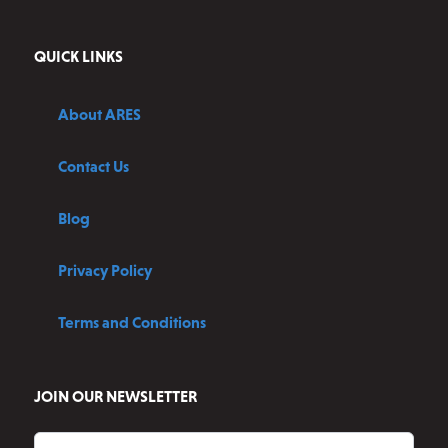
QUICK LINKS
About ARES
Contact Us
Blog
Privacy Policy
Terms and Conditions
JOIN OUR NEWSLETTER