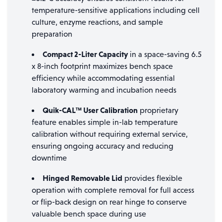
temperature-sensitive applications including cell
culture, enzyme reactions, and sample
preparation
Compact 2-Liter Capacity
in a space-saving 6.5
x 8-inch footprint maximizes bench space
efficiency while accommodating essential
laboratory warming and incubation needs
Quik-CAL™ User Calibration
proprietary
feature enables simple in-lab temperature
calibration without requiring external service,
ensuring ongoing accuracy and reducing
downtime
Hinged Removable Lid
provides flexible
operation with complete removal for full access
or flip-back design on rear hinge to conserve
valuable bench space during use