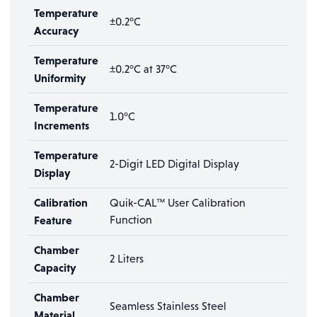
Temperature
±0.2°C
Accuracy
Temperature
±0.2°C at 37°C
Uniformity
Temperature
1.0°C
Increments
Temperature
2-Digit LED Digital Display
Display
Calibration
Quik-CAL™ User Calibration
Feature
Function
Chamber
2 Liters
Capacity
Chamber
Seamless Stainless Steel
Material