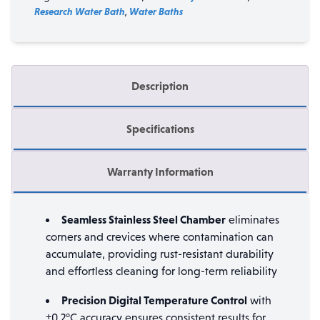
Research Water Bath
,
Water Baths
Description
Specifications
Warranty Information
Seamless Stainless Steel Chamber
eliminates
corners and crevices where contamination can
accumulate, providing rust-resistant durability
and effortless cleaning for long-term reliability
Precision Digital Temperature Control
with
±0.2°C accuracy ensures consistent results for