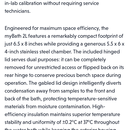
in-lab calibration without requiring service
technicians.
Engineered for maximum space efficiency, the
myBath 2L features a remarkably compact footprint of
just 6.5 x 8 inches while providing a generous 5.5 x 6 x
4-inch stainless steel chamber. The included hinged
lid serves dual purposes: it can be completely
removed for unrestricted access or flipped back on its
rear hinge to conserve precious bench space during
operation. The gabled lid design intelligently diverts
condensation away from samples to the front and
back of the bath, protecting temperature-sensitive
materials from moisture contamination. High-
efficiency insulation maintains superior temperature
stability and uniformity of ±0.2°C at 37°C throughout