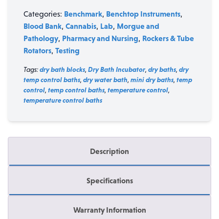
Benchmark
Benchtop Instruments
Categories:
,
,
Blood Bank
Cannabis
Lab
Morgue and
,
,
,
Pathology
Pharmacy and Nursing
Rockers & Tube
,
,
Rotators
Testing
,
Tags:
dry bath blocks
,
Dry Bath Incubator
,
dry baths
,
dry
temp control baths
,
dry water bath
,
mini dry baths
,
temp
control
,
temp control baths
,
temperature control
,
temperature control baths
Description
Specifications
Warranty Information