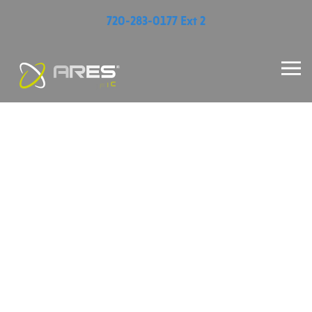
720-283-0177 Ext 2