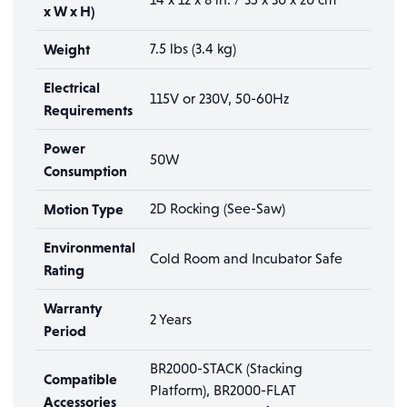
x W x H)
Weight
7.5 lbs (3.4 kg)
Electrical
115V or 230V, 50-60Hz
Requirements
Power
50W
Consumption
Motion Type
2D Rocking (See-Saw)
Environmental
Cold Room and Incubator Safe
Rating
Warranty
2 Years
Period
BR2000-STACK (Stacking
Compatible
Platform), BR2000-FLAT
Accessories