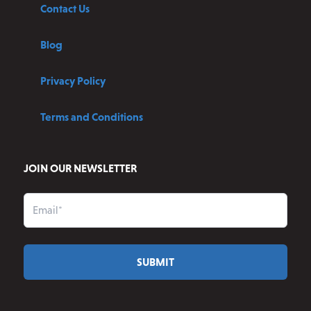
Contact Us
Blog
Privacy Policy
Terms and Conditions
JOIN OUR NEWSLETTER