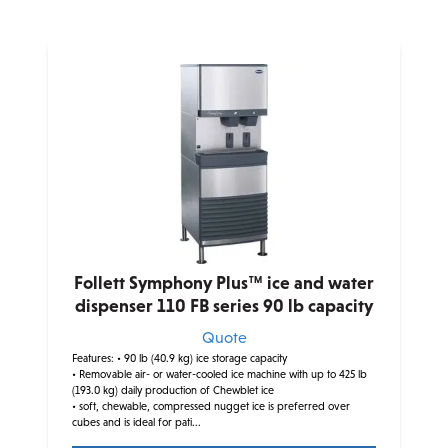
Follett Symphony Plus™ ice and water
dispenser 110 FB series 90 lb capacity
Quote
Features:
• 90 lb (40.9 kg) ice storage capacity
• Removable air- or water-cooled ice machine with up to 425 lb
(193.0 kg) daily production of Chewblet ice
• soft, chewable, compressed nugget ice is preferred over
cubes and is ideal for pati...