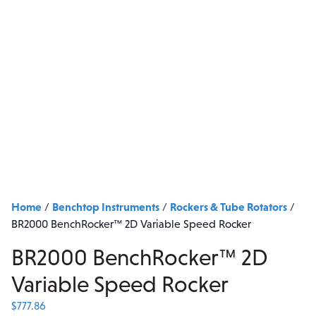
Home
Benchtop Instruments
Rockers & Tube Rotators
/
/
/
BR2000 BenchRocker™ 2D Variable Speed Rocker
BR2000 BenchRocker™ 2D
Variable Speed Rocker
$
777.86