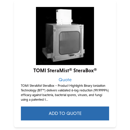
TOMI SteraMist® SteraBox®
Quote
TOMI SteraMist SteraBox – Product Highlights Binary Ionization
Technology (BIT™) delivers validated 6-log reduction (99.9999%)
efficacy against bacteria, bacterial spores, viruses, and fungi
using a patented t...
ADD TO QUOTE