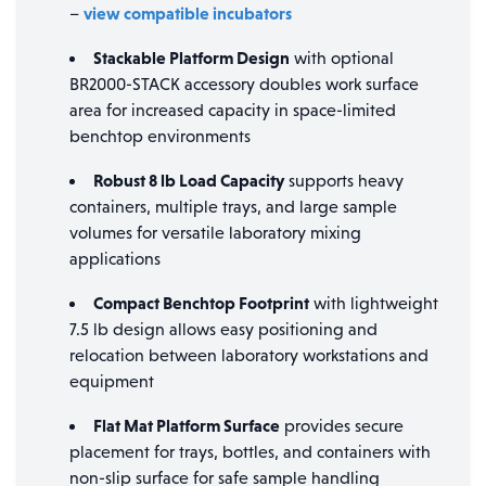
view compatible incubators
–
Stackable Platform Design
with optional
BR2000-STACK accessory doubles work surface
area for increased capacity in space-limited
benchtop environments
Robust 8 lb Load Capacity
supports heavy
containers, multiple trays, and large sample
volumes for versatile laboratory mixing
applications
Compact Benchtop Footprint
with lightweight
7.5 lb design allows easy positioning and
relocation between laboratory workstations and
equipment
Flat Mat Platform Surface
provides secure
placement for trays, bottles, and containers with
non-slip surface for safe sample handling