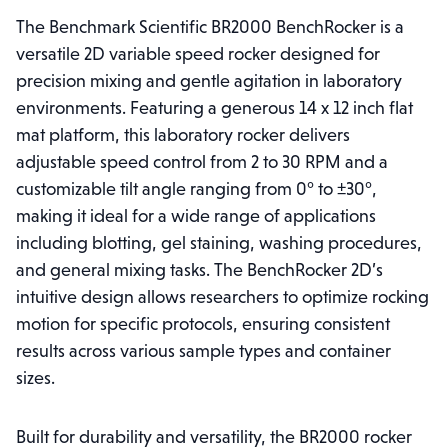
The Benchmark Scientific BR2000 BenchRocker is a
versatile 2D variable speed rocker designed for
precision mixing and gentle agitation in laboratory
environments. Featuring a generous 14 x 12 inch flat
mat platform, this laboratory rocker delivers
adjustable speed control from 2 to 30 RPM and a
customizable tilt angle ranging from 0° to ±30°,
making it ideal for a wide range of applications
including blotting, gel staining, washing procedures,
and general mixing tasks. The BenchRocker 2D’s
intuitive design allows researchers to optimize rocking
motion for specific protocols, ensuring consistent
results across various sample types and container
sizes.
Built for durability and versatility, the BR2000 rocker