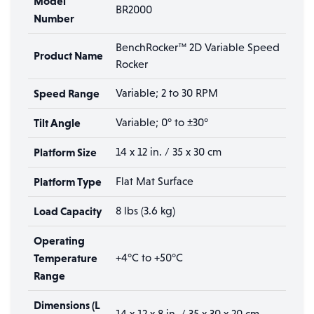
Model
BR2000
Number
BenchRocker™ 2D Variable Speed
Product Name
Rocker
Speed Range
Variable; 2 to 30 RPM
Tilt Angle
Variable; 0° to ±30°
Platform Size
14 x 12 in. / 35 x 30 cm
Platform Type
Flat Mat Surface
Load Capacity
8 lbs (3.6 kg)
Operating
Temperature
+4°C to +50°C
Range
Dimensions (L
14 x 12 x 8 in. / 35 x 30 x 20 cm