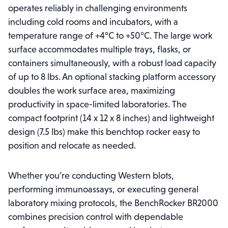
operates reliably in challenging environments
including cold rooms and incubators, with a
temperature range of +4°C to +50°C. The large work
surface accommodates multiple trays, flasks, or
containers simultaneously, with a robust load capacity
of up to 8 lbs. An optional stacking platform accessory
doubles the work surface area, maximizing
productivity in space-limited laboratories. The
compact footprint (14 x 12 x 8 inches) and lightweight
design (7.5 lbs) make this benchtop rocker easy to
position and relocate as needed.
Whether you’re conducting Western blots,
performing immunoassays, or executing general
laboratory mixing protocols, the BenchRocker BR2000
combines precision control with dependable