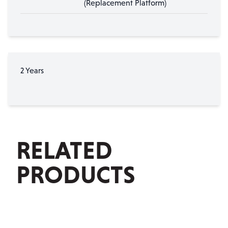
(Replacement Platform)
2 Years
RELATED
PRODUCTS