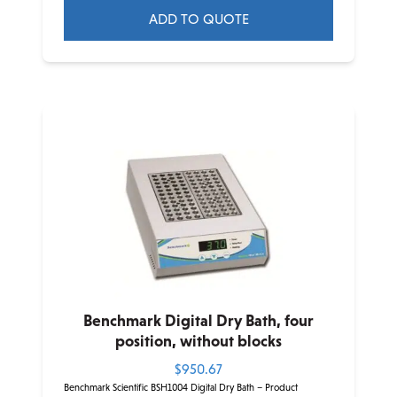
ADD TO QUOTE
This
product
has
multiple
variants.
The
options
may
be
chosen
on
the
product
Benchmark Digital Dry Bath, four
page
position, without blocks
$
950.67
Benchmark Scientific BSH1004 Digital Dry Bath – Product