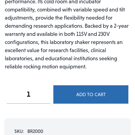
performance. Its cold room and incubator
compatibility, combined with variable speed and tilt
adjustments, provide the flexibility needed for
demanding research applications. Backed by a 2-year
warranty and available in both 115V and 230V
configurations, this laboratory shaker represents an
excellent value for research facilities, clinical
laboratories, and educational institutions seeking
reliable rocking motion equipment.
BR2000
ADD TO CART
BenchRocker™
2D
Variable
Speed
Rocker
SKU:
BR2000
quantity