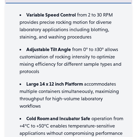
Variable Speed Control
from 2 to 30 RPM
provides precise rocking motion for diverse
laboratory applications including blotting,
staining, and washing procedures
Adjustable Tilt Angle
from 0° to ±30° allows
customization of rocking intensity to optimize
mixing efficiency for different sample types and
protocols
Large 14 x 12 inch Platform
accommodates
multiple containers simultaneously, maximizing
throughput for high-volume laboratory
workflows
Cold Room and Incubator Safe
operation from
+4°C to +50°C enables temperature-sensitive
applications without compromising performance