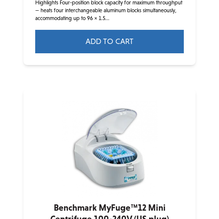
Highlights Four-position block capacity for maximum throughput
— heats four interchangeable aluminum blocks simultaneously,
accommodating up to 96 × 1.5...
ADD TO CART
Benchmark MyFuge™12 Mini