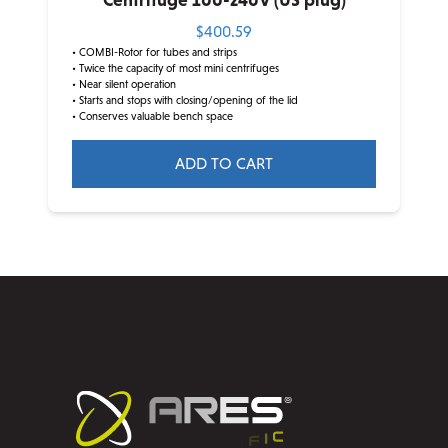
Centrifuge 100-240V (US plug)
$
400.59
• COMBI-Rotor for tubes and strips
• Twice the capacity of most mini centrifuges
• Near silent operation
• Starts and stops with closing/opening of the lid
• Conserves valuable bench space
ADD TO CART