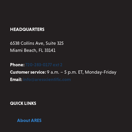
HEADQUARTERS
6538 Collins Ave, Suite 325
Miami Beach, FL 33141
Phone:
720-283-0177 ext 2
Customer service:
9 a.m. – 5 p.m. ET, Monday-Friday
Email:
info@aresscientific.com
QUICK LINKS
About ARES