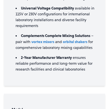
Universal Voltage Compatibility
available in
115V or 230V configurations for international
laboratory installations and diverse facility
requirements
Complements Complete Mixing Solutions
–
vortex mixers
orbital shakers
pair with
and
for
comprehensive laboratory mixing capabilities
2-Year Manufacturer Warranty
ensures
reliable performance and long-term value for
research facilities and clinical laboratories