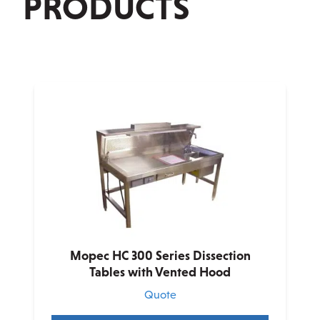
PRODUCTS
Mopec HC 300 Series Dissection
Tables with Vented Hood
Quote