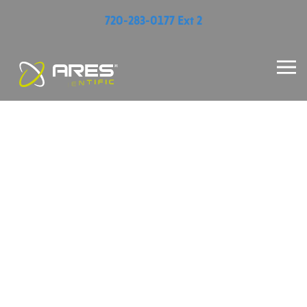
720-283-0177 Ext 2