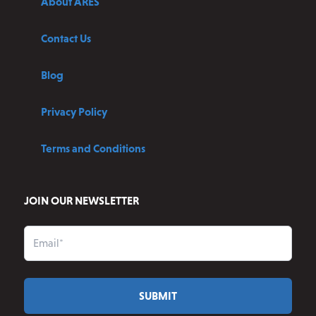
About ARES
Contact Us
Blog
Privacy Policy
Terms and Conditions
JOIN OUR NEWSLETTER