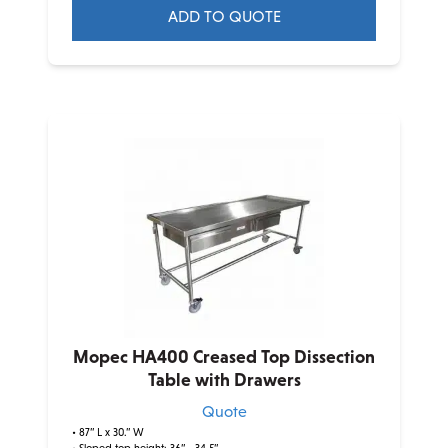
ADD TO QUOTE
This
product
has
multiple
variants.
The
options
may
be
chosen
on
the
product
Mopec HA400 Creased Top Dissection
page
Table with Drawers
Quote
• 87” L x 30.” W