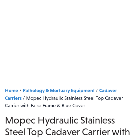
Home
Pathology & Mortuary Equipment
Cadaver
/
/
Carriers
/
Mopec Hydraulic Stainless Steel Top Cadaver
Carrier with False Frame & Blue Cover
Mopec Hydraulic Stainless
Steel Top Cadaver Carrier with