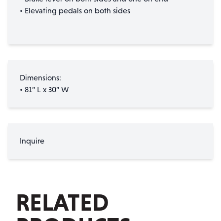
• Elevating pedals on both sides
Dimensions:
• 81” L x 30” W
Inquire
RELATED