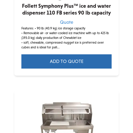
Follett Symphony Plus™ ice and water
dispenser 110 FB series 90 lb capacity
Quote
Features:
• 90 lb (40.9 kg) ice storage capacity
• Removable air- or water-cooled ice machine with up to 425 lb
(193.0 kg) daily production of Chewblet ice
• soft, chewable, compressed nugget ice is preferred over
cubes and is ideal for pati...
ADD TO QUOTE
This
product
has
multiple
variants.
The
options
may
be