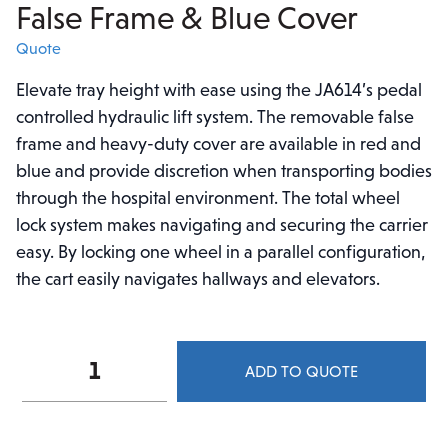
False Frame & Blue Cover
Quote
Elevate tray height with ease using the JA614’s pedal
controlled hydraulic lift system. The removable false
frame and heavy-duty cover are available in red and
blue and provide discretion when transporting bodies
through the hospital environment. The total wheel
lock system makes navigating and securing the carrier
easy. By locking one wheel in a parallel configuration,
the cart easily navigates hallways and elevators.
Mopec
ADD TO QUOTE
Hydraulic
Stainless
Steel
Top