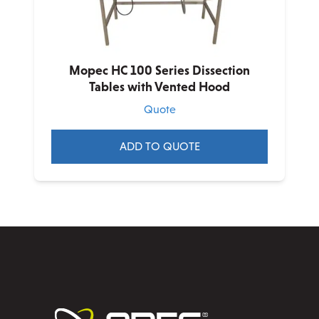
chosen
on
the
product
Mopec HC 100 Series Dissection
page
Tables with Vented Hood
Quote
ADD TO QUOTE
This
product
has
multiple
variants.
The
options
may
be