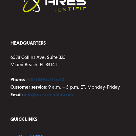
chosen
on
the
product
page
HEADQUARTERS
6538 Collins Ave, Suite 325
Miami Beach, FL 33141
Phone:
720-283-0177 ext 2
Customer service:
9 a.m. – 5 p.m. ET, Monday-Friday
Email:
info@aresscientific.com
QUICK LINKS