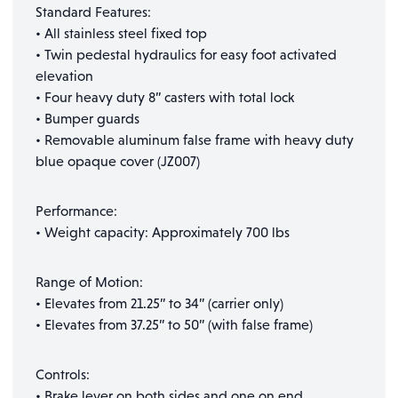
Standard Features:
• All stainless steel fixed top
• Twin pedestal hydraulics for easy foot activated
elevation
• Four heavy duty 8” casters with total lock
• Bumper guards
• Removable aluminum false frame with heavy duty
blue opaque cover (JZ007)
Performance:
• Weight capacity: Approximately 700 lbs
Range of Motion:
• Elevates from 21.25” to 34” (carrier only)
• Elevates from 37.25” to 50” (with false frame)
Controls:
• Brake lever on both sides and one on end