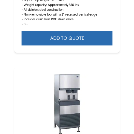
• Sloped top height: 36” - 34.5”
• Weight capacity: Approximately 350 lbs
• All stainless steel construction
• Non-removable top with a 1” recessed vertical edge
• Includes drain hole PVC drain valve
• B...
ADD TO QUOTE