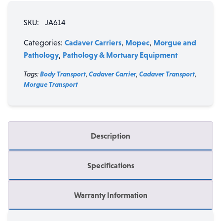
Cadaver
SKU:
JA614
Carrier
with
Cadaver Carriers
Mopec
Morgue and
Categories:
,
,
False
Pathology
Pathology & Mortuary Equipment
,
Frame
&
Tags:
Body Transport
,
Cadaver Carrier
,
Cadaver Transport
,
Blue
Morgue Transport
Cover
quantity
Description
Specifications
Warranty Information